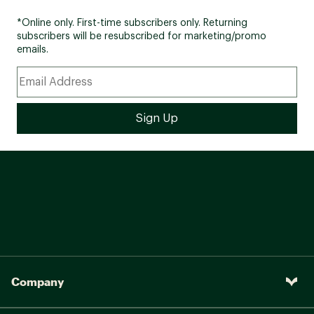
*Online only. First-time subscribers only. Returning
subscribers will be resubscribed for marketing/promo
emails.
Company