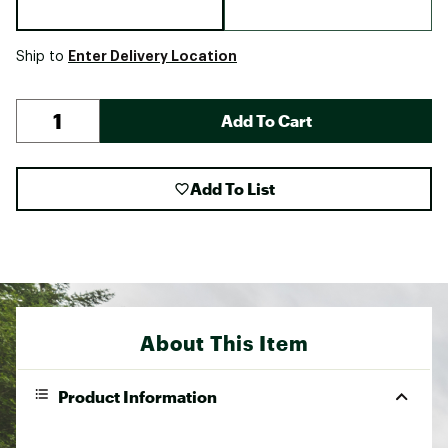
Enter Delivery Location
Ship to
Add To Cart
Add To List
About This Item
Product Information