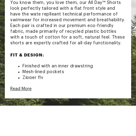
You know them, you love them, our All Day™ Shorts
look perfectly tailored with a flat front style and
have the wate replleant technical performance of
swimwear for increased movement and breathability.
Each pair is crafted in our premium eco-friendly
fabric, made primarily of recycled plastic bottles
with a touch of cotton for a soft, natural feel. These
shorts are expertly crafted for all-day functionality.
FIT & DESIGN:
Finished with an inner drawstring
Mesh-lined pockets
Zipper fly
ADDITIONAL DETAILS:
Read More
Close all zippers before wash
Turn inside out
Machine wash cold with like colors
Delicate cycle. Do not bleach
Tumble dry low
Remove promptly
Warm iron when needed