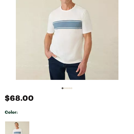
$68.00
Color:
Selectable group