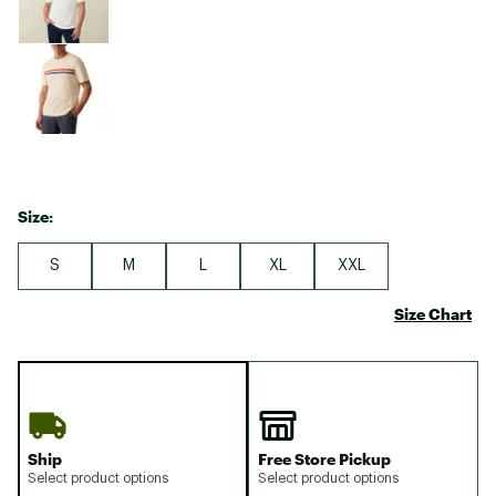
Size:
S
M
L
XL
XXL
Size Chart
Ship
Free Store Pickup
Select product options
Select product options