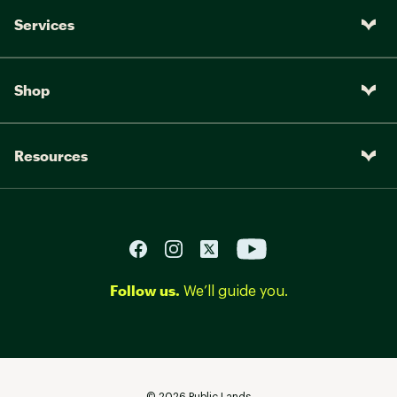
Services
Shop
Resources
Follow us.
We’ll guide you.