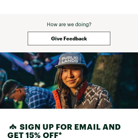
How are we doing?
Give Feedback
SIGN UP FOR EMAIL AND
GET 15% OFF*