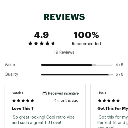
Brand :
Faherty
Country of Origin : Imported
REVIEWS
Fabric : 100% Organic Cotton
Web ID:
24XOBMMSSSNWSHDTXMOAA
4.9
100%
Recommended
19 Reviews
Value
4 / 5
Quality
5 / 5
Sarah F.
Lisa T.
Received incentive
4 months ago
Love This T
Got This For M
 So great looking! Cool retro vibe 
 Got this for my
and such a great fit! Love! 
Perfect fit and 