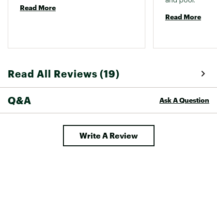
and pool. 
Read More
Read More
Read All Reviews (19)
Q&A
Ask A Question
Write A Review