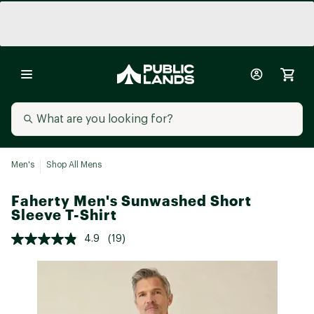
Men's
Shop All Mens
Faherty Men's Sunwashed Short
Sleeve T-Shirt
4.9
(19)