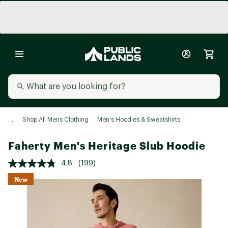
...
Shop All Mens Clothing
Men's Hoodies & Sweatshirts
Faherty Men's Heritage Slub Hoodie
4.8
(199)
New