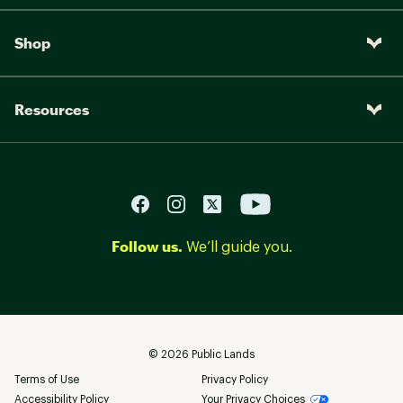
Shop
Resources
Follow us.
We’ll guide you.
©
2026
Public Lands
Terms of Use
Privacy Policy
Accessibility Policy
Your Privacy Choices