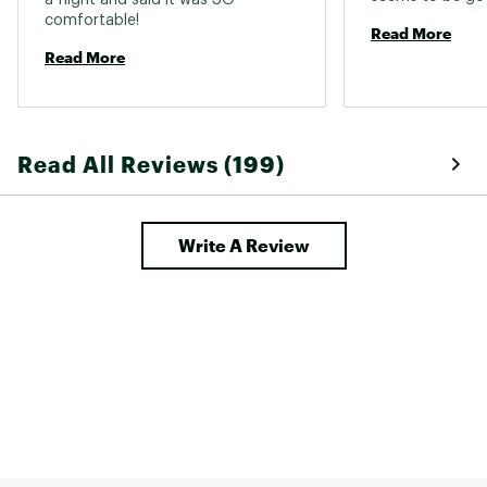
comfortable! 
Read More
Read More
Read All Reviews (199)
Write A Review