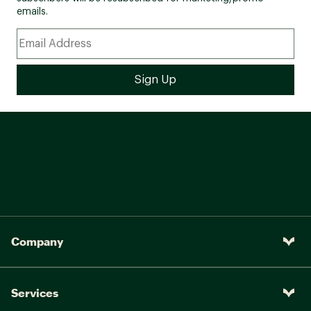
emails.
Company
Services