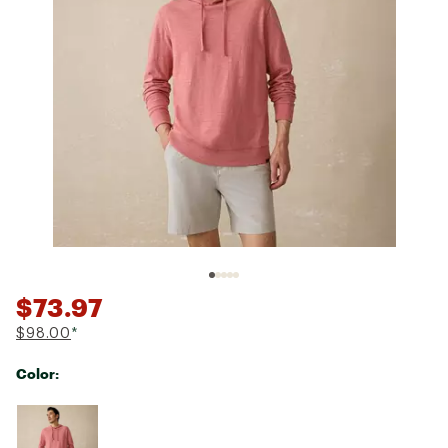
$73.97
$98.00
*
Color:
Selectable group