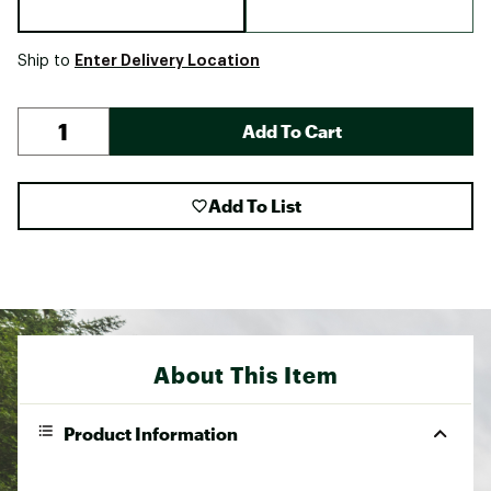
Enter Delivery Location
Ship to
Add To Cart
Add To List
About This Item
Product Information