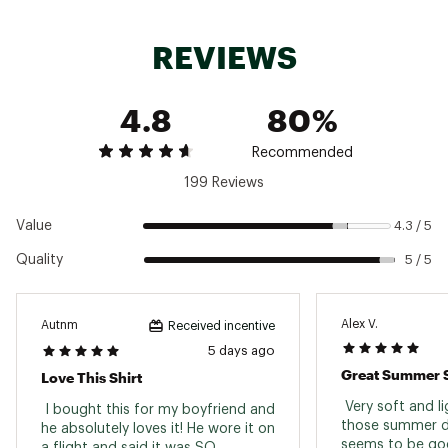
REVIEWS
4.8
80%
Recommended
199 Reviews
Value
4.3 / 5
Quality
5 / 5
Alex V.
Autnm
Received incentive
5 days ago
Great Summer S
Love This Shirt
 Very soft and lig
 I bought this for my boyfriend and 
those summer da
he absolutely loves it! He wore it on 
a flight and said it was SO 