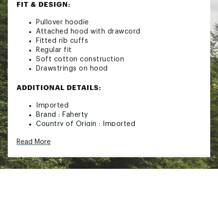
FIT & DESIGN:
Pullover hoodie
Attached hood with drawcord
Fitted rib cuffs
Regular fit
Soft cotton construction
Drawstrings on hood
ADDITIONAL DETAILS:
Imported
Brand :
Faherty
Country of Origin : Imported
Fabric : 100% Organic Cotton
Read More
Web ID:
23XOBMMSLBCTTNHDXMOA