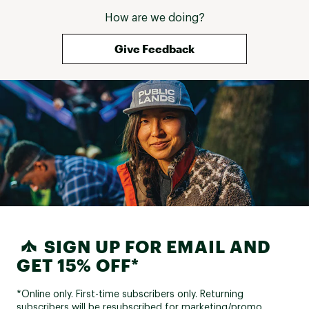
How are we doing?
Give Feedback
SIGN UP FOR EMAIL AND
GET 15% OFF*
*Online only. First-time subscribers only. Returning
subscribers will be resubscribed for marketing/promo