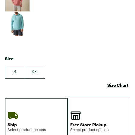
Size:
S
XXL
Size Chart
Ship
Free Store Pickup
Select product options
Select product options