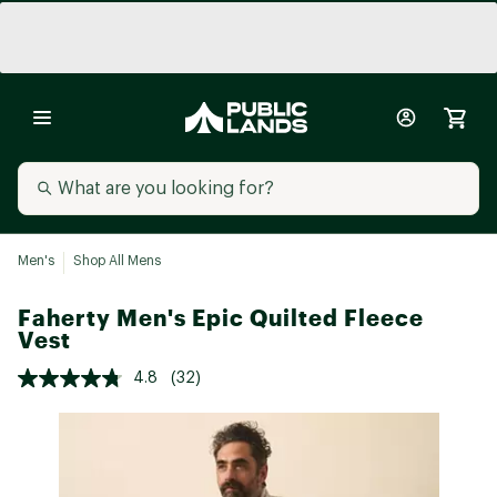
Men's
Shop All Mens
Faherty Men's Epic Quilted Fleece
Vest
4.8
(32)