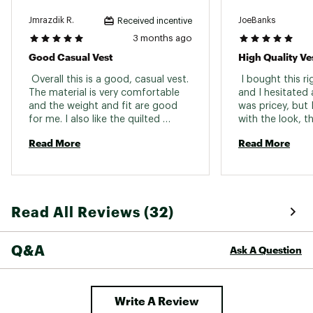
Jmrazdik R.
JoeBanks
Received incentive
3 months ago
Good Casual Vest
High Quality Ve
 Overall this is a good, casual vest. 
 I bought this ri
The material is very comfortable 
and I hesitated a
and the weight and fit are good 
was pricey, but I
for me. I also like the quilted 
with the look, th
design as I think it adds a bit of 
quality. The dou
Read More
Read More
character. 
bottom is a littl
my only complain
not quite worth t
close enough. 
Read All Reviews (32)
Q&A
Ask A Question
Write A Review