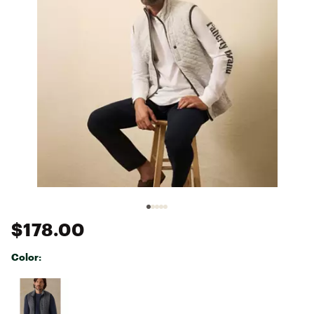
$178.00
Color:
Selectable group