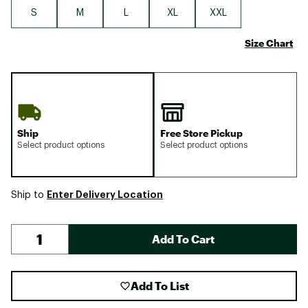
S
M
L
XL
XXL
Size Chart
Ship
Free Store Pickup
Select product options
Select product options
Enter Delivery Location
Ship to
Add To Cart
Add To List