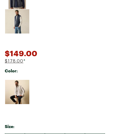
$149.00
$178.00
*
Color:
Selectable group
Size: