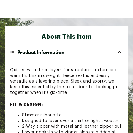
About This Item
Product Information
Quilted with three layers for structure, texture and
warmth, this midweight fleece vest is endlessly
versatile as a layering piece. Sleek and sporty, we
keep this essential by the front door for looking put
together when it's go-time.
FIT & DESIGN:
Slimmer silhouette
Designed to layer over a shirt or light sweater
2-Way zipper with metal and leather zipper pull
Lower pockets with zipper closure hidden at