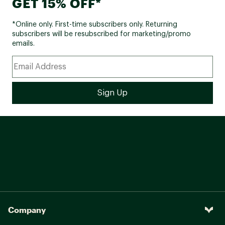
GET 15% OFF*
*Online only. First-time subscribers only. Returning
subscribers will be resubscribed for marketing/promo
emails.
Company