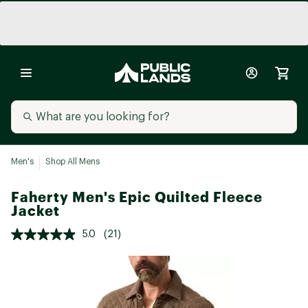
Men's
Shop All Mens
Faherty Men's Epic Quilted Fleece
Jacket
5.0
(21)