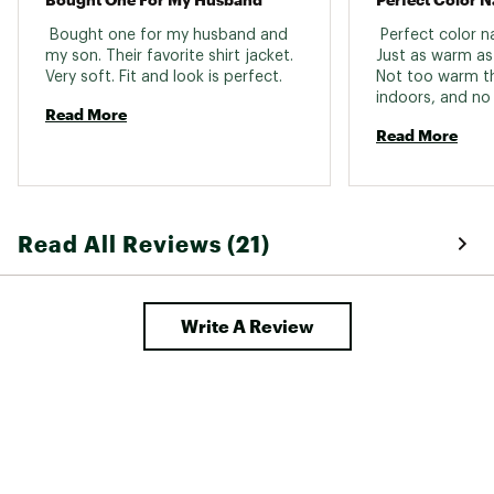
 Bought one for my husband and 
 Perfect color n
my son. Their favorite shirt jacket. 
Just as warm as 
Very soft. Fit and look is perfect. 
Not too warm tha
indoors, and no
Read More
cooler days. 
Read More
Read All Reviews (21)
Write A Review