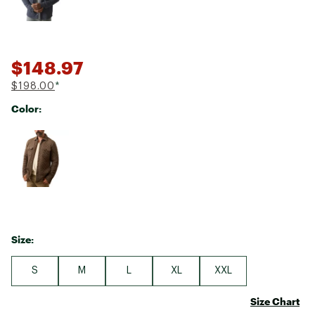
$148.97
$198.00
*
Color:
Selectable group
Size:
S
M
L
XL
XXL
Size Chart