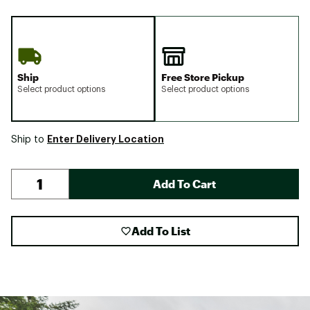
Ship
Free Store Pickup
Select product options
Select product options
Enter Delivery Location
Ship to
Add To Cart
Add To List