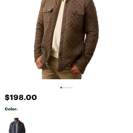
$198.00
Color:
Selectable group