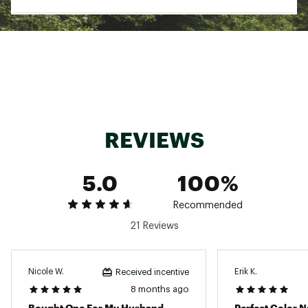
REVIEWS
5.0
100%
Recommended
21 Reviews
Nicole W.
Erik K.
Received incentive
8 months ago
Bought One For My Husband
Perfect Color 