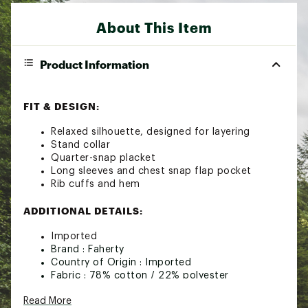
About This Item
Product Information
FIT & DESIGN:
Relaxed silhouette, designed for layering
Stand collar
Quarter-snap placket
Long sleeves and chest snap flap pocket
Rib cuffs and hem
ADDITIONAL DETAILS:
Imported
Brand :
Faherty
Country of Origin : Imported
Fabric : 78% cotton / 22% polyester
Web ID:
22XOBMPCQLTDFLCCPMOU
Read More