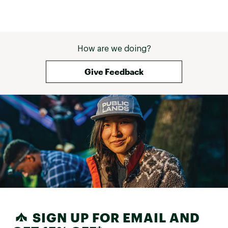
How are we doing?
Give Feedback
SIGN UP FOR EMAIL AND