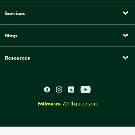
Services
Shop
Resources
Follow us.
We’ll guide you.