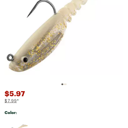
$5.97
$7.99
*
Color:
Selectable group