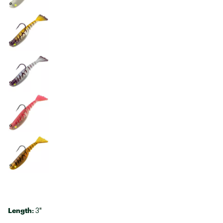
Length:
3"