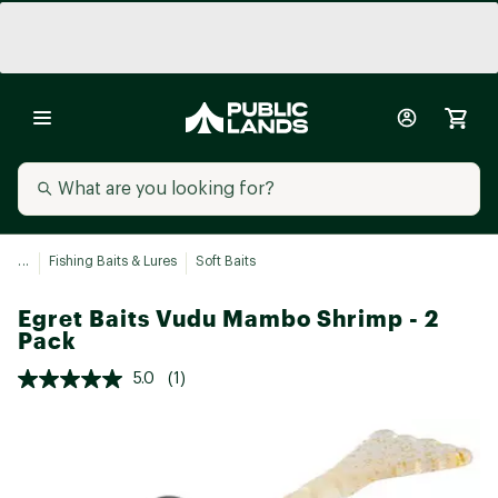
...
Fishing Baits & Lures
Soft Baits
Egret Baits Vudu Mambo Shrimp - 2
Pack
5.0
(1)