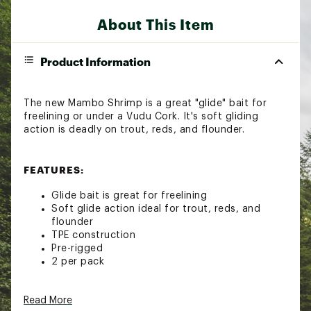
About This Item
Product Information
The new Mambo Shrimp is a great "glide" bait for
freelining or under a Vudu Cork. It's soft gliding
action is deadly on trout, reds, and flounder.
FEATURES:
Glide bait is great for freelining
Soft glide action ideal for trout, reds, and
flounder
TPE construction
Pre-rigged
2 per pack
Read More
Brand :
Egret Baits