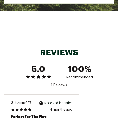
Country of Origin : Imported
Web ID:
25EGRUFISHVDMMBSHRAEU
REVIEWS
5.0
100%
Recommended
1 Reviews
Getskinny927
Received incentive
4 months ago
Perfect For The Flats