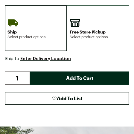
Ship
Free Store Pickup
Select product options
Select product options
Enter Delivery Location
Ship to
Add To Cart
Add To List