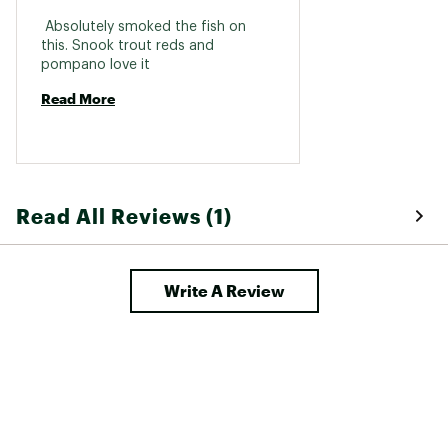
 Absolutely smoked the fish on 
this. Snook trout reds and 
pompano love it 
Read More
Read All Reviews (1)
Write A Review