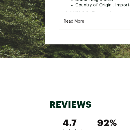
Country of Origin : Impor
WARNING:
This product can e
cancer and birth defects or ot
Read More
Web ID:
19ECLUBLLHDJG11
REVIEWS
4.7
92%