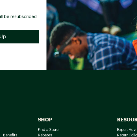
ill be resubscribed
SHOP
RESOU
Find a Store
Expert Advi
+ Benefits
Rebates
Return Poli