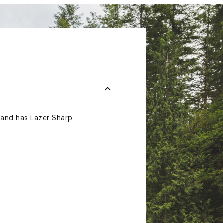
s and has Lazer Sharp