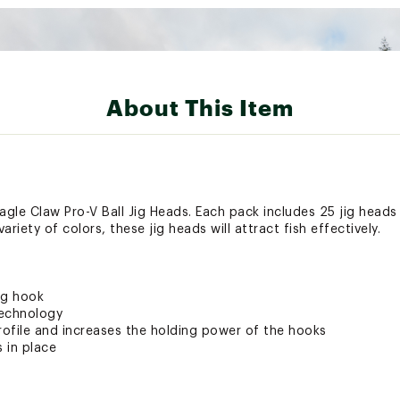
About This Item
Eagle Claw Pro-V Ball Jig Heads. Each pack includes 25 jig head
riety of colors, these jig heads will attract fish effectively.
ig hook
technology
rofile and increases the holding power of the hooks
s in place