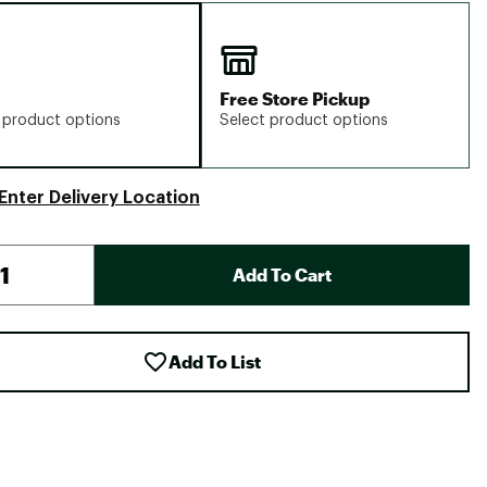
Free Store Pickup
 product options
Select product options
Enter Delivery Location
Add To Cart
Add To List