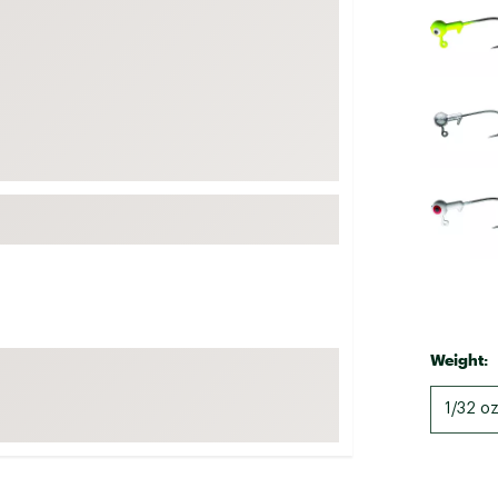
FP Movement
Garmin
goodr
HOKA
KUHL
Merrell
New Balance
On
Patagonia
Smartwool
Weight:
Stanley
The North Face
1/32 oz
UGG
YETI