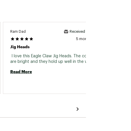
Ram Dad
Cece72
Received incentive
5 months ago
Jig Heads
Eagle 
 I love this Eagle Claw Jig Heads. The colors 
 Eagle
are bright and they hold up well in the water. 
Read More
Read 