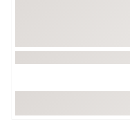
BruMate
BRIXTON
Chubbies
CALIA
Cotopaxi
Camp Chef
Faherty
Hilleberg
Fjallraven
Marine Layer
Free Fly
Seagar
Halfdays
Taylor Stitch
Howler Brothers
Varley
Hydrojug
Vissla
Melin
Z Supply
Owala
SOREL
Ten Thousand
Timberland