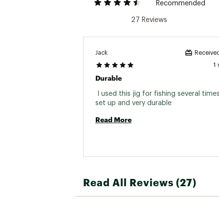
Recommended
27 Reviews
Jack
Received
1
Durable
 I used this jig for fishing several time
set up and very durable 
Read More
Read All Reviews (27)