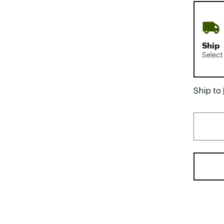
Ship
Select
Ship to