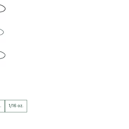
Big Agnes
Camp Chef
UGG
.
1/16 oz.