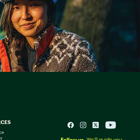
RCES
ce
cy
Follow us.