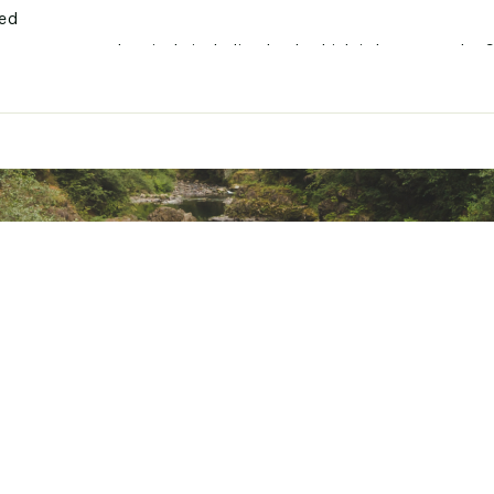
ted
xpose you to chemicals including lead, which is known to the S
her reproductive harm. For more information go to www.P65War
6NLUR