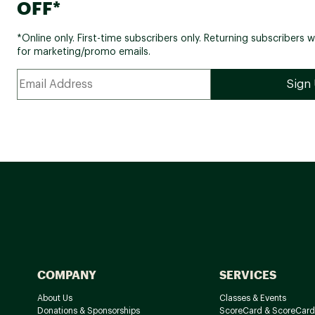
OFF*
*Online only. First-time subscribers only. Returning subscribers w
for marketing/promo emails.
COMPANY
SERVICES
About Us
Classes & Events
Donations & Sponsorships
ScoreCard & ScoreCard