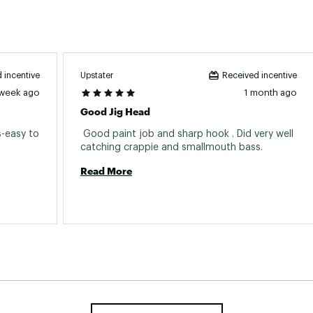
Upstater
 incentive
Received incentive
 week ago
1 month ago
Good Jig Head
s-easy to 
 Good paint job and sharp hook . Did very well 
catching crappie and smallmouth bass. 
Read More