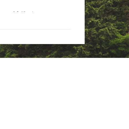
tate of California to cause
nings.ca.gov