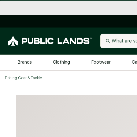
Brands
Clothing
Footwear
Ca
Fishing Gear & Tackle
All Brands
Trending 
Arc'teryx
Billabong
New to Public Lands
BIRKENSTOCK
Allbirds
Blackstone
Away
Bogg Bag
birddogs