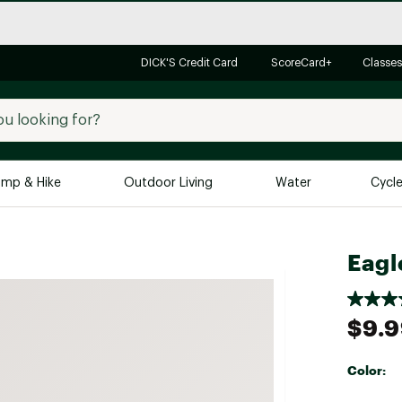
DICK'S Credit Card
ScoreCard+
Classes
mp & Hike
Outdoor Living
Water
Cycl
Brands
Brands We Love
In-
Eagl
Alpine Design
Big G
Brooks
Vuori
$9.
Canondale
Carhartt
Color:
Columbia
Selectabl