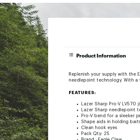
Product Information
Replenish your supply with the 
needlepoint technology. With a va
FEATURES:
Lazer Sharp Pro-V LV570 j
Lazer Sharp needlepoint 
Pro-V bend for a sleeker p
Shape aids in holding bait
Clean hook eyes
Pack Qty: 25
Brand :
Eagle Claw