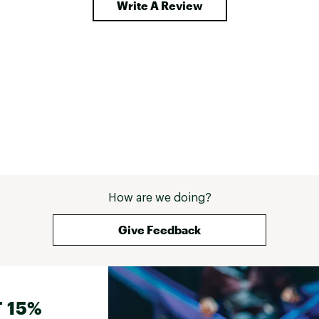
Write A Review
How are we doing?
Give Feedback
 15%