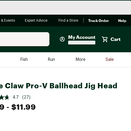
Track Order
Help
 & Events
Expert Advice
Find a Store
My Account
Cart
Faherty
e
Fish
Run
More
Sale
Shop Now
Close
Store Only
e Claw Pro-V Ballhead Jig Head
Featured in Brands
reen Egg
Arc'teryx
4.7
(27)
99
- $11.99
Bombas
On
Quest
e group