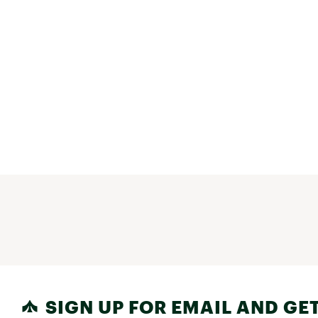
SIGN UP FOR EMAIL AND GET