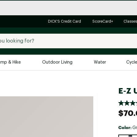
DICK'S Credit Card
ScoreCard+
Classes
mp & Hike
Outdoor Living
Water
Cycl
Brands
Brands We Love
In-
E-Z 
Alpine Design
Big G
Brooks
Vuori
$70
Canondale
Carhartt
Color:
G
Columbia
Selectabl