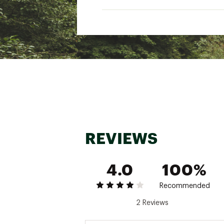
REVIEWS
4.0
100%
Recommended
2 Reviews