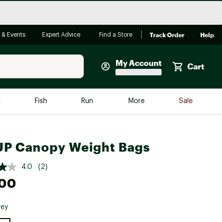
Track Order
Help
 & Events
Expert Advice
Find a Store
My Account
Cart
Faherty
e
Fish
Run
More
Sale
Shop Now
Close
Store Only
UP Canopy Weight Bags
Featured in Brands
reen Egg
Arc'teryx
4.0
(2)
Bombas
.00
On
rey
Quest
e group