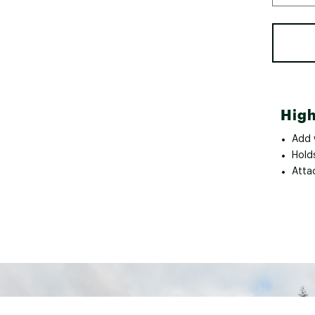
High
Add 
Hold
Attac