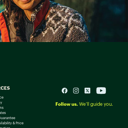
RCES
ce
cy
Follow us.
We’ll guide you.
ns
ates
Guarantee
lability & Price