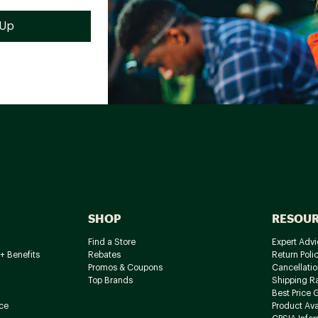
SHOP
RESOU
Find a Store
Expert Advi
+ Benefits
Rebates
Return Poli
Promos & Coupons
Cancellatio
Top Brands
Shipping R
Best Price 
ce
Product Avai