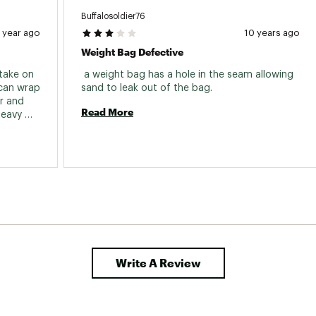
Buffalosoldier76
1 year ago
10 years ago
Weight Bag Defective
take on 
 a weight bag has a hole in the seam allowing 
can wrap 
sand to leak out of the bag. 
r and 
Read More
eavy 
Write A Review