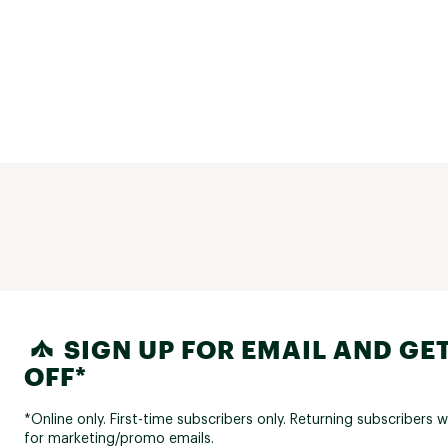
SIGN UP FOR EMAIL AND GET
OFF*
*Online only. First-time subscribers only. Returning subscribers w
for marketing/promo emails.