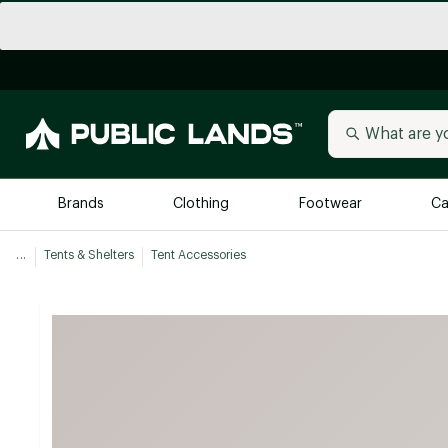
Brands
Clothing
Footwear
Ca
...
Tents & Shelters
Tent Accessories
All Brands
Trending 
Arc'teryx
Billabong
New to Public Lands
BIRKENSTOCK
Allbirds
Blackstone
Away
Bogg Bag
birddogs