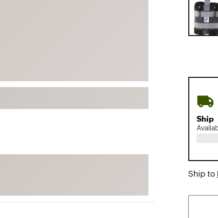
FP Movement
Garmin
goodr
HOKA
KUHL
Merrell
New Balance
On
Ship
Availa
Patagonia
Smartwool
Stanley
Ship to
The North Face
UGG
YETI