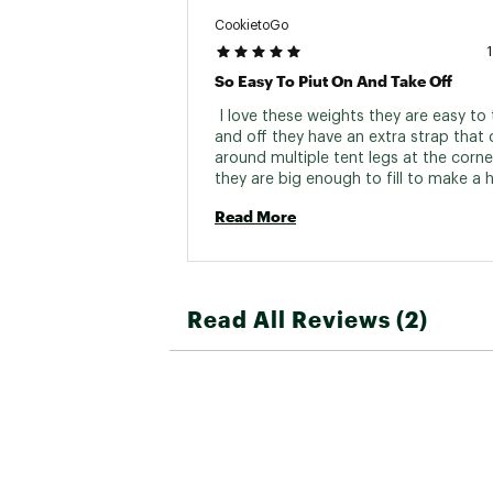
CookietoGo
So Easy To Piut On And Take Off
 I love these weights they are easy to 
and off they have an extra strap that 
around multiple tent legs at the corne
they are big enough to fill to make a h
weight for windy days. 
Read More
Read All Reviews (2)