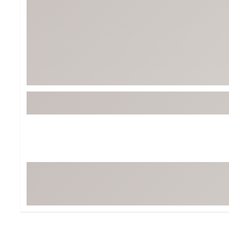
BruMate
BRIXTON
Chubbies
CALIA
Cotopaxi
Camp Chef
Faherty
Hilleberg
Fjallraven
Marine Layer
Free Fly
Seagar
Halfdays
Taylor Stitch
Howler Brothers
Varley
Hydrojug
Vissla
Melin
Z Supply
Owala
SOREL
Ten Thousand
Timberland