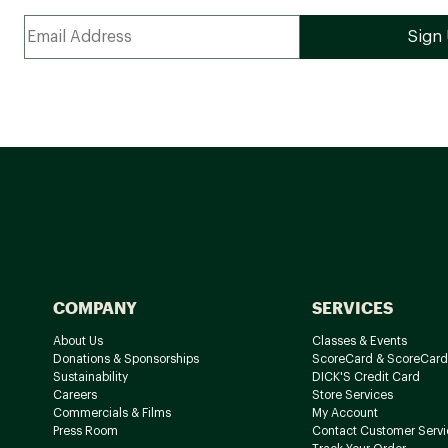
COMPANY
SERVICES
About Us
Classes & Events
Donations & Sponsorships
ScoreCard & ScoreCard
Sustainability
DICK'S Credit Card
Careers
Store Services
Commercials & Films
My Account
Press Room
Contact Customer Servi