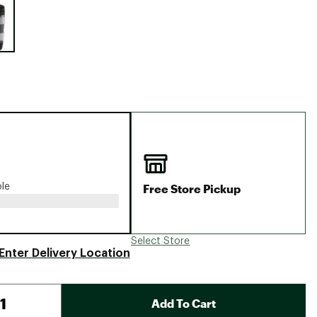
Big Agnes
Camp Chef
UGG
Free Store Pickup
ble
Select Store
Enter Delivery Location
Add To Cart