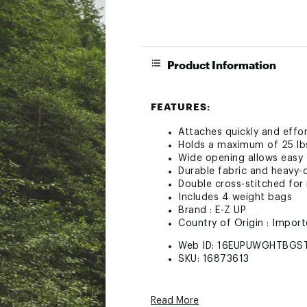
Product Information
FEATURES:
Attaches quickly and effor
Holds a maximum of 25 lbs
Wide opening allows easy f
Durable fabric and heavy-
Double cross-stitched for
Includes 4 weight bags
Brand :
E-Z UP
Country of Origin : Impor
Web ID:
16EUPUWGHTBGS
SKU:
16873613
Read More