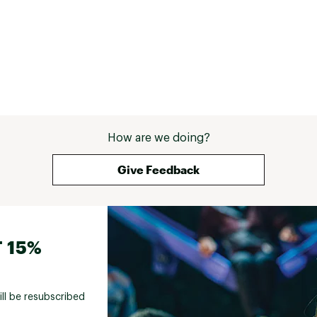
How are we doing?
Give Feedback
 15%
ill be resubscribed