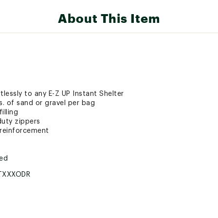
About This Item
tlessly to any E-Z UP Instant Shelter
. of sand or gravel per bag
illing
duty zippers
 reinforcement
ted
TXXXODR