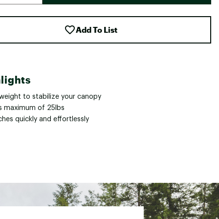
Add To List
lights
weight to stabilize your canopy
s maximum of 25lbs
hes quickly and effortlessly