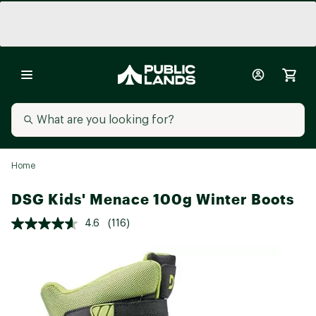
Home
DSG Kids' Menace 100g Winter Boots
4.6
(116)