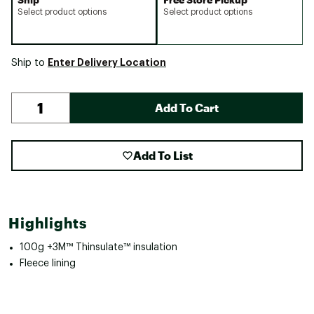
Select product options
Select product options
Enter Delivery Location
Ship to
Add To Cart
Add To List
Highlights
100g +3M™ Thinsulate™ insulation
Fleece lining