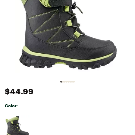
$44.99
Color:
Selectable group