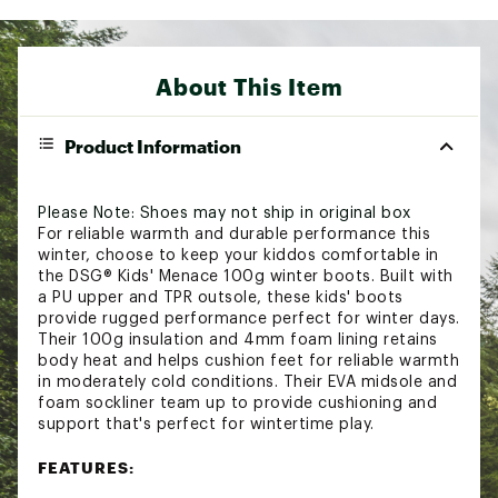
About This Item
Product Information
Please Note: Shoes may not ship in original box
For reliable warmth and durable performance this
winter, choose to keep your kiddos comfortable in
the DSG® Kids' Menace 100g winter boots. Built with
a PU upper and TPR outsole, these kids' boots
provide rugged performance perfect for winter days.
Their 100g insulation and 4mm foam lining retains
body heat and helps cushion feet for reliable warmth
in moderately cold conditions. Their EVA midsole and
foam sockliner team up to provide cushioning and
support that's perfect for wintertime play.
FEATURES: