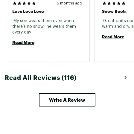
5 months ago
Love Love Love
Snow Boots
 My son wears them even when 
 Great boits com
there’s no snow…he wears them 
every day 
Read More
Read More
Read All Reviews (116)
Write A Review