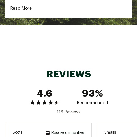
100g Thinsulate™ insulation
Read More
PU upper
BOA 4mm foam lining for added warmth
Die cut foam sockliner
EVA midsole
Two-color TPR outsole lends reliable traction
Brand :
DSG
Country of Origin : Imported
Web ID:
18QUEYBYSMNCBLXXXFBO
REVIEWS
4.6
93%
Recommended
116 Reviews
Boots
Smalls
Received incentive