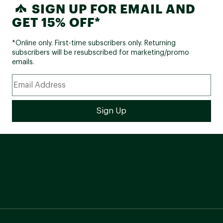
SIGN UP FOR EMAIL AND
GET 15% OFF*
*Online only. First-time subscribers only. Returning
subscribers will be resubscribed for marketing/promo
emails.