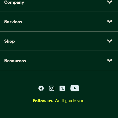
Company
Services
Shop
Resources
Follow us.
We’ll guide you.