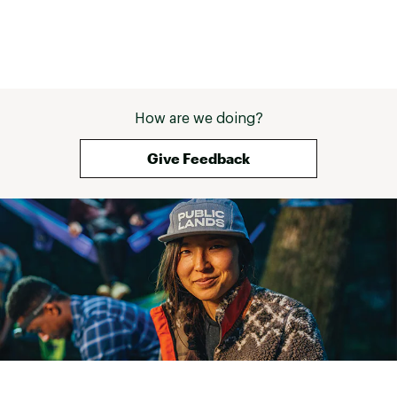
How are we doing?
Give Feedback