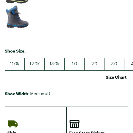
Shoe Size:
11.0K
12.0K
13.0K
1.0
2.0
3.0
4
Size Chart
Shoe Width:
Medium/D
Ship
Free Store Pickup