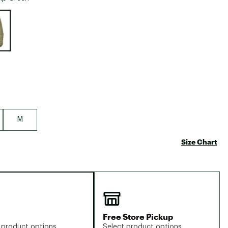
Big Agnes
e group
Camp Chef
UGG
M
Size Chart
Free Store Pickup
 product options
Select product options