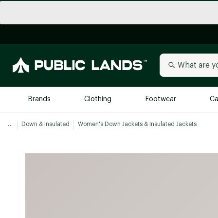
Brands
Clothing
Footwear
Ca
...
Down & Insulated
Women's Down Jackets & Insulated Jackets
All Brands
Trending 
Arc'teryx
Billabong
New to Public Lands
BIRKENSTOCK
Allbirds
Blackstone
Away
Bogg Bag
birddogs