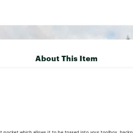
About This Item
t pocket which allows it to be tossed into your toolbox, backp