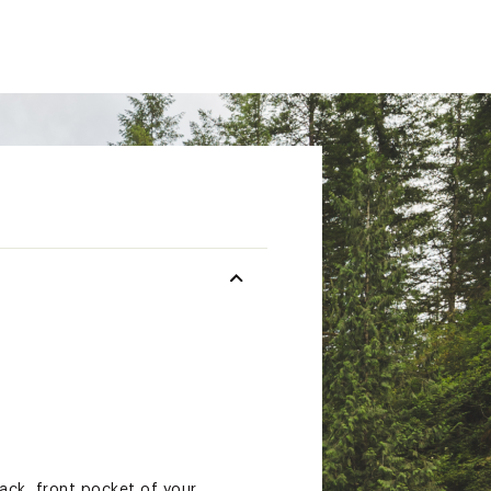
ack, front pocket of your