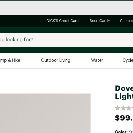
DICK'S Credit Card
ScoreCard+
Classes
mp & Hike
Outdoor Living
Water
Cycl
Brands
Brands We Love
In-
Dove
Alpine Design
Big G
Ligh
Brooks
Vuori
Canondale
$99
Carhartt
Columbia
Color:
Ke