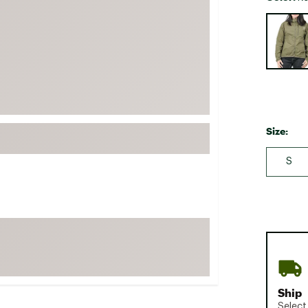
FP Movement
Selectabl
Garmin
goodr
HOKA
KUHL
Merrell
Size:
New Balance
S
On
Patagonia
Smartwool
Stanley
The North Face
UGG
YETI
Ship
Select