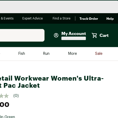
Track Order
Help
 & Events
Expert Advice
Find a Store
My Account
Cart
Faherty
e
Fish
Run
More
Sale
Shop Now
Close
Store Only
tail Workwear Women's Ultra-
Featured in Brands
reen Egg
t Pac Jacket
Arc'teryx
Bombas
(0)
.00
On
Quest
lp Green