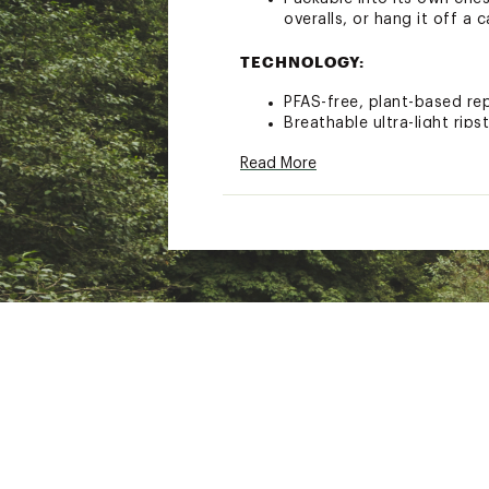
overalls, or hang it off a 
TECHNOLOGY:
PFAS-free, plant-based rep
Breathable ultra-light rips
UPF 50+ protects your ski
Read More
Brand :
Dovetail Workwear
Country of Origin : Impor
Web ID:
23VQRWLTRLGHT