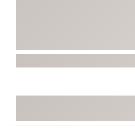
BruMate
BRIXTON
Chubbies
CALIA
Cotopaxi
Camp Chef
Faherty
Hilleberg
Fjallraven
Marine Layer
Free Fly
Seagar
Halfdays
Taylor Stitch
Howler Brothers
Varley
Hydrojug
Vissla
Melin
Z Supply
Owala
SOREL
Ten Thousand
Timberland