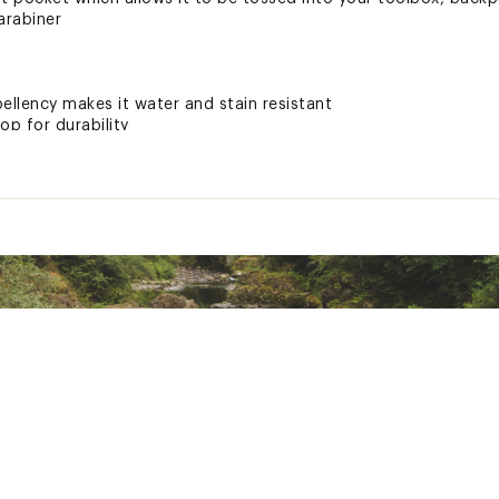
carabiner
ellency makes it water and stain resistant
top for durability
n from the sun’s harmful rays
ted
PCJCWOU