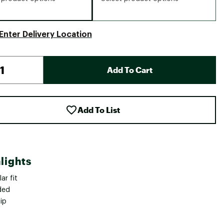
Enter Delivery Location
Add To Cart
Add To List
lights
ar fit
ded
zip