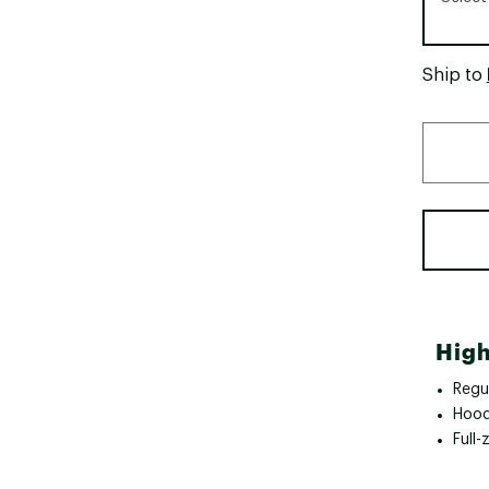
Ship to
High
Regul
Hoo
Full-