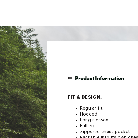
Product Information
FIT & DESIGN:
Regular fit
Hooded
Long sleeves
Full-zip
Zippered chest pocket
Packable into its own ches