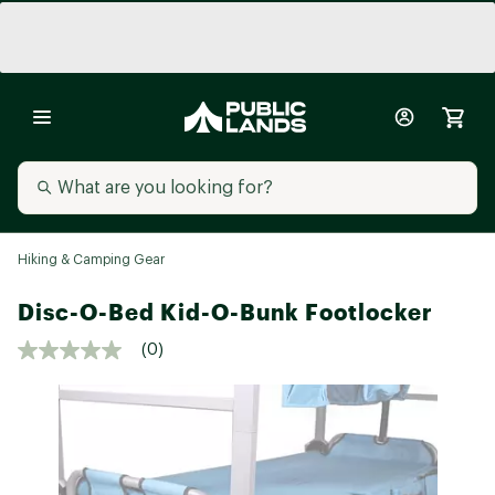
Hiking & Camping Gear
Disc-O-Bed Kid-O-Bunk Footlocker
(0)