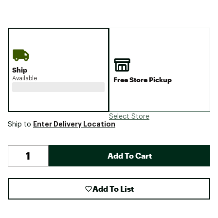
Ship
Available
Free Store Pickup
Select Store
Enter Delivery Location
Ship to
Add To Cart
Add To List