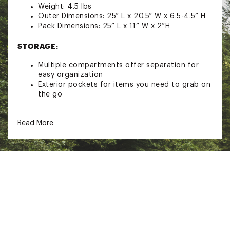
Weight: 4.5 lbs
Outer Dimensions: 25” L x 20.5” W x 6.5-4.5” H
Pack Dimensions: 25” L x 11” W x 2”H
STORAGE:
Multiple compartments offer separation for
easy organization
Exterior pockets for items you need to grab on
the go
DESIGN & DETAILS:
Read More
Sloped design fits perfectly under your Kid-O-
Bunk without touching the bottom of the cot
Fully collapsible
Disassembles in seconds
Easy to clean
Brand :
Disc-O-Bed
Country of Origin : Imported
Web ID:
22DOBUKDBNKFTLCKRCSL
SKU:
23349553