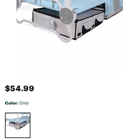
$54.99
Color:
Grey
Selectable group