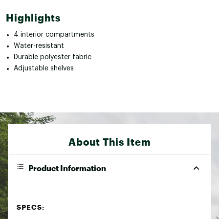
Highlights
4 interior compartments
Water-resistant
Durable polyester fabric
Adjustable shelves
About This Item
Product Information
SPECS: