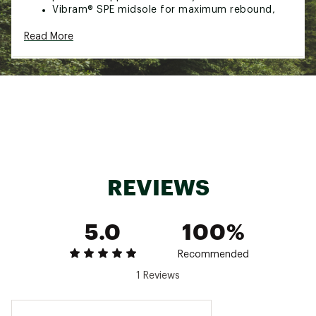
Vibram® SPE midsole for maximum rebound,
comfort and support
Read More
Durability & Traction:
Exclusive Vibram® 917 outsole featuring XS
Trek® for optimal traction in urban
environments
Additional Details:
Weight: 35 oz
Recraftable
Two lace options
REVIEWS
Brand :
Danner
Country of Origin : Imported
5.0
100%
Web ID:
23DANWWLGGRMC917GAPA
Recommended
1 Reviews