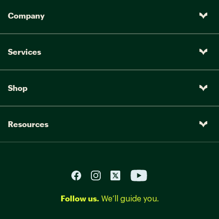
Company
Services
Shop
Resources
Follow us.
We’ll guide you.