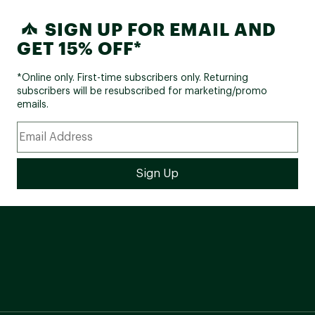
SIGN UP FOR EMAIL AND
GET 15% OFF*
*Online only. First-time subscribers only. Returning
subscribers will be resubscribed for marketing/promo
emails.