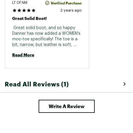
Verified Purchase
LT Of NM
2 years ago
Great Solid Boot!
 Great solid boot, and so happy 
Danner has now added a WOMEN's 
moc-toe specifically! The toe is a 
bit, narrow, but leather is soft, 
flexible, and accommodating 
Read More
...again, great boot, and LOVE the 
fact that it can & will be re-soled! 
Read All Reviews (1)
Write A Review