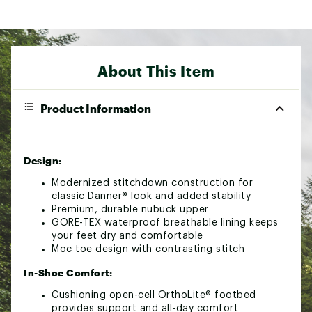
About This Item
Product Information
Design:
Modernized stitchdown construction for
classic Danner® look and added stability
Premium, durable nubuck upper
GORE-TEX waterproof breathable lining keeps
your feet dry and comfortable
Moc toe design with contrasting stitch
In-Shoe Comfort:
Cushioning open-cell OrthoLite® footbed
provides support and all-day comfort