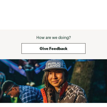
How are we doing?
Give Feedback