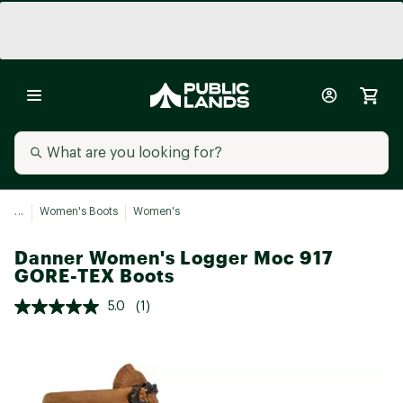
...
Women's Boots
Women's
Danner Women's Logger Moc 917
GORE-TEX Boots
5.0
(1)