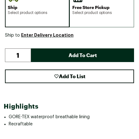
Ship
Free Store Pickup
Select product options
Select product options
Enter Delivery Location
Ship to
Add To Cart
Add To List
Highlights
GORE-TEX waterproof breathable lining
Recraftable