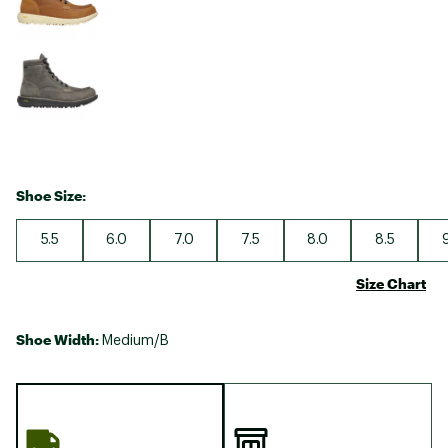
Shoe Size:
5.5
6.0
7.0
7.5
8.0
8.5
Size Chart
Shoe Width:
Medium/B