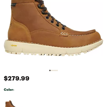
$279.99
Color:
Selectable group