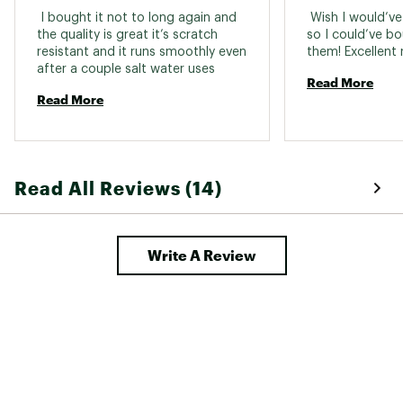
 I bought it not to long again and 
 Wish I would’ve
the quality is great it’s scratch 
so I could’ve b
resistant and it runs smoothly even 
after a couple salt water uses 
Read More
Read More
Read All Reviews (14)
Write A Review