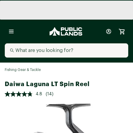
Fishing Gear & Tackle
Daiwa Laguna LT Spin Reel
4.8
(14)