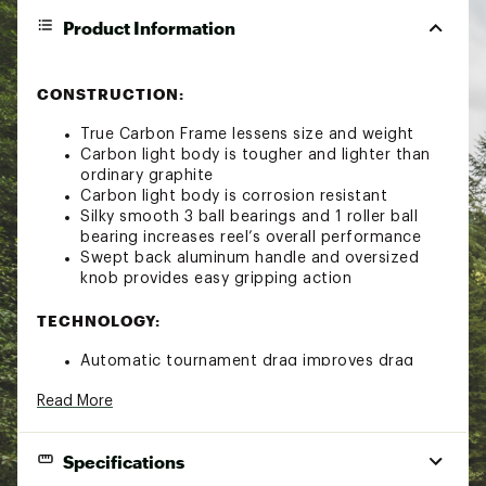
Product Information
CONSTRUCTION:
True Carbon Frame lessens size and weight
Carbon light body is tougher and lighter than
ordinary graphite
Carbon light body is corrosion resistant
Silky smooth 3 ball bearings and 1 roller ball
bearing increases reel’s overall performance
Swept back aluminum handle and oversized
knob provides easy gripping action
TECHNOLOGY:
Automatic tournament drag improves drag
grease and results in smoother drag
Read More
Digitally engineered gear design ensures
durability and smoothness between the drive
gear and pinion gears
Specifications
Air rotor system improves rotation and weight
Air rotor system reduces rotor weight by 15%