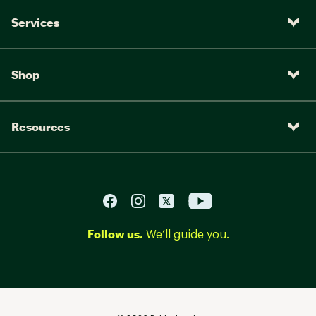
Services
Shop
Resources
Follow us.
We’ll guide you.