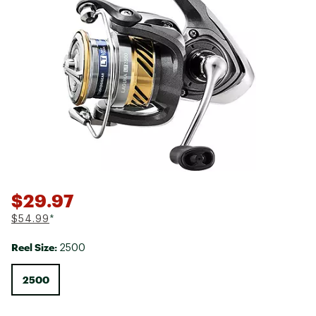
$29.97
$54.99
*
Reel Size:
2500
2500