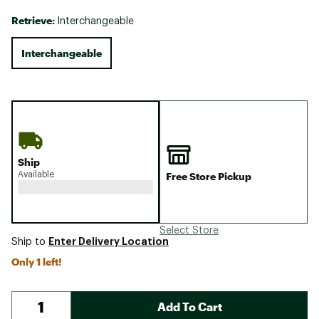
Retrieve:
Interchangeable
Interchangeable
Ship
Available
Free Store Pickup
Select Store
Enter Delivery Location
Ship to
Only 1 left!
Add To Cart