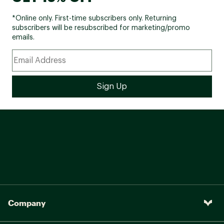
*Online only. First-time subscribers only. Returning
subscribers will be resubscribed for marketing/promo
emails.
Company