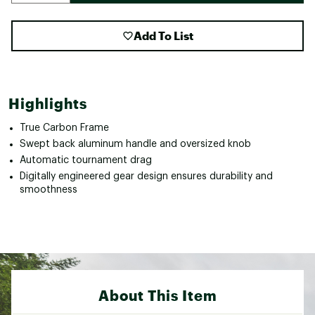
Add To List
Highlights
True Carbon Frame
Swept back aluminum handle and oversized knob
Automatic tournament drag
Digitally engineered gear design ensures durability and
smoothness
About This Item