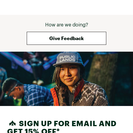
How are we doing?
Give Feedback
SIGN UP FOR EMAIL AND
GET 15% OFF*