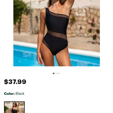
$37.99
Color:
Black
Selectable group