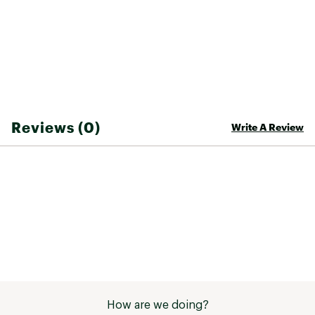
Styling Suggestion: Pair with a chic cover-up
Brand :
Cupshe
Country of Origin : United States of America
Fabric : 80% Nylon / 20% Spandex
Web ID:
26CUPWSWIMSHRMSH1PXLK
Reviews (0)
Write A Review
How are we doing?