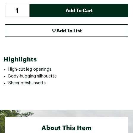
Add To Cart
Add To List
Highlights
High-cut leg openings
Body-hugging silhouette
Sheer mesh inserts
About This Item