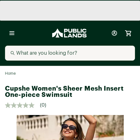
Home
Cupshe Women's Sheer Mesh Insert
One-piece Swimsuit
(0)