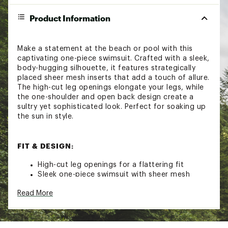
Product Information
Make a statement at the beach or pool with this
captivating one-piece swimsuit. Crafted with a sleek,
body-hugging silhouette, it features strategically
placed sheer mesh inserts that add a touch of allure.
The high-cut leg openings elongate your legs, while
the one-shoulder and open back design create a
sultry yet sophisticated look. Perfect for soaking up
the sun in style.
FIT & DESIGN:
High-cut leg openings for a flattering fit
Sleek one-piece swimsuit with sheer mesh
inserts
Read More
Body-hugging silhouette that accentuates your
curves
Stylish and eye-catching beach or poolside
attire