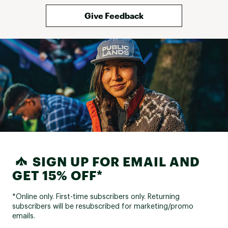
Give Feedback
SIGN UP FOR EMAIL AND
GET 15% OFF*
*Online only. First-time subscribers only. Returning
subscribers will be resubscribed for marketing/promo
emails.