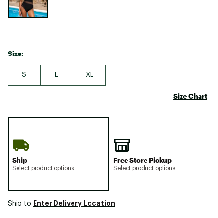
Size:
S
L
XL
Size Chart
Ship
Free Store Pickup
Select product options
Select product options
Enter Delivery Location
Ship to