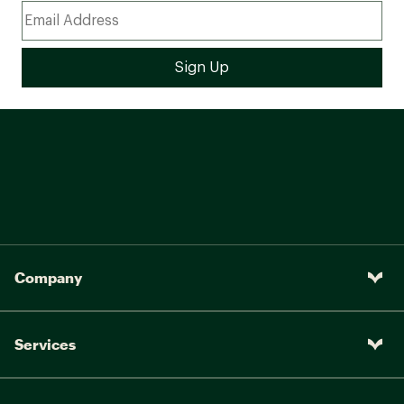
Company
Services