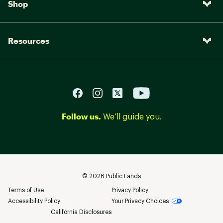
Shop
Resources
Follow us.
We’ll guide you.
©
2026
Public Lands
Terms of Use
Privacy Policy
Accessibility Policy
Your Privacy Choices
California Disclosures