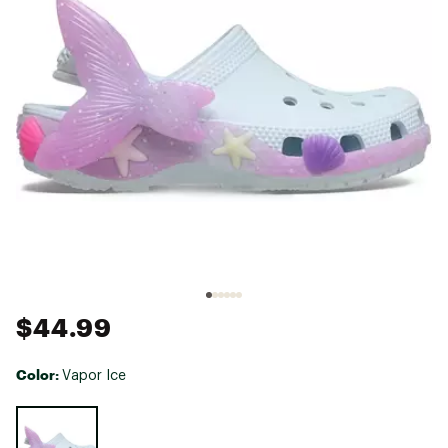
$44.99
Color:
Vapor Ice
Selectable group