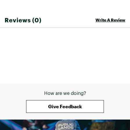
Country of Origin : Imported
Web ID:
26CROTCASUKYQIFYPVFAM
Reviews (0)
Write A Review
How are we doing?
Give Feedback