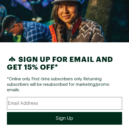
SIGN UP FOR EMAIL AND
GET 15% OFF*
*Online only. First-time subscribers only. Returning
subscribers will be resubscribed for marketing/promo
emails.