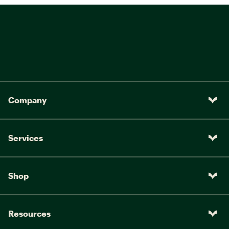
Company
Services
Shop
Resources