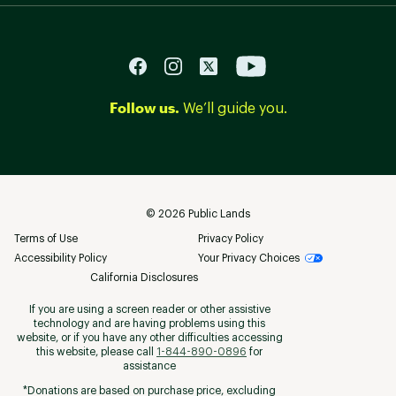
Follow us.
We’ll guide you.
©
2026
Public Lands
Terms of Use
Privacy Policy
Accessibility Policy
Your Privacy Choices
California Disclosures
If you are using a screen reader or other assistive
technology and are having problems using this
website, or if you have any other difficulties accessing
this website, please call
1-844-890-0896
for
assistance
*Donations are based on purchase price, excluding