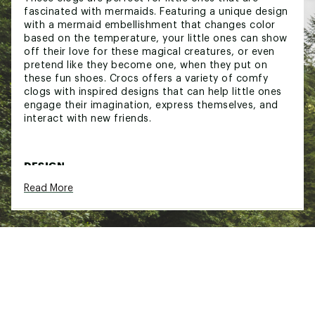
fascinated with mermaids. Featuring a unique design
with a mermaid embellishment that changes color
based on the temperature, your little ones can show
off their love for these magical creatures, or even
pretend like they become one, when they put on
these fun shoes. Crocs offers a variety of comfy
clogs with inspired designs that can help little ones
engage their imagination, express themselves, and
interact with new friends.
DESIGN:
Read More
Mermaid embellishment changes color with
temperature
Fully molded Croslite™ foam construction
Pivoting heel strap for secure fit
Iconic Crocs Comfort™: lightweight, flexible,
360-degree comfort
Brand :
Crocs