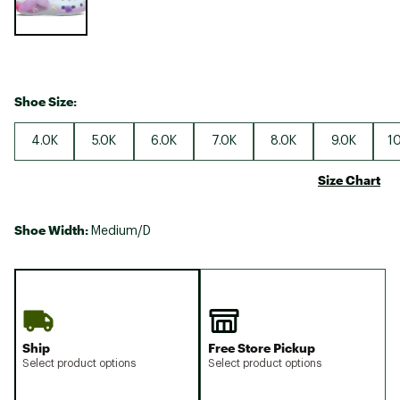
Shoe Size:
4.0K
5.0K
6.0K
7.0K
8.0K
9.0K
10
Size Chart
Shoe Width:
Medium/D
Ship
Free Store Pickup
Select product options
Select product options