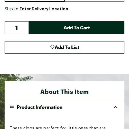
Enter Delivery Location
Ship to
Add To Cart
Add To List
About This Item
Product Information
These clogs are perfect for little ones that are