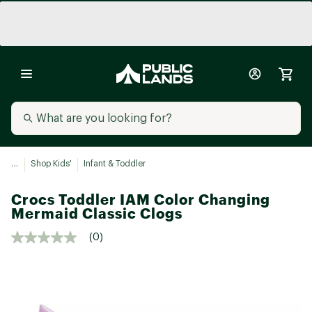
...
Shop Kids'
Infant & Toddler
Crocs Toddler IAM Color Changing
Mermaid Classic Clogs
(0)