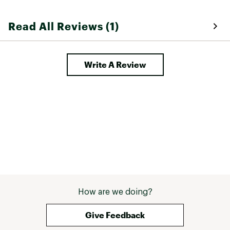
Read All Reviews (1)
Write A Review
How are we doing?
Give Feedback