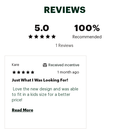
REVIEWS
5.0
100%
Recommended
1 Reviews
Kare
Received incentive
1 month ago
Just What I Was Looking For!
 Love the new design and was able 
to fit in a kids size for a better 
price! 
Read More