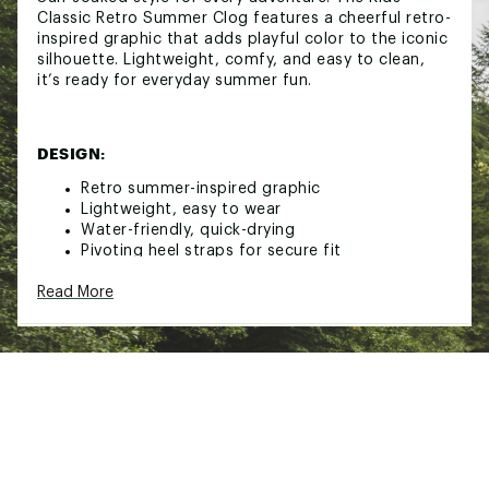
Classic Retro Summer Clog features a cheerful retro-
inspired graphic that adds playful color to the iconic
silhouette. Lightweight, comfy, and easy to clean,
it’s ready for everyday summer fun.
DESIGN:
Retro summer-inspired graphic
Lightweight, easy to wear
Water-friendly, quick-drying
Pivoting heel straps for secure fit
Customizable with Jibbitz™ charms
Read More
Fully molded Croslite™ foam construction
Iconic Crocs Comfort™: lightweight, flexible,
360-degree comfort
Brand :
Crocs
Country of Origin : Imported
Web ID:
26CROYCASUSJ55OE46MBK