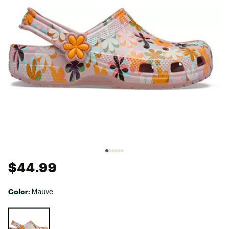
$44.99
Color:
Mauve
Selectable group