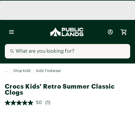
...
Shop Kids'
Kids' Footwear
Crocs Kids' Retro Summer Classic
Clogs
5.0
(1)