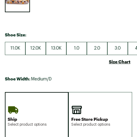
Shoe Size:
11.0K
12.0K
13.0K
1.0
2.0
3.0
4
Size Chart
Shoe Width:
Medium/D
Ship
Free Store Pickup
Select product options
Select product options