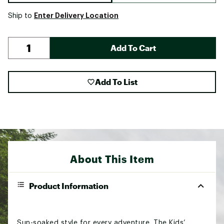
Enter Delivery Location
Ship to
Add To Cart
Add To List
About This Item
Product Information
Sun-soaked style for every adventure. The Kids’