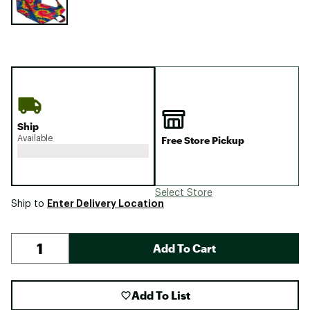
Ship
Available
Free Store Pickup
Select Store
Enter Delivery Location
Ship to
Add To Cart
Add To List