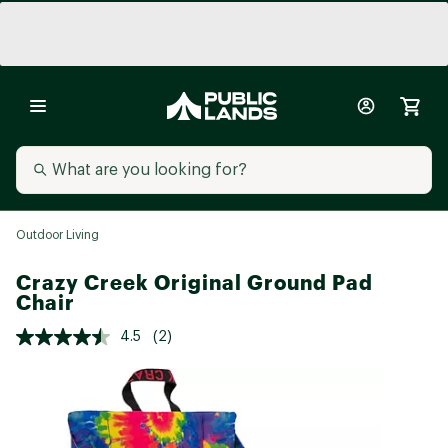
Outdoor Living
Crazy Creek Original Ground Pad
Chair
4.5
(2)