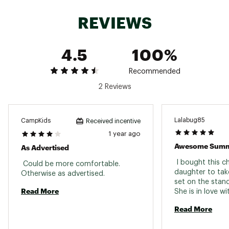
REVIEWS
4.5
100%
Recommended
2 Reviews
Lalabug85
CampKids
Received incentive
1 year ago
Awesome Summ
As Advertised
 I bought this ch
 Could be more comfortable. 
daughter to take
Otherwise as advertised. 
set on the stan
Read More
Read More