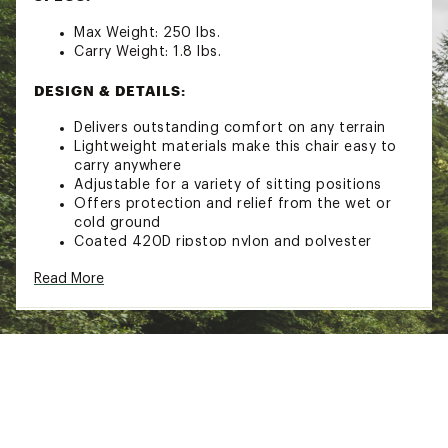
Max Weight: 250 lbs.
Carry Weight: 1.8 lbs.
DESIGN & DETAILS:
Delivers outstanding comfort on any terrain
Lightweight materials make this chair easy to
carry anywhere
Adjustable for a variety of sitting positions
Offers protection and relief from the wet or
cold ground
Coated 420D ripstop nylon and polyester
provides maximum durability and weather
Read More
resistance
High density closed-cell foam padding won’t
absorb water with outstanding comfort
Sturdy carbon-fiber support stays keep chair in
place
Brand :
Crazy Creek
Country of Origin : Imported
Web ID:
21CZYURGNLCHRGRNDREC
SKU:
22335252