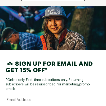
SIGN UP FOR EMAIL AND
GET 15% OFF*
*Online only. First-time subscribers only. Returning
subscribers will be resubscribed for marketing/promo
emails.