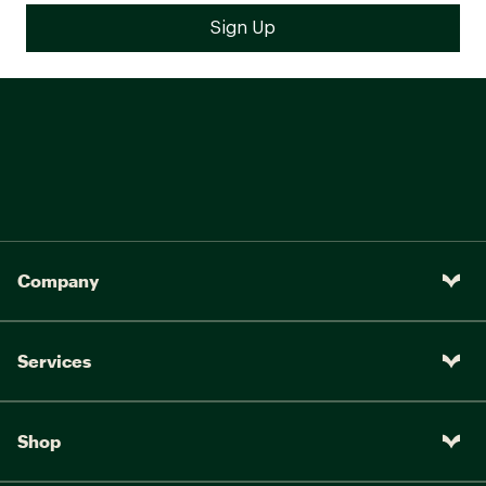
Company
Services
Shop