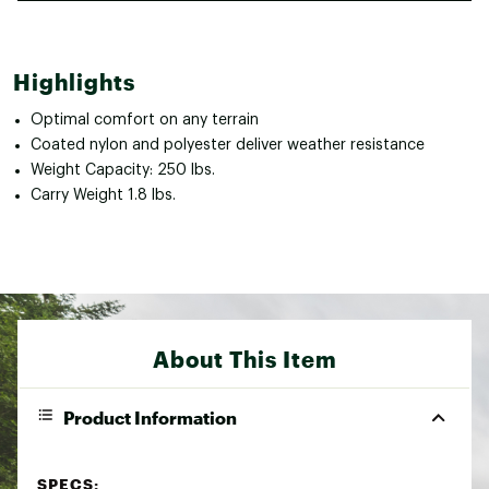
Highlights
Optimal comfort on any terrain
Coated nylon and polyester deliver weather resistance
Weight Capacity: 250 lbs.
Carry Weight 1.8 lbs.
About This Item
Product Information
SPECS: