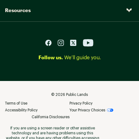
Resources
Follow us.
We’ll guide you.
©
2026
Public Lands
Terms of Use
Privacy Policy
Accessibility Policy
Your Privacy Choices
California Disclosures
If you are using a screen reader or other assistive
technology and are having problems using this
website, or if you have any other difficulties accessing