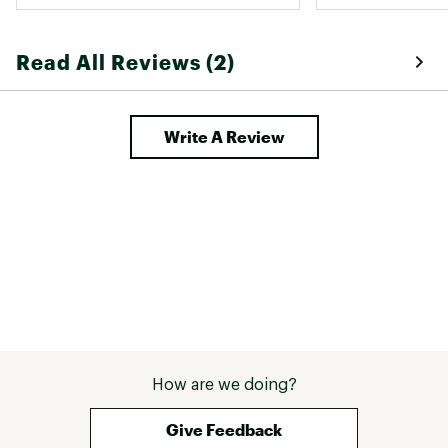
Read All Reviews (2)
Write A Review
How are we doing?
Give Feedback