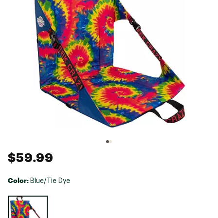
$59.99
Color:
Blue/Tie Dye
Selectable group