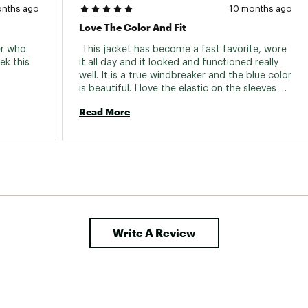
onths ago
10 months ago
Love The Color And Fit
r who 
 This jacket has become a fast favorite, wore 
k this 
it all day and it looked and functioned really 
well. It is a true windbreaker and the blue color 
is beautiful. I love the elastic on the sleeves 
and the hoodie fits well too. 
Read More
Write A Review