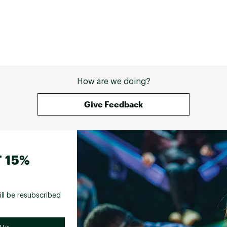
How are we doing?
Give Feedback
 15%
ill be resubscribed