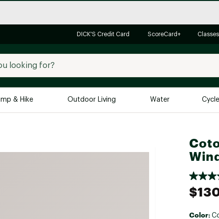
DICK'S Credit Card
ScoreCard+
Classes
mp & Hike
Outdoor Living
Water
Cycl
Brands
Brands We Love
In-
Coto
Wind
Alpine Design
Big G
Brooks
Vuori
Canondale
$13
Carhartt
Columbia
Color:
Co