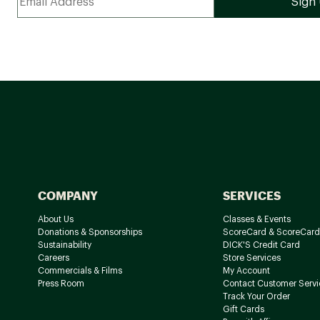
COMPANY
SERVICES
About Us
Classes & Events
Donations & Sponsorships
ScoreCard & ScoreCard
Sustainability
DICK'S Credit Card
Careers
Store Services
Commercials & Films
My Account
Press Room
Contact Customer Servi
Track Your Order
Gift Cards