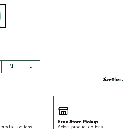
Big Agnes
e group
Camp Chef
UGG
M
L
Size Chart
Free Store Pickup
 product options
Select product options