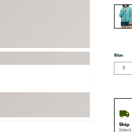
FP Movement
Selectabl
Garmin
goodr
HOKA
KUHL
Merrell
Size:
New Balance
S
On
Patagonia
Smartwool
Stanley
The North Face
UGG
Ship
YETI
Select