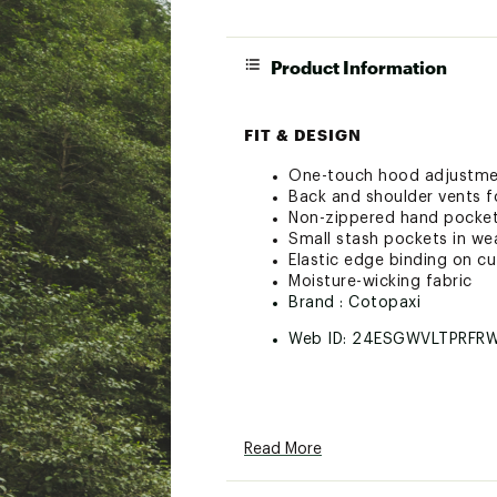
Product Information
FIT & DESIGN
One-touch hood adjustm
Back and shoulder vents fo
Non-zippered hand pocke
Small stash pockets in wea
Elastic edge binding on c
Moisture-wicking fabric
Brand :
Cotopaxi
Web ID:
24ESGWVLTPRFR
Read More