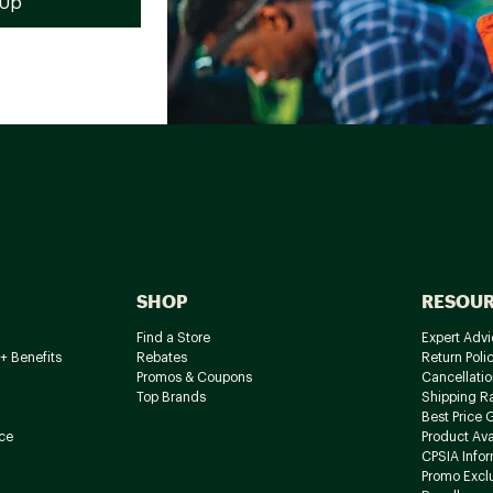
SHOP
RESOU
Find a Store
Expert Advi
+ Benefits
Rebates
Return Poli
Promos & Coupons
Cancellatio
Top Brands
Shipping R
Best Price 
ce
Product Avai
CPSIA Info
Promo Excl