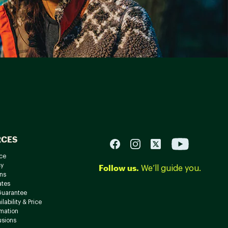
RCES
ce
cy
Follow us.
We’ll guide you.
ns
ates
Guarantee
lability & Price
rmation
usions