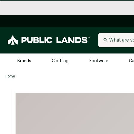
Brands
Clothing
Footwear
Ca
Home
All Brands
Trending 
Arc'teryx
Billabong
New to Public Lands
BIRKENSTOCK
Allbirds
Blackstone
Away
Bogg Bag
birddogs