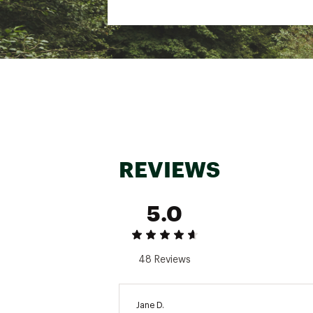
REVIEWS
5.0
48 Reviews
Jane D.