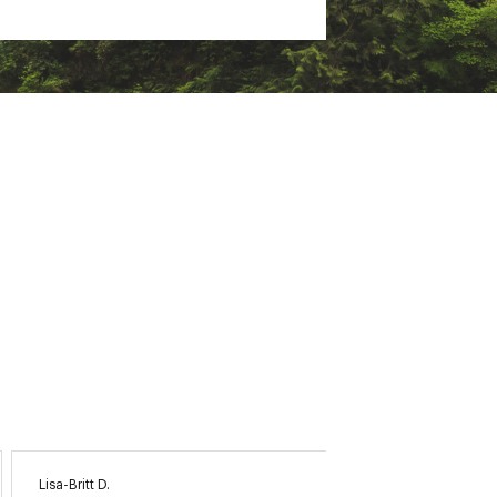
Lisa-Britt D.
Anna O.