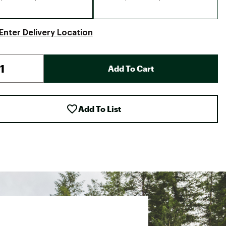
Enter Delivery Location
Add To Cart
Add To List