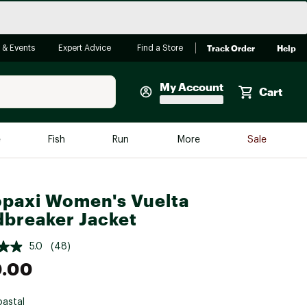
Track Order
Help
 & Events
Expert Advice
Find a Store
My Account
Cart
Faherty
e
Fish
Run
More
Sale
Shop Now
Close
Store Only
paxi Women's Vuelta
Featured in Brands
breaker Jacket
reen Egg
Arc'teryx
5.0
(48)
Bombas
0.00
On
Quest
astal