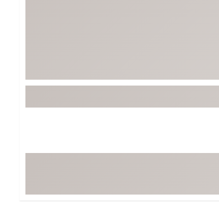
BruMate
BRIXTON
Chubbies
CALIA
Cotopaxi
Camp Chef
Faherty
Hilleberg
Fjallraven
Marine Layer
Free Fly
Seagar
Halfdays
Taylor Stitch
Howler Brothers
Varley
Hydrojug
Vissla
Melin
Z Supply
Owala
SOREL
Ten Thousand
Timberland