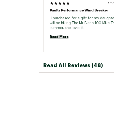
7 m
Vaults Performance Wind Breaker
 I purchased for a gift for my daughte
will be hiking The Mt Blanc 100 Mike Tre
summer. she loves it 
Read More
Read All Reviews (48)