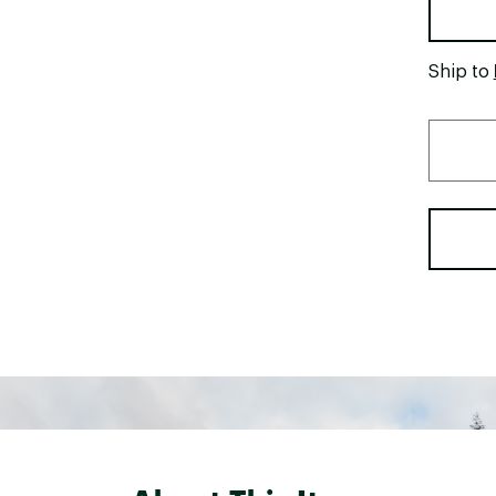
Ship to