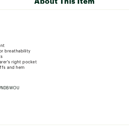
About This Item
ent
r breathability
ts
rer's right pocket
uffs and hem
WNDBWOU