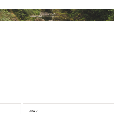
Ana V.