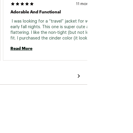
11 months ago
Adorable And Functional
👍🏻 Ju
 I was looking for a “travel” jacket for windy 
 Easy t
early fall nights. This one is super cute and 
flattering. I like the non-tight (but not loose!) 
Read 
fit. I purchased the cinder color (it looks gray 
to me). I think it is a good neutral with a little 
Read More
pop of fun color. 