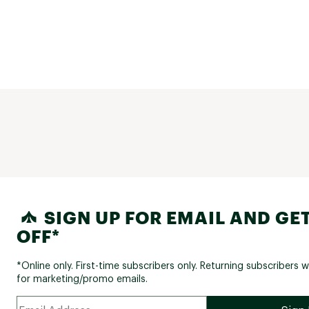
SIGN UP FOR EMAIL AND GET
OFF*
*Online only. First-time subscribers only. Returning subscribers w
for marketing/promo emails.