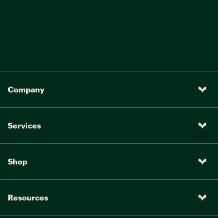
Company
Services
Shop
Resources