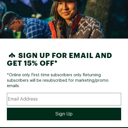
SIGN UP FOR EMAIL AND
GET 15% OFF*
*Online only. First-time subscribers only. Returning
subscribers will be resubscribed for marketing/promo
emails.