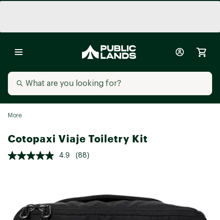
More
Cotopaxi Viaje Toiletry Kit
4.9
(88)