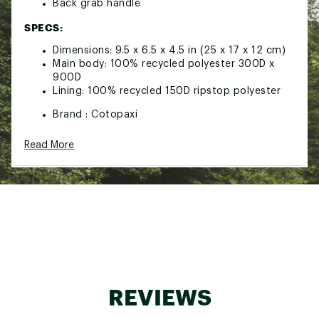
Back grab handle
SPECS:
Dimensions: 9.5 x 6.5 x 4.5 in (25 x 17 x 12 cm)
Main body: 100% recycled polyester 300D x
900D
Lining: 100% recycled 150D ripstop polyester
Brand :
Cotopaxi
Country of Origin : United States of America or
Imported
Read More
Web ID:
26COTACAMPVJTLTRYKJKW
REVIEWS