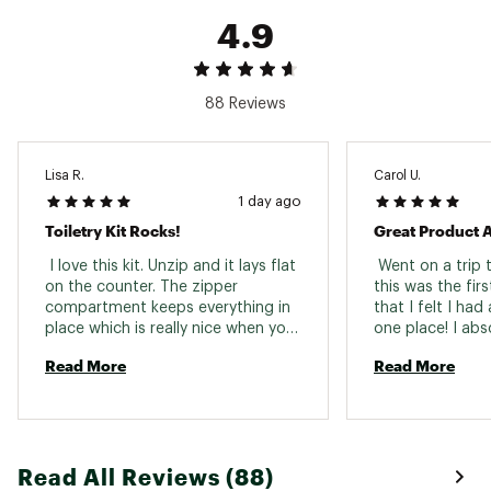
4.9
88 Reviews
Lisa R.
Carol U.
1 day ago
Toiletry Kit Rocks!
 I love this kit. Unzip and it lays flat 
 Went on a trip 
on the counter. The zipper 
this was the fir
compartment keeps everything in 
that I felt I had a
place which is really nice when you 
one place! I abso
are traveling. 
with this product
Read More
Read More
purchasing more.
for what you do 
community. 
Read All Reviews (88)