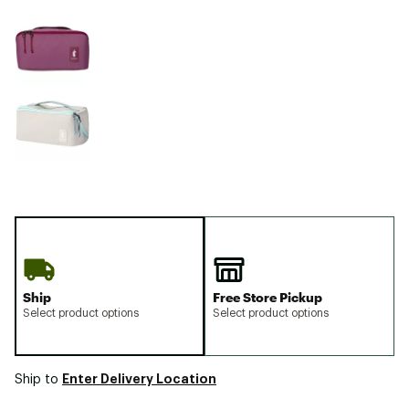
Ship
Free Store Pickup
Select product options
Select product options
Enter Delivery Location
Ship to