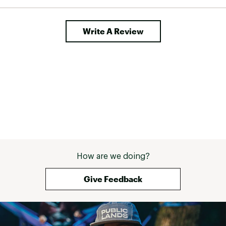
Write A Review
How are we doing?
Give Feedback