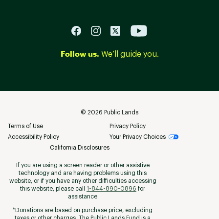
Follow us.
We’ll guide you.
©
2026
Public Lands
Terms of Use
Privacy Policy
Accessibility Policy
Your Privacy Choices
California Disclosures
If you are using a screen reader or other assistive
technology and are having problems using this
website, or if you have any other difficulties accessing
this website, please call
1-844-890-0896
for
assistance
*Donations are based on purchase price, excluding
taxes or other charges. The Public Lands Fund is a