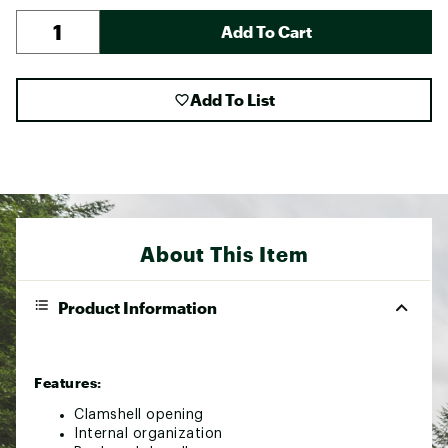
Add To Cart
Add To List
About This Item
Product Information
Features:
Clamshell opening
Internal organization