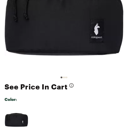
See Price In Cart
Color:
Selectable group