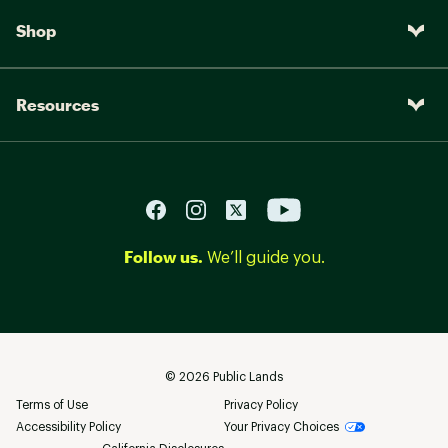
Shop
Resources
Follow us.
We’ll guide you.
©
2026
Public Lands
Terms of Use
Privacy Policy
Accessibility Policy
Your Privacy Choices