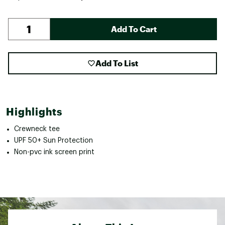
Add To Cart
Add To List
Highlights
Crewneck tee
UPF 50+ Sun Protection
Non-pvc ink screen print