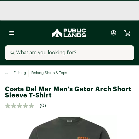
...
Fishing
Fishing Shirts & Tops
Costa Del Mar Men's Gator Arch Short
Sleeve T-Shirt
(0)