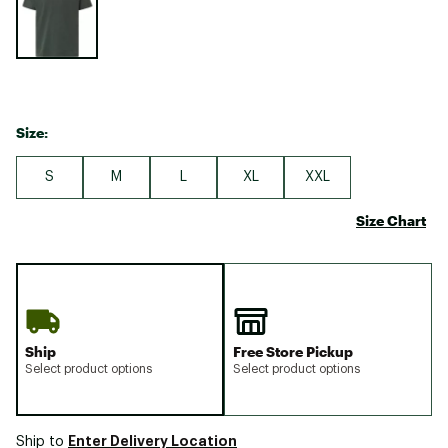
Size:
S
M
L
XL
XXL
Size Chart
Ship
Free Store Pickup
Select product options
Select product options
Enter Delivery Location
Ship to