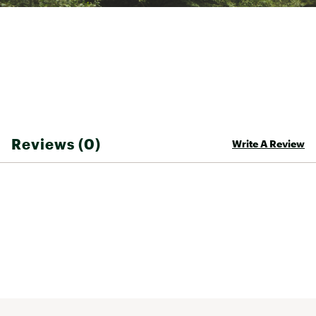
TECHNOLOGY:
UPF 50+ Sun Protection
Brand :
Costa Del Mar
Country of Origin : Imported
Fabric : 100% COTTON
Web ID:
25CDEMCSTGTRRCHSSMOA
Reviews (0)
Write A Review