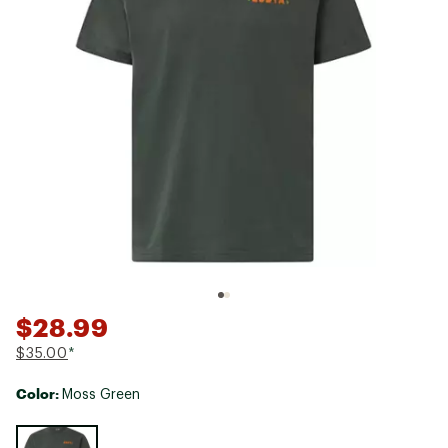
$28.99
$35.00
*
Color:
Moss Green
Selectable group