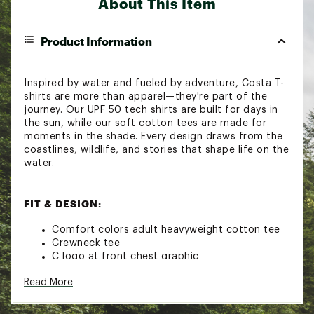
About This Item
Product Information
Inspired by water and fueled by adventure, Costa T-
shirts are more than apparel—they're part of the
journey. Our UPF 50 tech shirts are built for days in
the sun, while our soft cotton tees are made for
moments in the shade. Every design draws from the
coastlines, wildlife, and stories that shape life on the
water.
FIT & DESIGN:
Comfort colors adult heavyweight cotton tee
Crewneck tee
C logo at front chest graphic
Gator arch back graphic
Read More
Non-pvc ink screen print