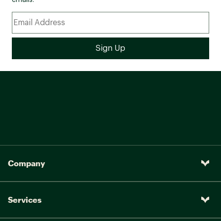
emails.
Company
Services