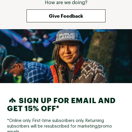
How are we doing?
Give Feedback
SIGN UP FOR EMAIL AND
GET 15% OFF*
*Online only. First-time subscribers only. Returning
subscribers will be resubscribed for marketing/promo