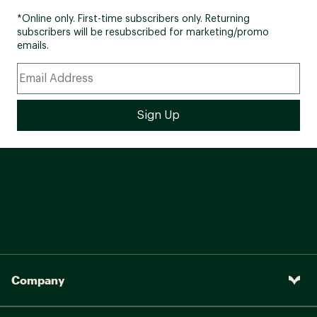
*Online only. First-time subscribers only. Returning
subscribers will be resubscribed for marketing/promo
emails.
Company