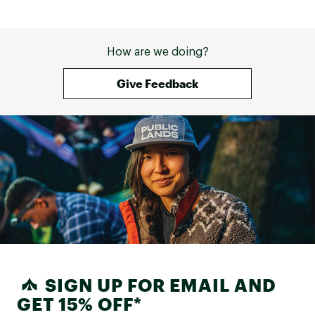
How are we doing?
Give Feedback
SIGN UP FOR EMAIL AND
GET 15% OFF*