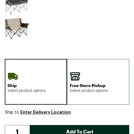
Ship
Free Store Pickup
Select product options
Select product options
Enter Delivery Location
Ship to
Add To Cart