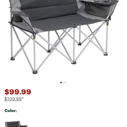
$99.99
$109.99
*
Color:
Selectable group