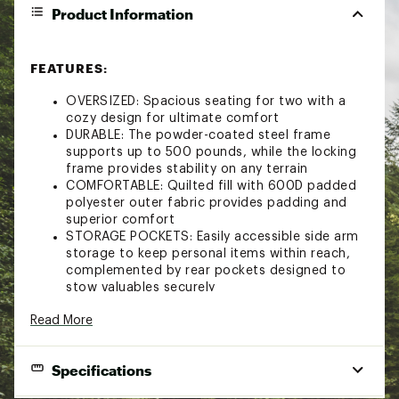
Product Information
FEATURES:
OVERSIZED: Spacious seating for two with a
cozy design for ultimate comfort
DURABLE: The powder-coated steel frame
supports up to 500 pounds, while the locking
frame provides stability on any terrain
COMFORTABLE: Quilted fill with 600D padded
polyester outer fabric provides padding and
superior comfort
STORAGE POCKETS: Easily accessible side arm
storage to keep personal items within reach,
complemented by rear pockets designed to
stow valuables securely
CONVEINIENCE: Cup holders feature an elastic
Read More
divider, providing adaptable storage for various
container sizes
PORTABLE: The chair easily folds up and fits in
Specifications
the included carry bag with shoulder strap for
simple transport and storage