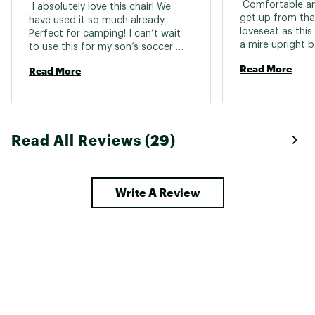
 Comfortable and
 I absolutely love this chair! We 
get up from tha
have used it so much already. 
loveseat as this 
Perfect for camping! I can’t wait 
a mire upright b
to use this for my son’s soccer 
couple inches wi
games this fall! ⚽️ amazing quality 
Read More
Read More
section. 
seems very durable. I absolutely 
love that this has side so if you sit 
something next to you it’s not 
gonna fall off the chair. I love 
everything about this chair 
Read All Reviews (29)
especially all the extra pockets and 
storage! 
Write A Review