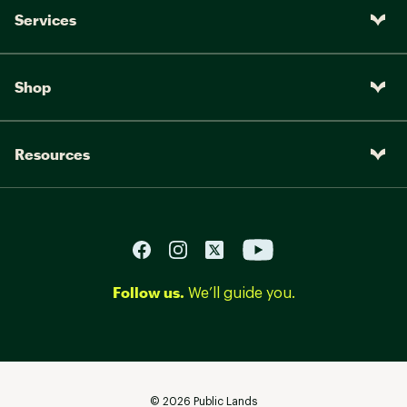
Services
Shop
Resources
Follow us.
We’ll guide you.
©
2026
Public Lands