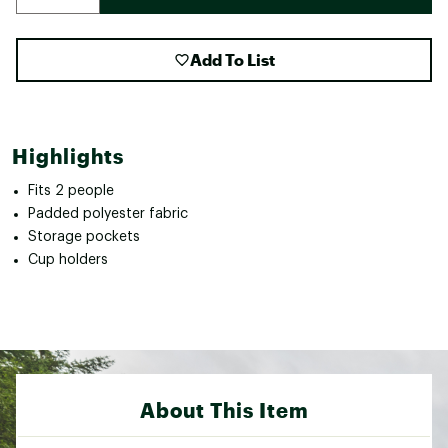
Add To List
Highlights
Fits 2 people
Padded polyester fabric
Storage pockets
Cup holders
About This Item