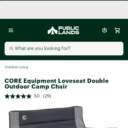
Outdoor Living
CORE Equipment Loveseat Double
Outdoor Camp Chair
5.0
(29)