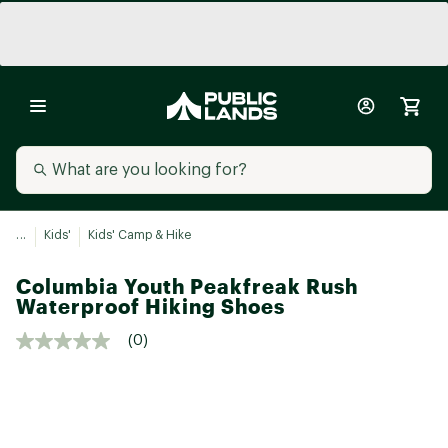
...
Kids'
Kids' Camp & Hike
Columbia Youth Peakfreak Rush
Waterproof Hiking Shoes
(0)