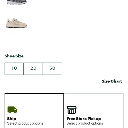
Shoe Size:
1.0
2.0
5.0
Size Chart
Ship
Free Store Pickup
Select product options
Select product options