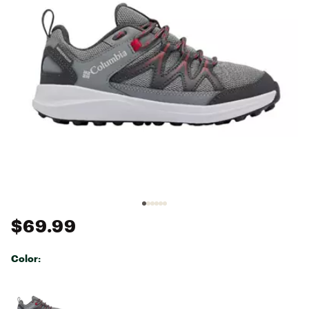
$69.99
Color:
Selectable group