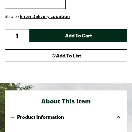
Enter Delivery Location
Ship to
Add To Cart
Add To List
About This Item
Product Information