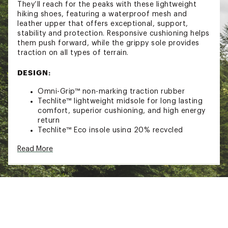
They’ll reach for the peaks with these lightweight
hiking shoes, featuring a waterproof mesh and
leather upper that offers exceptional, support,
stability and protection. Responsive cushioning helps
them push forward, while the grippy sole provides
traction on all types of terrain.
DESIGN:
Omni-Grip™ non-marking traction rubber
Techlite™ lightweight midsole for long lasting
comfort, superior cushioning, and high energy
return
Techlite™ Eco insole using 20% recycled
content for long lasting comfort
Read More
Mesh upper with leather midfoot cage
structure for ultimate protection
Navic fit webbing detail for a secure lockdown
Heel and toe cap for added durability
Brand :
Columbia
Country of Origin : Imported
Web ID:
25CMBYKPKFRKRSHWPFBO