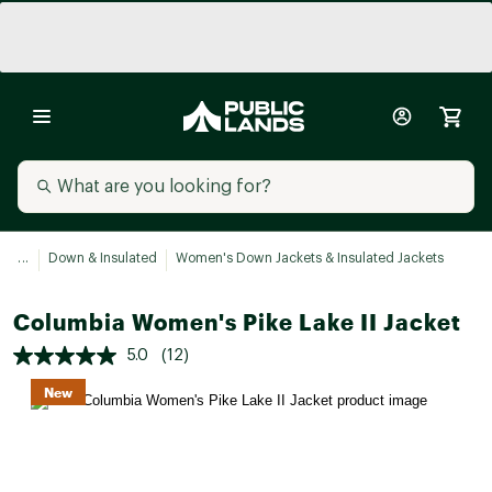
...
Down & Insulated
Women's Down Jackets & Insulated Jackets
Columbia Women's Pike Lake II Jacket
5.0
(12)
New