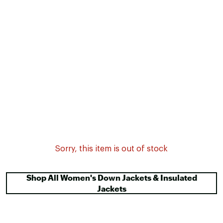
Sorry, this item is out of stock
Shop All Women's Down Jackets & Insulated
Jackets