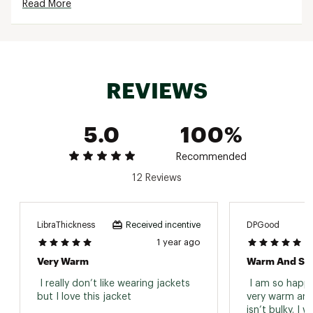
Read More
Machine washable
Brand :
Columbia
Country of Origin : Imported
Fabric : Insulation-100% Recycled Polyester/
Shell- 100% Recycled Polyester/ Lining- Omni-
REVIEWS
Heat™ Reflective lining 100% Polyester
Web ID:
23CMBWPKLKCRPPDJCAPO
5.0
100%
Recommended
12 Reviews
LibraThickness
DPGood
Received incentive
1 year ago
Very Warm
Warm And Sty
 I really don’t like wearing jackets 
 I am so happy 
but I love this jacket 
very warm and 
isn’t bulky. I w