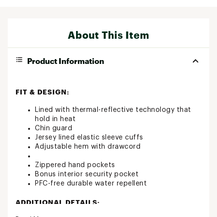
About This Item
Product Information
FIT & DESIGN:
Lined with thermal-reflective technology that
hold in heat
Chin guard
Jersey lined elastic sleeve cuffs
Adjustable hem with drawcord
Zippered hand pockets
Bonus interior security pocket
PFC-free durable water repellent
ADDITIONAL DETAILS: