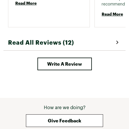
Read More
Read More
Read All Reviews (12)
Write A Review
How are we doing?
Give Feedback