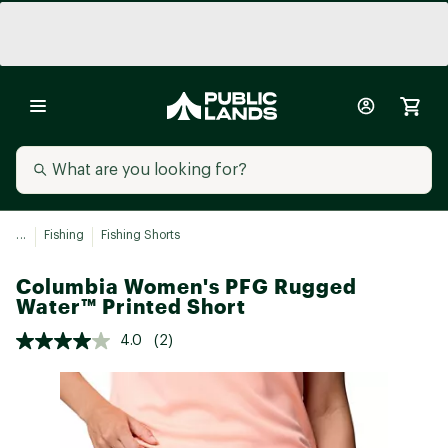
...
Fishing
Fishing Shorts
Columbia Women's PFG Rugged
Water™ Printed Short
4.0
(2)