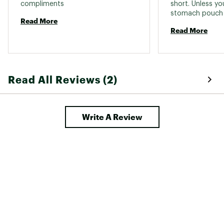
compliments 
short. Unless you
stomach pouch w
Read More
It’s the way they
Read More
If you are a size
away!! 
Read All Reviews (2)
Write A Review