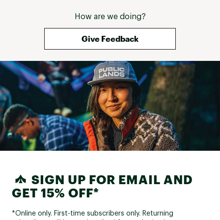
How are we doing?
Give Feedback
SIGN UP FOR EMAIL AND
GET 15% OFF*
*Online only. First-time subscribers only. Returning