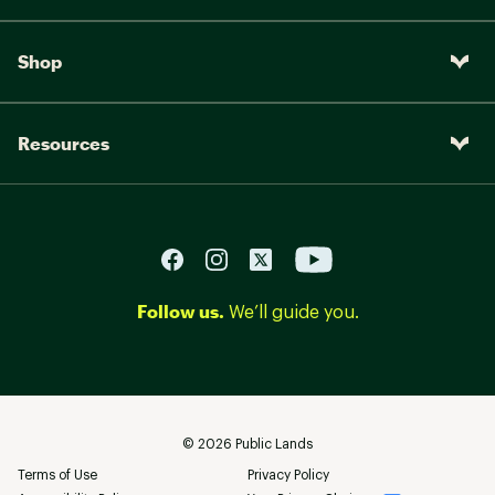
Shop
Resources
Follow us.
We’ll guide you.
©
2026
Public Lands
Terms of Use
Privacy Policy