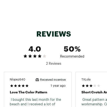
Do Not Dryclean
Brand :
Columbia
Country of Origin : Imported
Fabric : 94% Nylon, 6% Elastane
Web ID:
24CMBWRGGDWTRPRNTAOT
SKU:
26441644
REVIEWS
4.0
50%
Recommended
2 Reviews
Nlopez640
TXLola
Received incentive
1 year ago
Love The Color Pattern
Short Crotch A
 I bought this last month for the 
 Great pattern a
beach and I received a lot of 
workmanship. Cr