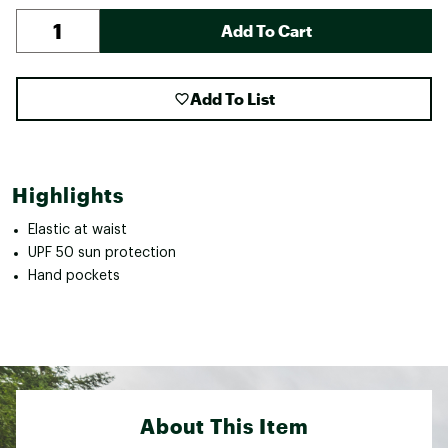
Add To Cart
Add To List
Highlights
Elastic at waist
UPF 50 sun protection
Hand pockets
About This Item