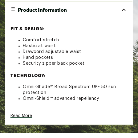
Product Information
FIT & DESIGN:
Comfort stretch
Elastic at waist
Drawcord adjustable waist
Hand pockets
Security zipper back pocket
TECHNOLOGY:
Omni-Shade™ Broad Spectrum UPF 50 sun
protection
Omni-Shield™ advanced repellency
ADDITIONAL DETAILS:
Read More
Machine Wash Cold Gentle, Wash Separately,
Do Not Bleach, Tumble Dry Low, Remove
Promptly, Iron Low, Do Not Use Fabric Softener,