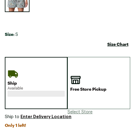
Size:
S
Size Chart
Ship
Available
Free Store Pickup
Select Store
Enter Delivery Location
Ship to
Only 1 left!