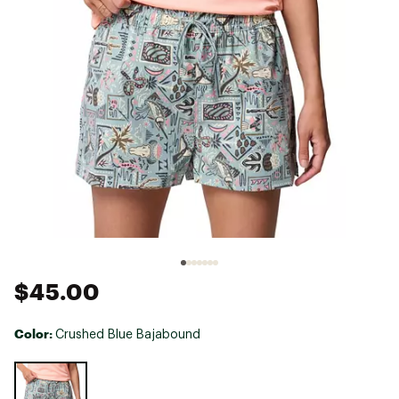
$45.00
Color:
Crushed Blue Bajabound
Selectable group