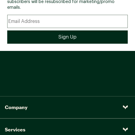
subscribers will be resubscribed for marketing/promo
emails.
Company
Services