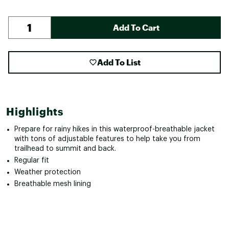
Add To Cart
Add To List
Highlights
Prepare for rainy hikes in this waterproof-breathable jacket
with tons of adjustable features to help take you from
trailhead to summit and back.
Regular fit
Weather protection
Breathable mesh lining