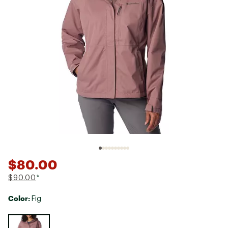
$80.00
$90.00
*
Color:
Fig
Selectable group