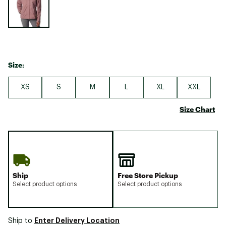
Size:
XS
S
M
L
XL
XXL
Size Chart
Ship
Free Store Pickup
Select product options
Select product options
Enter Delivery Location
Ship to