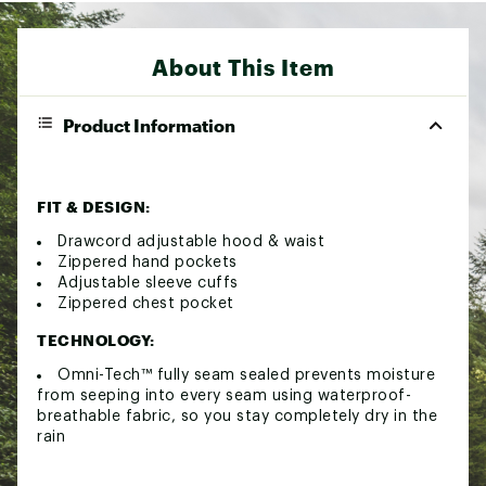
About This Item
Product Information
FIT & DESIGN:
Drawcord adjustable hood & waist
Zippered hand pockets
Adjustable sleeve cuffs
Zippered chest pocket
TECHNOLOGY:
Omni-Tech™ fully seam sealed prevents moisture
from seeping into every seam using waterproof-
breathable fabric, so you stay completely dry in the
rain
ADDITIONAL DETAILS: