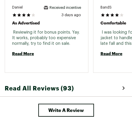
Pockets
Zippered hand pockets
Daniel
BandS
Received incentive
Removable
3 days ago
No
Hood
As Advertised
Comfortable
 Reviewing it for bonus points. Yay. 
 I was looking fo
It works, probably too expensive 
jacket to handle
normally, try to find it on sale. 
Read More
Read More
Read All Reviews (93)
Write A Review