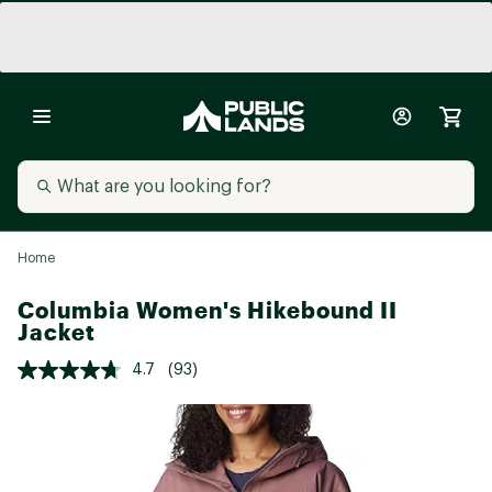
Home
Columbia Women's Hikebound II
Jacket
4.7
(93)