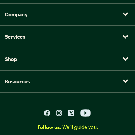
Company
Services
Shop
Resources
Follow us.
We’ll guide you.