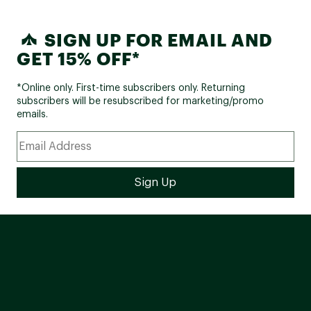
SIGN UP FOR EMAIL AND
GET 15% OFF*
*Online only. First-time subscribers only. Returning
subscribers will be resubscribed for marketing/promo
emails.