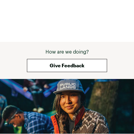
How are we doing?
Give Feedback