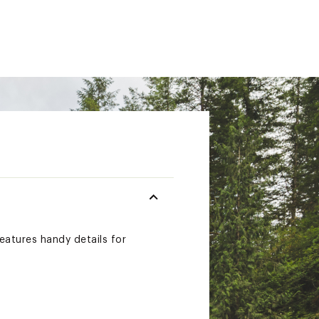
features handy details for