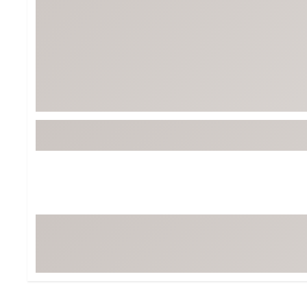
BruMate
BRIXTON
Chubbies
CALIA
Cotopaxi
Camp Chef
Faherty
Hilleberg
Fjallraven
Marine Layer
Free Fly
Seagar
Halfdays
Taylor Stitch
Howler Brothers
Varley
Hydrojug
Vissla
Melin
Z Supply
Owala
SOREL
Ten Thousand
Timberland