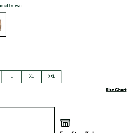
Big Agnes
amel brown
Camp Chef
e group
UGG
L
XL
XXL
Size Chart