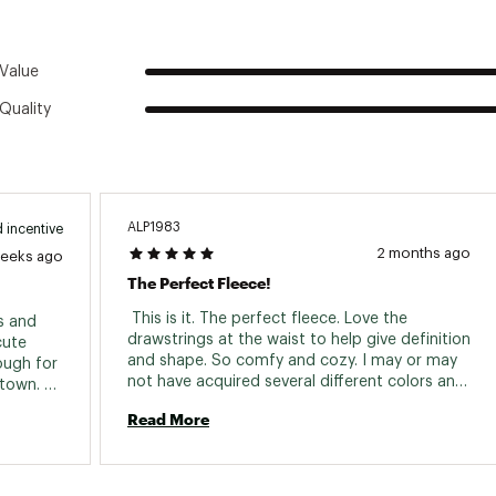
Value
Quality
ALP1983
 incentive
2 months ago
weeks ago
The Perfect Fleece!
 This is it. The perfect fleece. Love the 
s and 
drawstrings at the waist to help give definition 
ute 
and shape. So comfy and cozy. I may or may 
ugh for 
not have acquired several different colors and 
town. 
patterns over the last few years and now have 
ays get 
Read More
my eye on a couple more. 
ike buy 