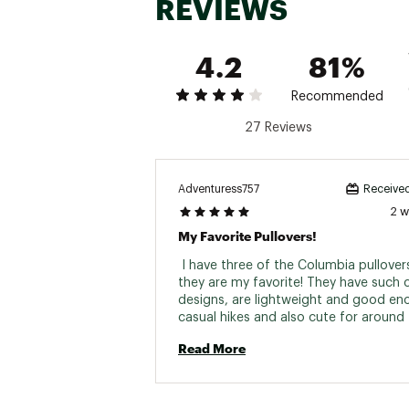
REVIEWS
4.2
81%
Recommended
27 Reviews
Adventuress757
Received
2 
My Favorite Pullovers!
 I have three of the Columbia pullover
they are my favorite! They have such c
designs, are lightweight and good eno
casual hikes and also cute for around 
They have a nice fit to them and I alw
Read More
compliments. If you see a design you l
it fast as they definitely can sell out :) 