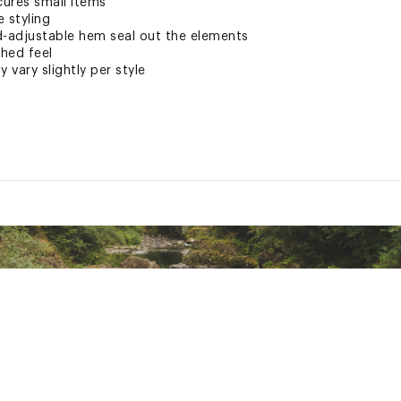
ures small items
e styling
d-adjustable hem seal out the elements
shed feel
 vary slightly per style
e
ted
e 100% polyester; Shell: 100% Tactel® Nylon
LVRXAPA