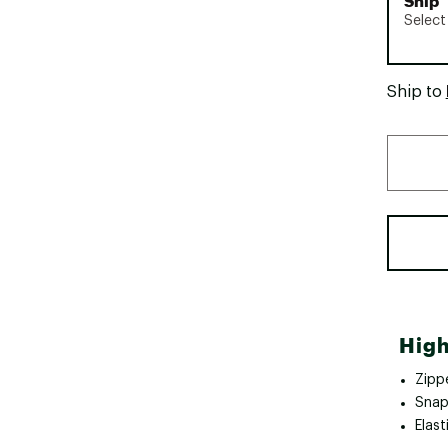
Ship
Select
Ship to
High
Zipp
Snap
Elast