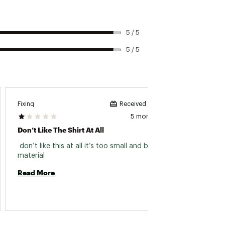
5 / 5
5 / 5
Fixinq
Footba
Received incentive
5 months ago
Don’t Like The Shirt At All
Love T
 don’t like this at all it’s too small and bad 
 Super
material 
up a si
not a 
Read More
Read 