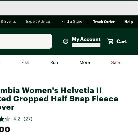
Track Order
Help
 & Events
Expert Advice
Find a Store
My Account
Cart
Faherty
e
Fish
Run
More
Sale
Shop Now
Close
Store Only
mbia Women's Helvetia II
Featured in Brands
ted Cropped Half Snap Fleece
reen Egg
Arc'teryx
over
Bombas
4.2
(27)
On
.00
Quest