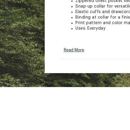
Zippered chest pocket sec
Snap-up collar for versatil
Elastic cuffs and drawcor
Binding at collar for a fini
Print pattern and color may
Uses: Everyday
ADDITIONAL DETAILS:
Read More
Machine Wash Cold Gentl
With Like Colors
Do Not Bleach
Tumble Dry Low
Remove Promptly
Do Not Iron
Drycleanable
Brand :
Columbia
Country of Origin : Impor
Fabric : Shell: Sherpa Pil
Web ID:
24CMBWWHLVTPL