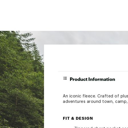
Product Information
An iconic fleece. Crafted of plus
adventures around town, camp, o
FIT & DESIGN