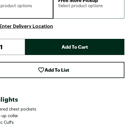
Free Store Pickup
 product options
Select product options
Enter Delivery Location
Add To Cart
Add To List
lights
ered chest pockets
-up collar
ic Cuffs