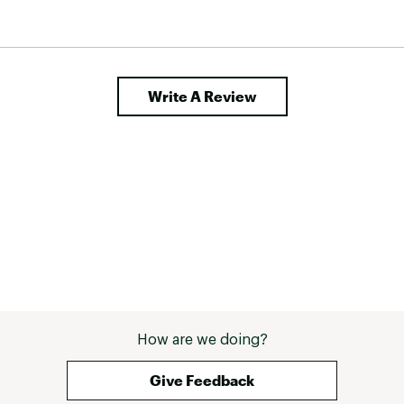
Write A Review
How are we doing?
Give Feedback