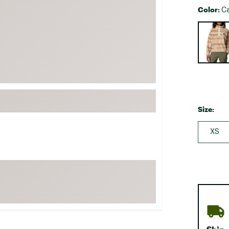
Color:
FP Movement
C
Garmin
Selectabl
goodr
HOKA
KUHL
Merrell
New Balance
Size:
On
XS
Patagonia
Smartwool
Stanley
The North Face
UGG
YETI