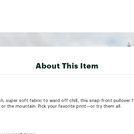
About This Item
h, super soft fabric to ward off chill, this snap-front pullover 
r the mountain. Pick your favorite print—or try them all.