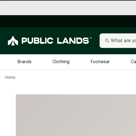
Brands
Clothing
Footwear
Ca
Home
All Brands
Trending 
Arc'teryx
Billabong
New to Public Lands
BIRKENSTOCK
Allbirds
Blackstone
Away
Bogg Bag
birddogs