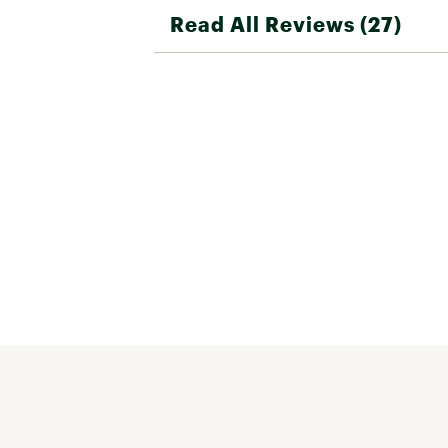
Read All Reviews (27)