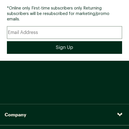
*Online only. First-time subscribers only. Returning
subscribers will be resubscribed for marketing/promo
emails.
Company