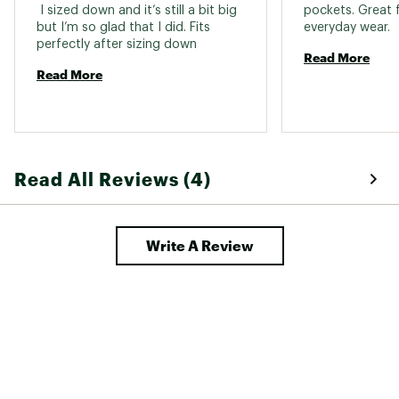
 I sized down and it’s still a bit big 
pockets. Great 
but I’m so glad that I did. Fits 
everyday wear. 
perfectly after sizing down 
Read More
Read More
Read All Reviews (4)
Write A Review