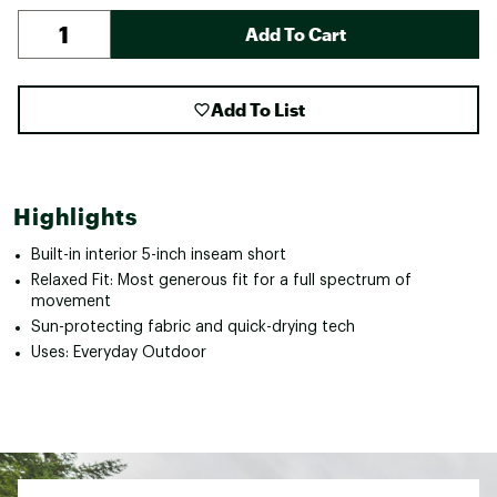
Add To Cart
Add To List
Highlights
Built-in interior 5-inch inseam short
Relaxed Fit: Most generous fit for a full spectrum of
movement
Sun-protecting fabric and quick-drying tech
Uses: Everyday Outdoor