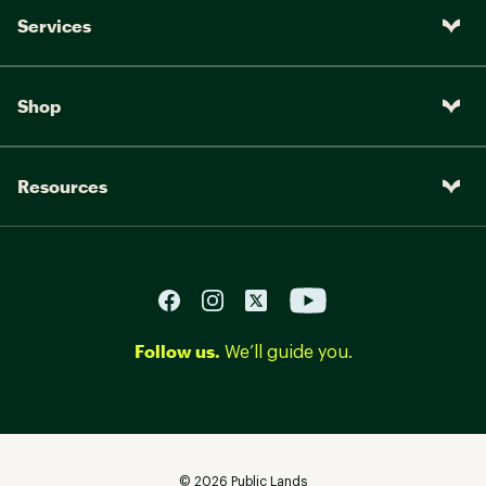
Services
Shop
Resources
Follow us.
We’ll guide you.
©
2026
Public Lands