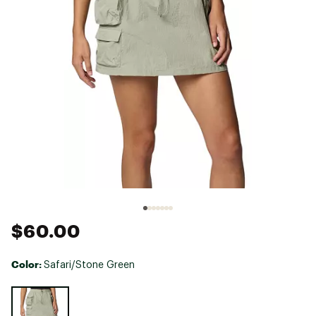
$60.00
Color:
Safari/Stone Green
Selectable group