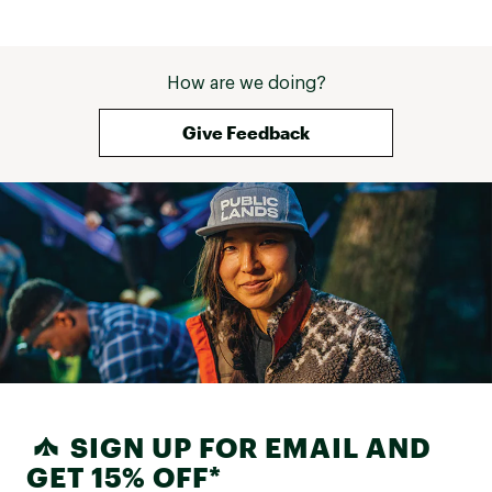
How are we doing?
Give Feedback
SIGN UP FOR EMAIL AND
GET 15% OFF*