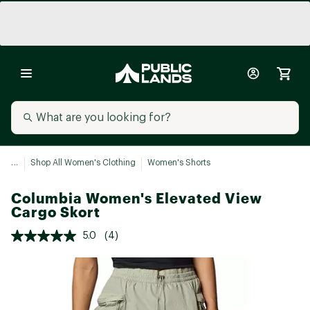
...
Shop All Women's Clothing
Women's Shorts
Columbia Women's Elevated View
Cargo Skort
5.0
(4)