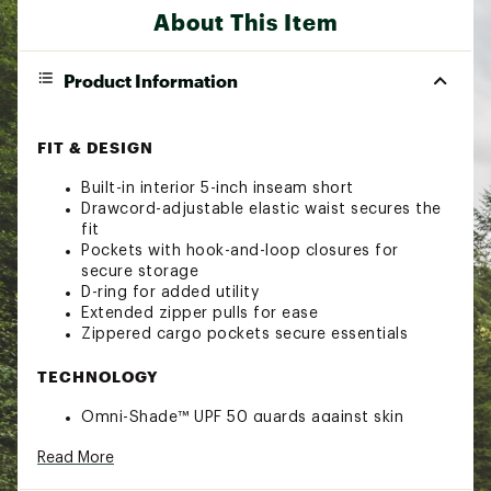
About This Item
Product Information
FIT & DESIGN
Built-in interior 5-inch inseam short
Drawcord-adjustable elastic waist secures the
fit
Pockets with hook-and-loop closures for
secure storage
D-ring for added utility
Extended zipper pulls for ease
Zippered cargo pockets secure essentials
TECHNOLOGY
Omni-Shade™ UPF 50 guards against skin
damage using tight fabric construction and
Read More
modified fibers to block UVA/UVB rays, so you
stay protected in the sun