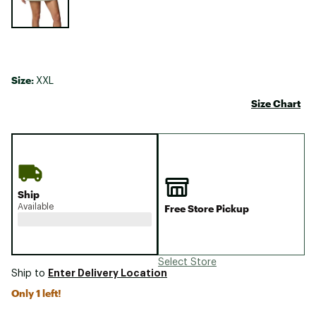
Size:
XXL
Size Chart
Ship
Available
Free Store Pickup
Select Store
Enter Delivery Location
Ship to
Only 1 left!