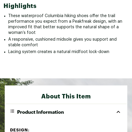
Highlights
These waterproof Columbia hiking shoes offer the trail
performance you expect from a Peakfreak design, with an
improved fit that better supports the natural shape of a
woman’s foot
A responsive, cushioned midsole gives you support and
stable comfort
Lacing system creates a natural midfoot lock-down
About This Item
Product Information
DESIGN: