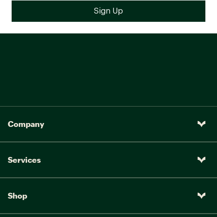
Company
Services
Shop