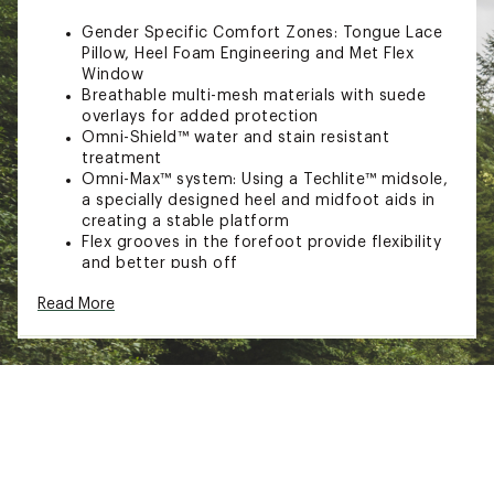
Gender Specific Comfort Zones: Tongue Lace
Pillow, Heel Foam Engineering and Met Flex
Window
Breathable multi-mesh materials with suede
overlays for added protection
Omni-Shield™ water and stain resistant
treatment
Omni-Max™ system: Using a Techlite™ midsole,
a specially designed heel and midfoot aids in
creating a stable platform
Flex grooves in the forefoot provide flexibility
and better push off
IN-SHOE COMFORT:
Read More
Met Flex window delivers improved comfort
Deflection domes in the forefoot and heel
reduce load impact for better comfort and
rebound
DURABILITY & TRACTION:
Omni-Grip™ non-marking traction rubber