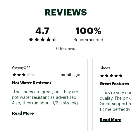
REVIEWS
ADDITIONAL DETAILS:
Country Of Origin: China, Vietnam
4.7
100%
Brand :
Columbia
Country of Origin : Imported
Recommended
Web ID:
24CMBWWBTHNYBLCKCFOT
6 Reviews
Gweny022
Shoes
1 month ago
Not Water Resistant
Great Features
 The shoes are great, but they are 
 They’re very c
not water resistant as advertised. 
quality. The pink 
Also, they run about 1/2 a size big. 
Great support a
Read More
Read More