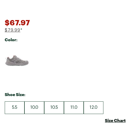
$67.97
$79.99
*
Color:
Selectable group
Shoe Size:
5.5
10.0
10.5
11.0
12.0
Size Chart