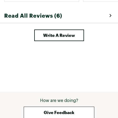
Read All Reviews (6)
Write A Review
How are we doing?
Give Feedback