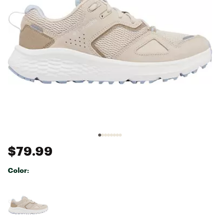
$79.99
Color:
Selectable group