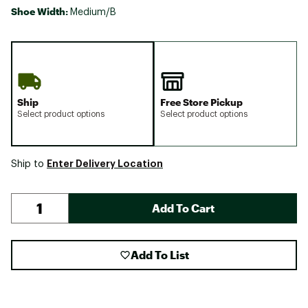
Shoe Width:
Medium/B
Ship
Free Store Pickup
Select product options
Select product options
Enter Delivery Location
Ship to
Add To Cart
Add To List