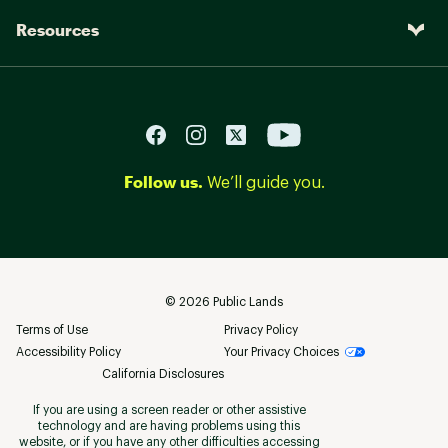
Resources
Follow us.
We’ll guide you.
©
2026
Public Lands
Terms of Use
Privacy Policy
Accessibility Policy
Your Privacy Choices
California Disclosures
If you are using a screen reader or other assistive
technology and are having problems using this
website, or if you have any other difficulties accessing