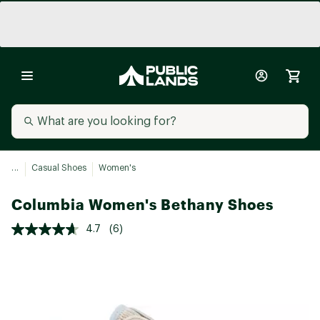
...
Casual Shoes
Women's
Columbia Women's Bethany Shoes
4.7
(6)