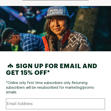
SIGN UP FOR EMAIL AND
GET 15% OFF*
*Online only. First-time subscribers only. Returning
subscribers will be resubscribed for marketing/promo
emails.