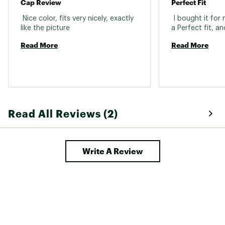
Cap Review
Perfect Fit
 Nice color, fits very nicely, exactly 
 I bought it for
like the picture 
Read More
Read More
Read All Reviews (2)
Write A Review