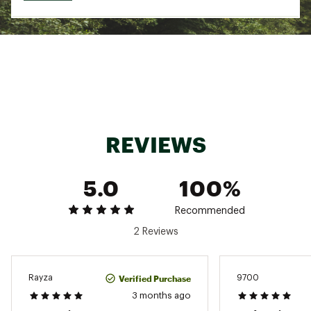
REVIEWS
5.0
100%
Recommended
2 Reviews
Verified Purchase
Rayza
9700
3 months ago