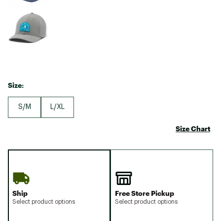
Size:
S/M
L/XL
Size Chart
Ship
Free Store Pickup
Select product options
Select product options