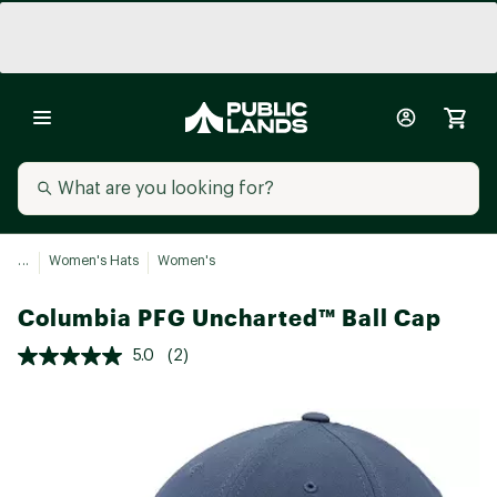
...
Women's Hats
Women's
Columbia PFG Uncharted™ Ball Cap
5.0
(2)