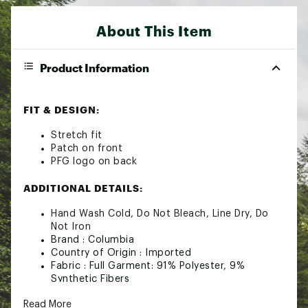
About This Item
Product Information
FIT & DESIGN:
Stretch fit
Patch on front
PFG logo on back
ADDITIONAL DETAILS:
Hand Wash Cold, Do Not Bleach, Line Dry, Do
Not Iron
Brand :
Columbia
Country of Origin : Imported
Fabric : Full Garment: 91% Polyester, 9%
Synthetic Fibers
Web ID:
24CMBAPFGNCHRTDBLAOA
Read More