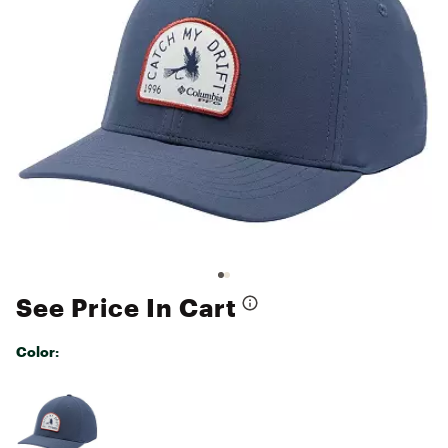
See Price In Cart
Color:
Selectable group