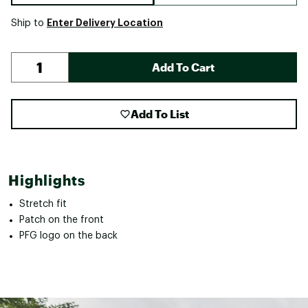
Enter Delivery Location
Ship to
Add To Cart
Add To List
Highlights
Stretch fit
Patch on the front
PFG logo on the back