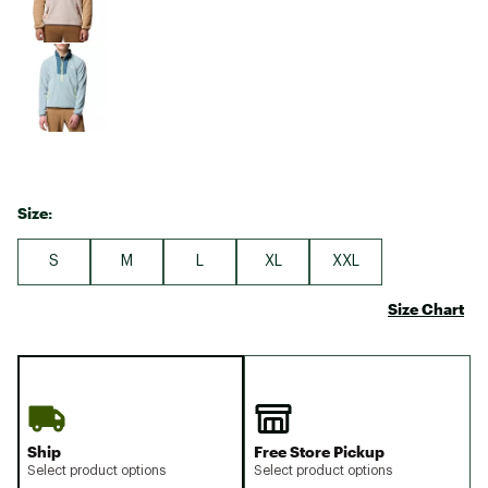
Size:
S
M
L
XL
XXL
Size Chart
Ship
Free Store Pickup
Select product options
Select product options