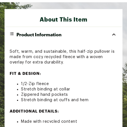
About This Item
Product Information
Soft, warm, and sustainable, this half-zip pullover is
made from cozy recycled fleece with a woven
overlay for extra durability.
FIT & DESIGN:
1/2-Zip fleece
Stretch binding at collar
Zippered hand pockets
Stretch binding at cuffs and hem
ADDITIONAL DETAILS:
Made with recycled content
Brand :
Columbia