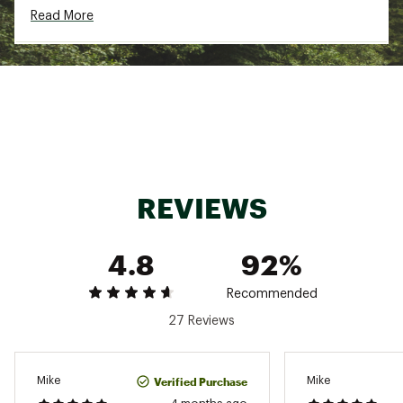
Read More
Country of Origin : Imported
Fabric : 100% recycled polyester
Web ID:
24CMBMMSQGRV12ZPXAPB
REVIEWS
4.8
92%
Recommended
27 Reviews
Verified Purchase
Mike
Mike