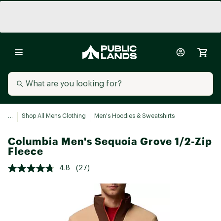
...
Shop All Mens Clothing
Men's Hoodies & Sweatshirts
Columbia Men's Sequoia Grove 1/2-Zip
Fleece
4.8
(27)