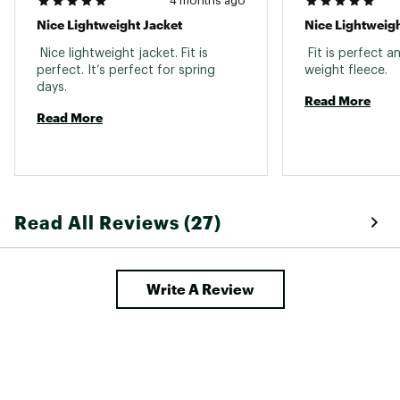
4 months ago
Nice Lightweight Jacket
Nice Lightweigh
 Nice lightweight jacket. Fit is 
 Fit is perfect an
perfect. It’s perfect for spring 
weight fleece. 
days. 
Read More
Read More
Read All Reviews (27)
Write A Review