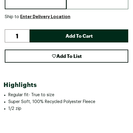
Enter Delivery Location
Ship to
Add To Cart
Add To List
Highlights
Regular fit- True to size
Super Soft, 100% Recycled Polyester Fleece
1/2 zip