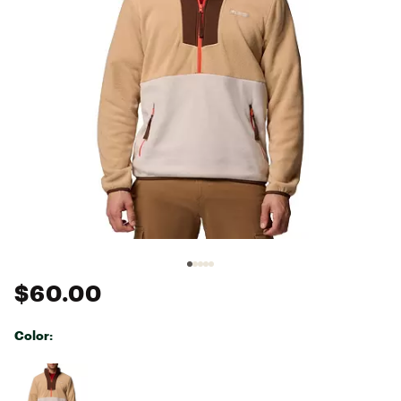
$60.00
Color:
Selectable group