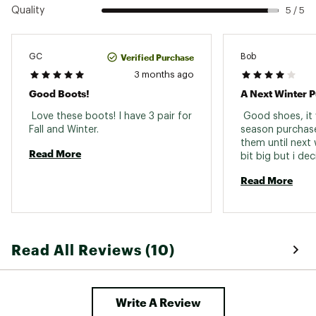
Quality
5 / 5
Verified Purchase
GC
Bob
3 months ago
Good Boots!
A Next Winter 
 Love these boots! I have 3 pair for 
 Good shoes, it 
Fall and Winter. 
season purchase
them until next w
Read More
bit big but i dec
exc
Read More
Read All Reviews (10)
Write A Review