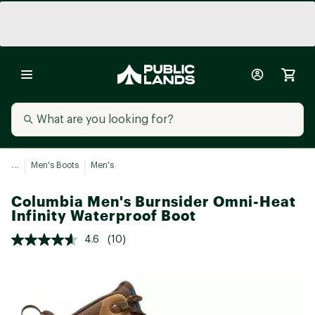
...
Men's Boots
Men's
Columbia Men's Burnsider Omni-Heat
Infinity Waterproof Boot
4.6
(10)