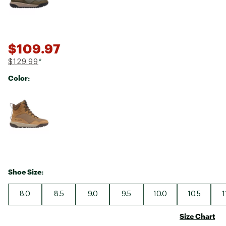
$109.97
$129.99
*
Color:
Selectable group
Shoe Size:
8.0
8.5
9.0
9.5
10.0
10.5
1
Size Chart