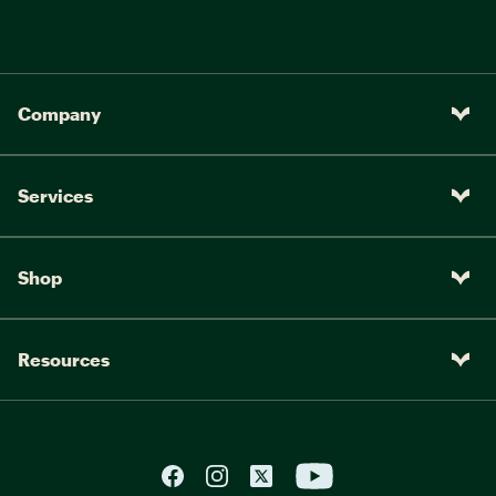
Company
Services
Shop
Resources