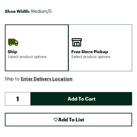
Shoe Width:
Medium/D
Ship
Free Store Pickup
Select product options
Select product options
Enter Delivery Location
Ship to
Add To Cart
Add To List