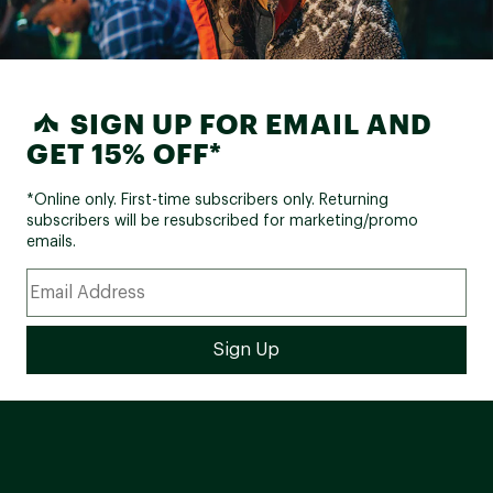
SIGN UP FOR EMAIL AND
GET 15% OFF*
*Online only. First-time subscribers only. Returning
subscribers will be resubscribed for marketing/promo
emails.