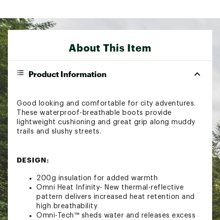
About This Item
Product Information
Good looking and comfortable for city adventures.
These waterproof-breathable boots provide
lightweight cushioning and great grip along muddy
trails and slushy streets.
DESIGN:
200g insulation for added warmth
Omni Heat Infinity- New thermal-reflective
pattern delivers increased heat retention and
high breathability
Omni-Tech™ sheds water and releases excess