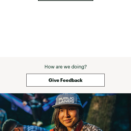
How are we doing?
Give Feedback