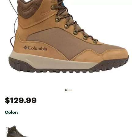
$129.99
Color:
Selectable group