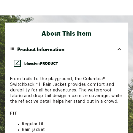
About This Item
Product Information
bluesign PRODUCT
From trails to the playground, the Columbia®
Switchback™ II Rain Jacket provides comfort and
durability for all her adventures. The waterproof
fabric and drop tail design maximize coverage, while
the reflective detail helps her stand out in a crowd.
FIT
Regular fit
Rain jacket