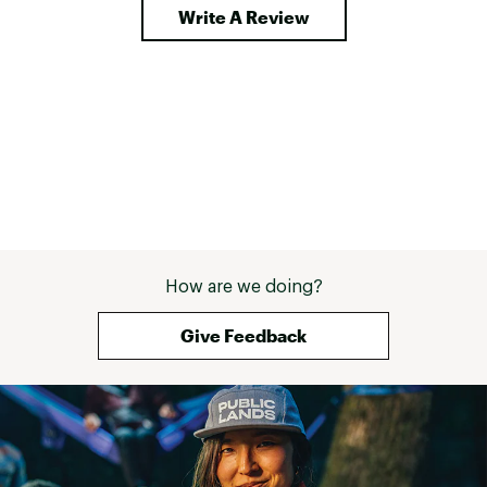
Write A Review
How are we doing?
Give Feedback