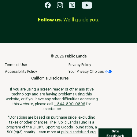
Follow us.
We’ll guide you.
©
2026
Public Lands
Terms of Use
Privacy Policy
Accessibility Policy
Your Privacy Choices
California Disclosures
If you are using a screen reader or other assistive
technology and are having problems using this
website, or if you have any other difficulties accessing
this website, please call
1-844-890-0896
for
assistance
*Donations are based on purchase price, excluding
taxes or other charges. The Public Lands Fund is a
program of the DICK’S Sporting Goods Foundation, a
Site
501(c)(3) charity. Learn more at
publiclandsfund.org
.
Feedback