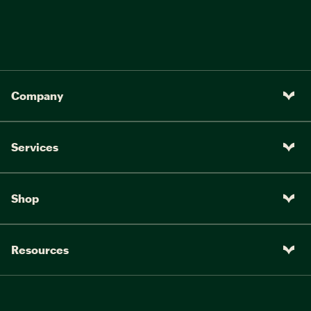
Company
Services
Shop
Resources