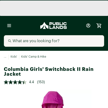
...
Kids'
Kids' Camp & Hike
Columbia Girls' Switchback II Rain
Jacket
4.4
(153)