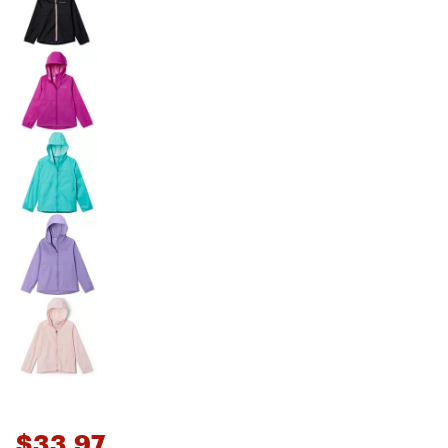
$33.97