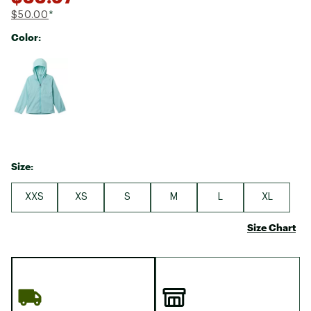
$50.00
*
Color:
Selectable group
Size:
XXS
XS
S
M
L
XL
Size Chart