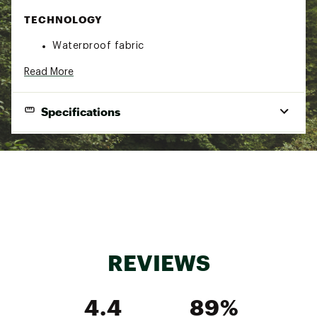
TECHNOLOGY
Waterproof fabric
DESIGN
Read More
Elastic cuffs
Specifications
Drop tail
Reflective detail
Brand :
Columbia
Country of Origin : Imported
Fabric : Shell: 100% Synthetic Fibers
Web ID:
19CMBGGSWTCHBCKJCAPO
Mild Temperatures
REVIEWS
4.4
89%