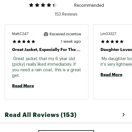
Reflective
Recommended
153 Reviews
MattC247
Lm03327
Received incentive
1 week ago
Waterproof
Great Jacket, Especially For The Price
Daughter Loves 
 Great jacket that my 6 year old 
 My daughter lov
(picky) really liked immediately. If 
you need a rain coat, this is a great 
Read More
get. 
Read More
Read All Reviews (153)