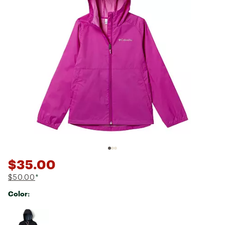
$35.00
$50.00
*
Color:
Selectable group