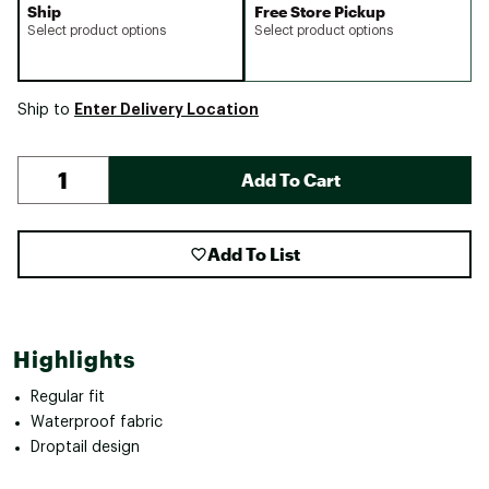
Ship
Free Store Pickup
Select product options
Select product options
Enter Delivery Location
Ship to
Add To Cart
Add To List
Highlights
Regular fit
Waterproof fabric
Droptail design