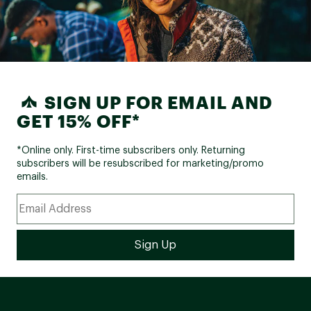
SIGN UP FOR EMAIL AND
GET 15% OFF*
*Online only. First-time subscribers only. Returning
subscribers will be resubscribed for marketing/promo
emails.