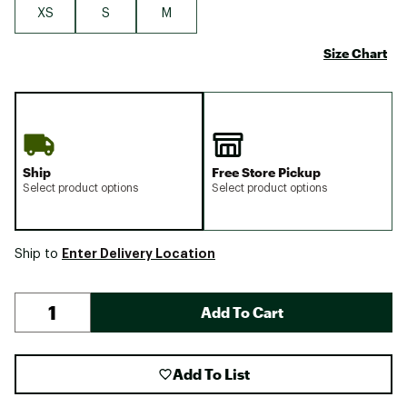
XS
S
M
Size Chart
Ship
Free Store Pickup
Select product options
Select product options
Enter Delivery Location
Ship to
Add To Cart
Add To List