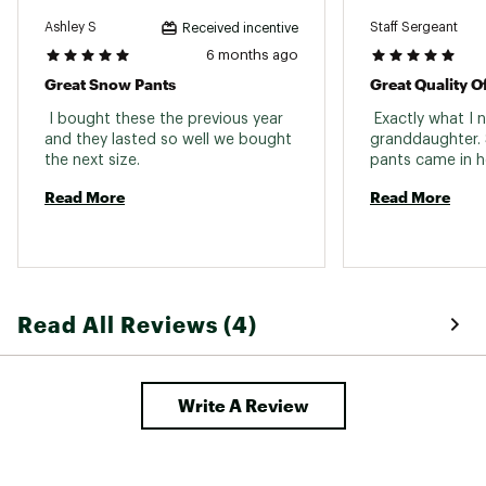
Ashley S
Staff Sergeant
Received incentive
6 months ago
Great Snow Pants
Great Quality O
 I bought these the previous year 
 Exactly what I 
and they lasted so well we bought 
granddaughter. 
the next size. 
Read More
Read More
Read All Reviews (4)
Write A Review