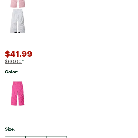
$41.99
$60.00
*
Color:
Selectable group
Size: