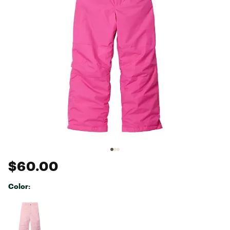
$60.00
Color:
Selectable group