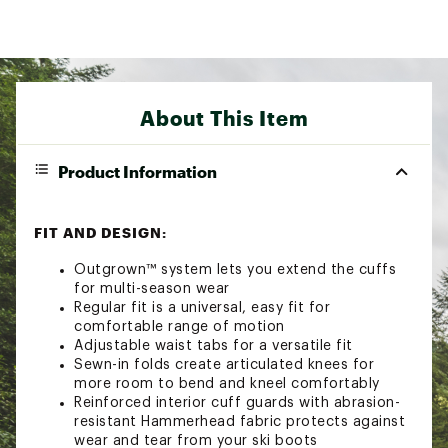
About This Item
Product Information
FIT AND DESIGN:
Outgrown™ system lets you extend the cuffs
for multi-season wear
Regular fit is a universal, easy fit for
comfortable range of motion
Adjustable waist tabs for a versatile fit
Sewn-in folds create articulated knees for
more room to bend and kneel comfortably
Reinforced interior cuff guards with abrasion-
resistant Hammerhead fabric protects against
wear and tear from your ski boots