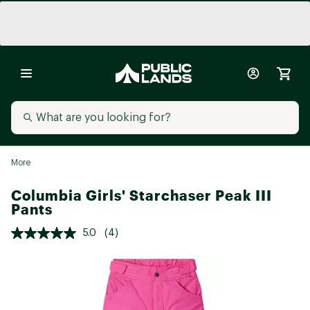
More
Columbia Girls' Starchaser Peak III
Pants
5.0
(4)