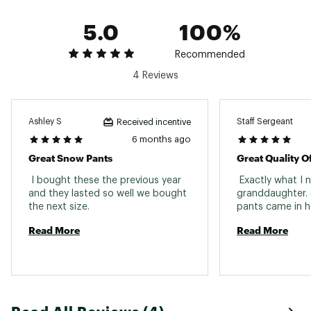
Polyester
5.0
100%
Web ID:
24CMBGSTRCHSRPKPNYOA
SKU:
25514529
Recommended
4 Reviews
Ashley S
Staff Sergeant
Received incentive
6 months ago
Great Snow Pants
Great Quality O
 I bought these the previous year 
 Exactly what I 
and they lasted so well we bought 
granddaughter. 
the next size. 
Read More
Read More