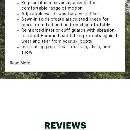
Regular fit is a universal, easy fit for
comfortable range of motion
Adjustable waist tabs for a versatile fit
Sewn-in folds create articulated knees for
more room to bend and kneel comfortably
Reinforced interior cuff guards with abrasion-
resistant Hammerhead fabric protects against
wear and tear from your ski boots
Internal leg gaiter seals out rain, slush, and
snow
TECHNOLOGY:
Read More
Lightweight 60gsm insulation for warmth in
cold conditions
ADDITIONAL DETAILS:
Perfect for everyday outdoor use
Brand :
Columbia
Country of Origin : Imported
Fabric : Shell: 100% nylon / Lining: 100% nylon
REVIEWS
210T taffeta / Insulation: Insulation: 60g
Microtemp XF II 85% Recycled Polyester, 15%