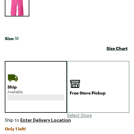
Size:
M
Size Chart
Ship
Available
Free Store Pickup
Select Store
Enter Delivery Location
Ship to
Only 1 left!