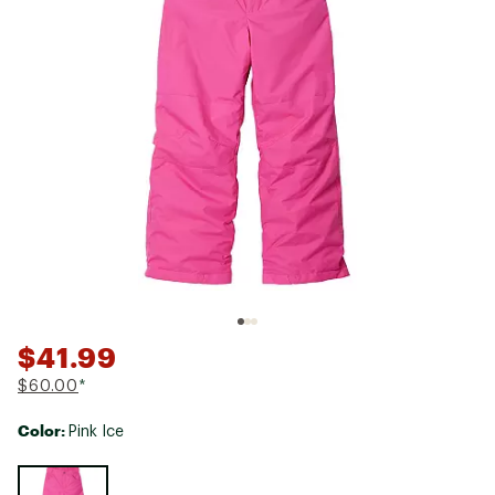
$41.99
$60.00
*
Color:
Pink Ice
Selectable group