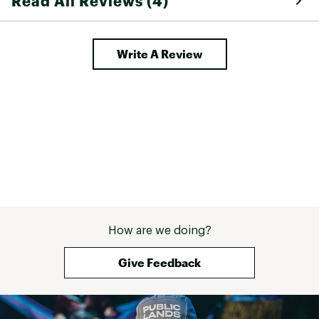
Read All Reviews (4)
Write A Review
How are we doing?
Give Feedback