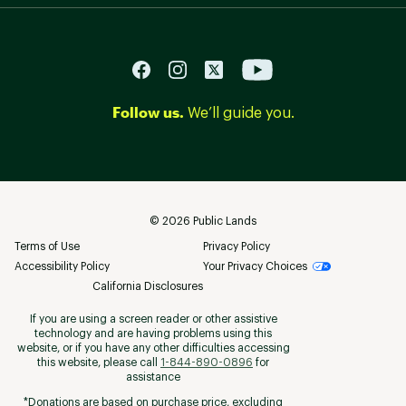
Follow us.
We’ll guide you.
©
2026
Public Lands
Terms of Use
Privacy Policy
Accessibility Policy
Your Privacy Choices
California Disclosures
If you are using a screen reader or other assistive
technology and are having problems using this
website, or if you have any other difficulties accessing
this website, please call
1-844-890-0896
for
assistance
*Donations are based on purchase price, excluding