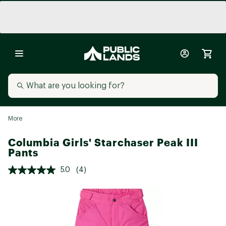
More
Columbia Girls' Starchaser Peak III
Pants
5.0
(4)