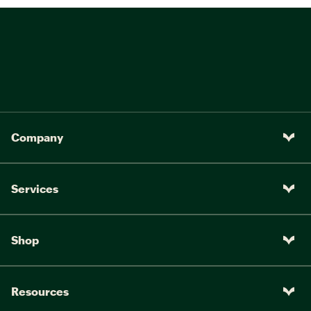
Company
Services
Shop
Resources