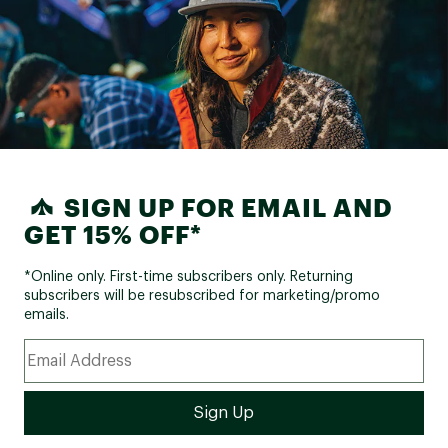
SIGN UP FOR EMAIL AND
GET 15% OFF*
*Online only. First-time subscribers only. Returning
subscribers will be resubscribed for marketing/promo
emails.