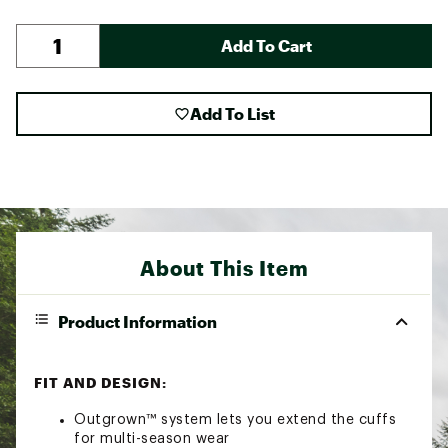
Add To Cart
Add To List
About This Item
Product Information
FIT AND DESIGN:
Outgrown™ system lets you extend the cuffs
for multi-season wear