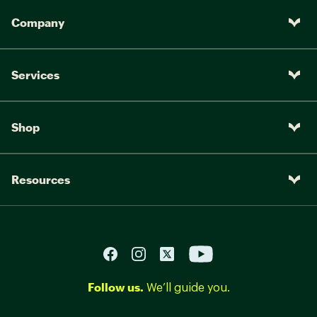
Company
Services
Shop
Resources
Follow us.
We’ll guide you.