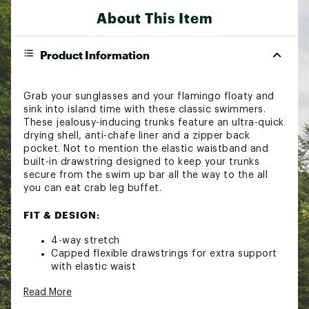
About This Item
Product Information
Grab your sunglasses and your flamingo floaty and
sink into island time with these classic swimmers.
These jealousy-inducing trunks feature an ultra-quick
drying shell, anti-chafe liner and a zipper back
pocket. Not to mention the elastic waistband and
built-in drawstring designed to keep your trunks
secure from the swim up bar all the way to the all
you can eat crab leg buffet.
FIT & DESIGN:
4-way stretch
Capped flexible drawstrings for extra support
with elastic waist
Built-in boxer brief liner that's lightweight,
Read More
ultra-supportive and anti-chafing
Two mesh side pockets for extra drainage