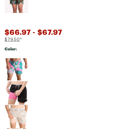
$66.97
- $67.97
$79.50
*
Color:
Selectable group