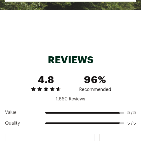
A back zipper pocket keeps all of your
treasures secure
Brand :
chubbies
Country of Origin : Imported
Fabric : 92% Polyester / 8% Spandex
Web ID:
22HYHMTHWHLSHRKS5MAL
REVIEWS
4.8
96%
Recommended
1,860 Reviews
Value
5 / 5
Quality
5 / 5