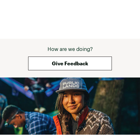
How are we doing?
Give Feedback