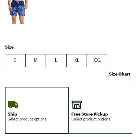
Size:
S
M
L
XL
XXL
Size Chart
Ship
Free Store Pickup
Select product options
Select product options