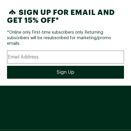
SIGN UP FOR EMAIL AND
GET 15% OFF*
*Online only. First-time subscribers only. Returning
subscribers will be resubscribed for marketing/promo
emails.