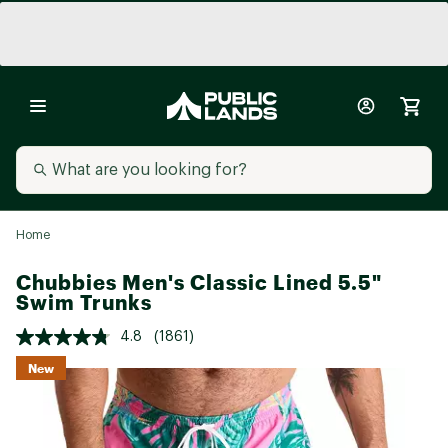
Home
Chubbies Men's Classic Lined 5.5"
Swim Trunks
4.8
(1861)
New