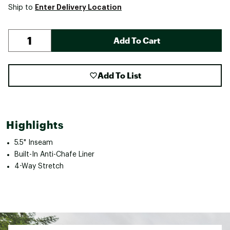
Enter Delivery Location
Ship to
Add To Cart
Add To List
Highlights
5.5" Inseam
Built-In Anti-Chafe Liner
4-Way Stretch