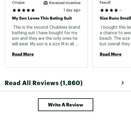
Cmajsa
Pawolf
Received incentive
1 day ago
My Son Loves This Bating Suit
Size Runs Small
 This is the second Chubbies brand 
 I bought this l
bathing suit I have bought for my 
a chance to wea
son and they are the only ones he 
beach. The size r
will wear. My son is a size M in all 
but overall they 
shorts 30/31 waist - but in the 
Read More
Read More
Chubbies brand he sizes up to a L. 
Read All Reviews (1,860)
Write A Review