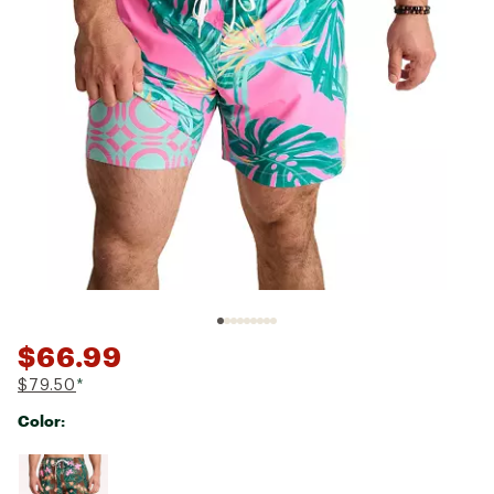
$66.99
$79.50
*
Color:
Selectable group