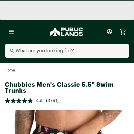
Home
Chubbies Men's Classic 5.5" Swim
Trunks
4.8
(3791)