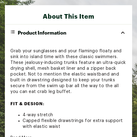
About This Item
Product Information
Grab your sunglasses and your flamingo floaty and
sink into island time with these classic swimmers.
These jealousy-inducing trunks feature an ultra-quick
drying shell, mesh basket liner and a zipper back
pocket. Not to mention the elastic waistband and
built-in drawstring designed to keep your trunks
secure from the swim up bar all the way to the all
you can eat crab leg buffet.
FIT & DESIGN:
4-way stretch
Capped flexible drawstrings for extra support
with elastic waist
Stretch Mesh Basket Liner for comfortability to