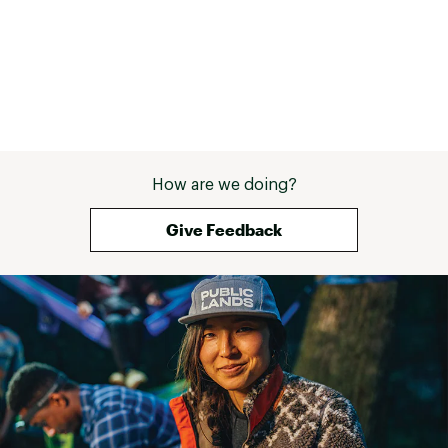
How are we doing?
Give Feedback