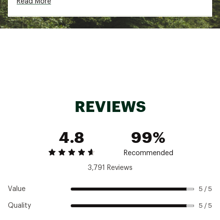
Read More
the max
Two mesh side pockets for extra drainage
A back zipper pocket keeps all of your
treasures secure
Brand :
chubbies
Country of Origin : Imported
Fabric : Full Garment: 92% Polyester, 8%
Spandex
Web ID:
24HYHMTHTRTGS55CLGAL
REVIEWS
4.8
99%
Recommended
3,791 Reviews
Value
5 / 5
Quality
5 / 5