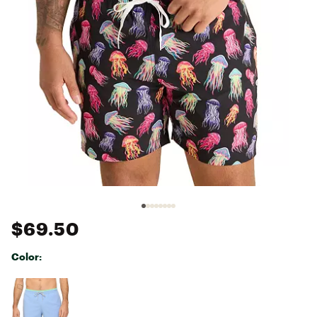
$69.50
Color:
Selectable group