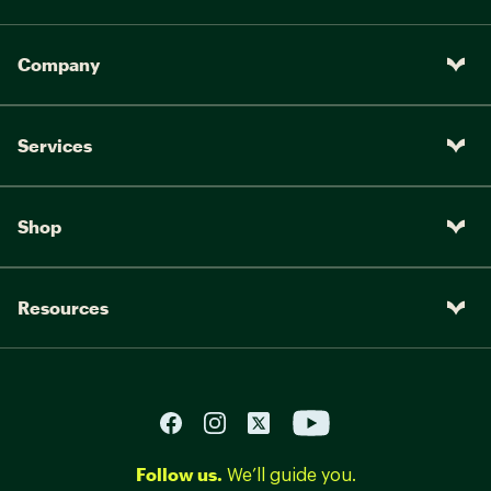
Company
Services
Shop
Resources
Follow us.
We’ll guide you.