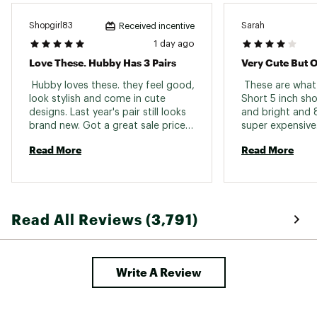
Shopgirl83
Sarah
Received incentive
1 day ago
Love These. Hubby Has 3 Pairs
Very Cute But 
 Hubby loves these. they feel good, 
 These are what 
look stylish and come in cute 
Short 5 inch sho
designs. Last year's pair still looks 
and bright and 8
brand new. Got a great sale price 
too 
Read More
Read More
Read All Reviews (3,791)
Write A Review