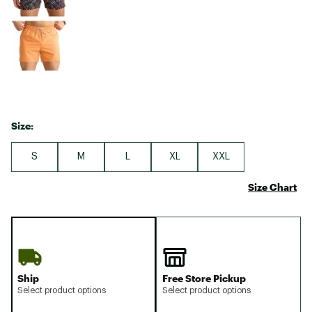
Size:
S
M
L
XL
XXL
Size Chart
Ship
Free Store Pickup
Select product options
Select product options