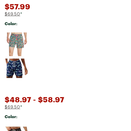
$57.99
$69.50
*
Color:
Selectable group
$48.97
- $58.97
$69.50
*
Color:
Selectable group