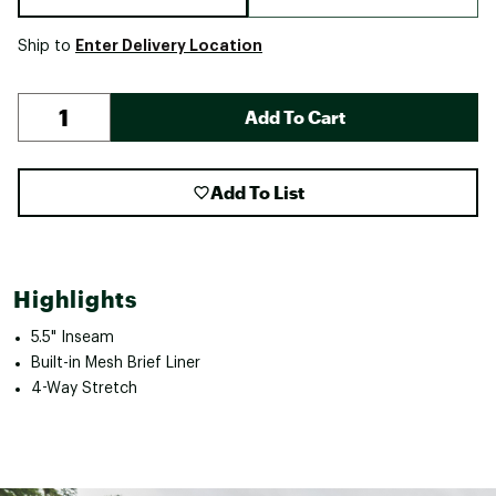
Enter Delivery Location
Ship to
Add To Cart
Add To List
Highlights
5.5" Inseam
Built-in Mesh Brief Liner
4-Way Stretch