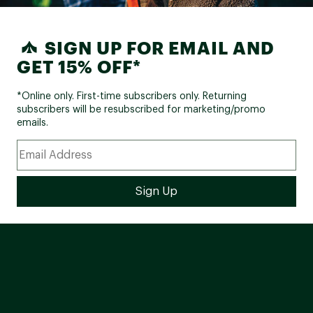
SIGN UP FOR EMAIL AND
GET 15% OFF*
*Online only. First-time subscribers only. Returning
subscribers will be resubscribed for marketing/promo
emails.