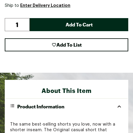
Enter Delivery Location
Ship to
Add To Cart
Add To List
About This Item
Product Information
The same best-selling shorts you love, now with a
shorter inseam. The Original casual short that