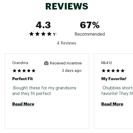
REVIEWS
Country of Origin : Imported
Fabric : Full Garment: 97% Cotton, 3% Spandex
Web ID:
25HYHBTHKHKNTRSRGYOW
4.3
67%
Recommended
4 Reviews
Grandma
Mk413
Received incentive
3 days ago
Perfect Fit
My Favorite!
 Bought these for my grandsons 
 Chubbies short
and they fit perfect 
Read More
Read More