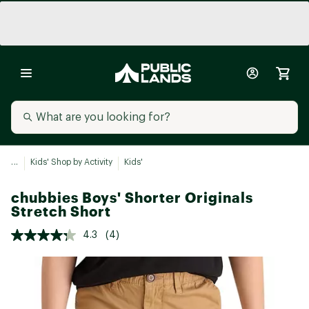
...
Kids' Shop by Activity
Kids'
chubbies Boys' Shorter Originals
Stretch Short
4.3
(4)