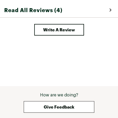
Read All Reviews (4)
Write A Review
How are we doing?
Give Feedback