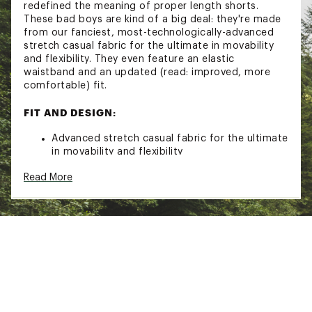
redefined the meaning of proper length shorts.
These bad boys are kind of a big deal: they're made
from our fanciest, most-technologically-advanced
stretch casual fabric for the ultimate in movability
and flexibility. They even feature an elastic
waistband and an updated (read: improved, more
comfortable) fit.
FIT AND DESIGN:
Advanced stretch casual fabric for the ultimate
in movability and flexibility
Elastic waistband with an updated fit
Read More
Maximum stretchability, moveability, and high
kick-ability
Button closure
Belt loops
Side hand pockets
Back flap pocket with button closure
ADDITIONAL DETAILS:
Machine wash cold, tumble dry low
Brand :
chubbies