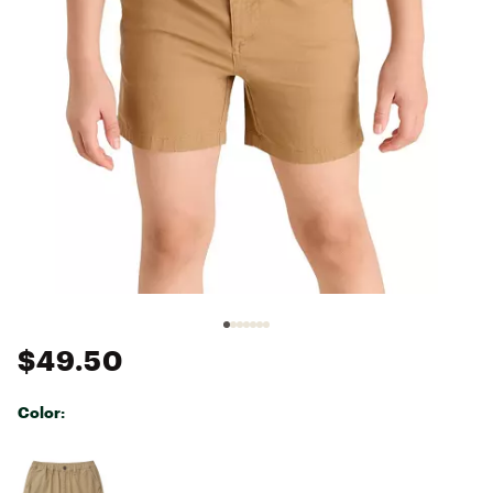
$49.50
Color:
Selectable group