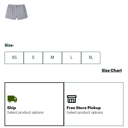
Size:
XS
S
M
L
XL
Size Chart
Ship
Free Store Pickup
Select product options
Select product options