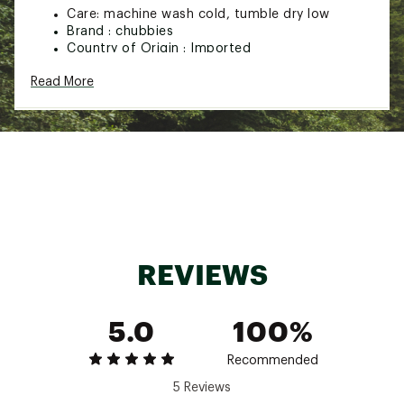
Care: machine wash cold, tumble dry low
Brand :
chubbies
Country of Origin : Imported
Fabric : 60% Cotton, 40% Polyester
Read More
Web ID:
24HYHBYTHGTRSPRDSYOW
REVIEWS
5.0
100%
Recommended
5 Reviews