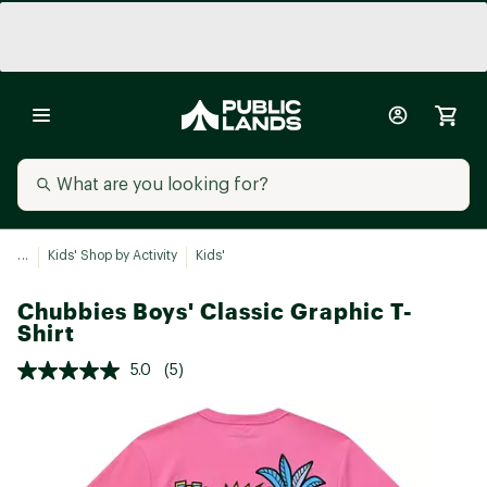
...
Kids' Shop by Activity
Kids'
Chubbies Boys' Classic Graphic T-
Shirt
5.0
(5)