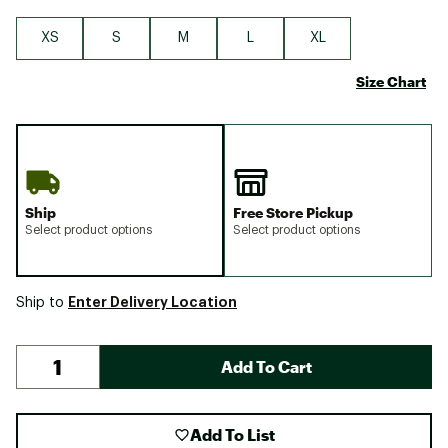
XS
S
M
L
XL
Size Chart
Ship
Free Store Pickup
Select product options
Select product options
Enter Delivery Location
Ship to
Add To Cart
Add To List