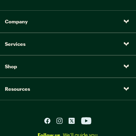
Company
Services
Shop
Resources
Follow us.
We’ll guide you.