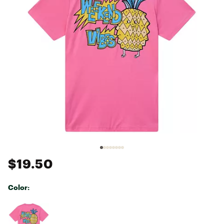
$19.50
Color:
Selectable group