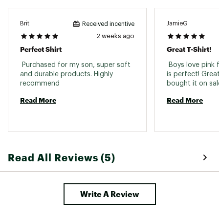
Brit
JamieG
Received incentive
2 weeks ago
Perfect Shirt
Great T-Shirt!
 Purchased for my son, super soft 
 Boys love pink f
and durable products. Highly 
is perfect! Great
recommend 
Read More
Read More
Read All Reviews (5)
Write A Review