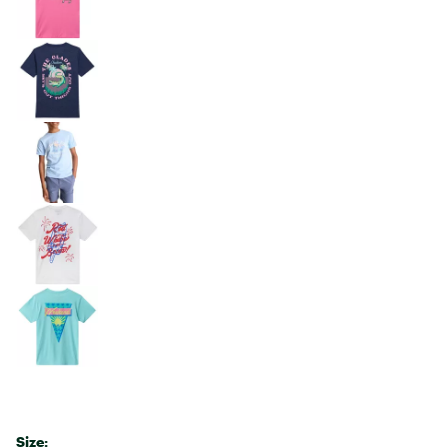
Size: