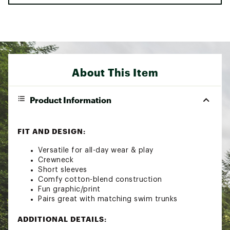
About This Item
Product Information
FIT AND DESIGN:
Versatile for all-day wear & play
Crewneck
Short sleeves
Comfy cotton-blend construction
Fun graphic/print
Pairs great with matching swim trunks
ADDITIONAL DETAILS: