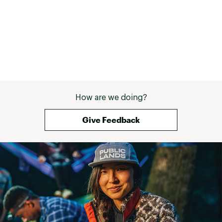
How are we doing?
Give Feedback