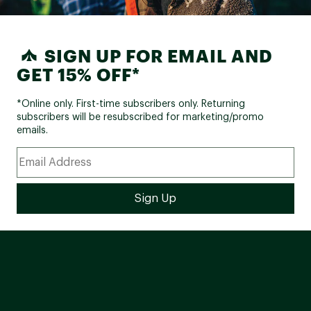
SIGN UP FOR EMAIL AND
GET 15% OFF*
*Online only. First-time subscribers only. Returning
subscribers will be resubscribed for marketing/promo
emails.