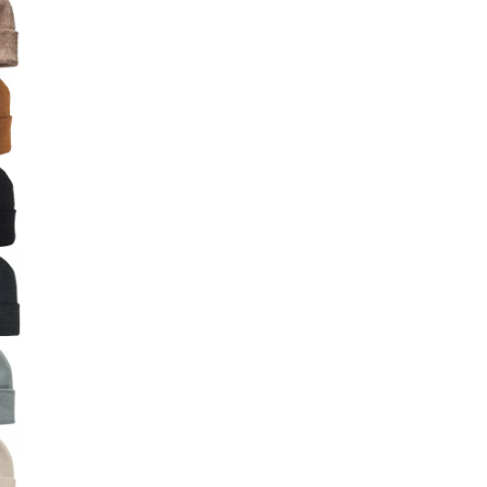
Big Agnes
Camp Chef
UGG