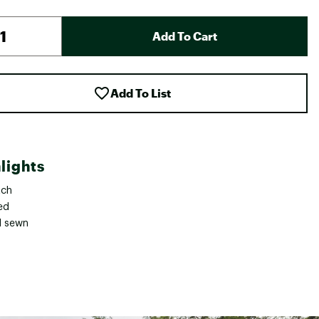
Add To Cart
Add To List
lights
tch
ed
l sewn