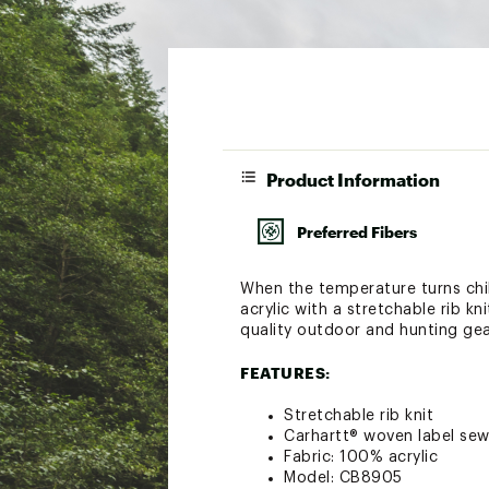
Product Information
Preferred Fibers
When the temperature turns chi
acrylic with a stretchable rib k
quality outdoor and hunting gear
FEATURES:
Stretchable rib knit
Carhartt® woven label sew
Fabric: 100% acrylic
Model: CB8905