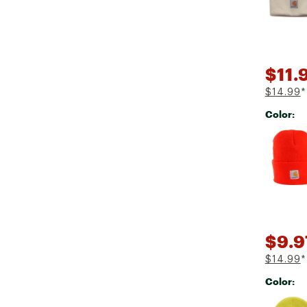
$11.
$14.99
*
Color:
Selectabl
$9.9
$14.99
*
Color:
Selectabl