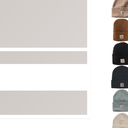
FP Movement
Garmin
goodr
HOKA
KUHL
Merrell
New Balance
On
Patagonia
Smartwool
Stanley
The North Face
UGG
YETI