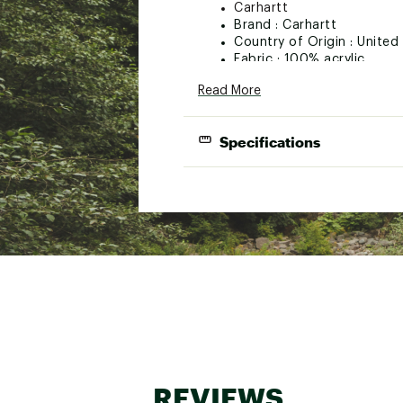
Carhartt
Brand :
Carhartt
Country of Origin : Unite
Fabric : 100% acrylic
Web ID:
16CTTYYTHCRYL
Read More
Specifications
Best Use
Hat Style
Fabric
Gender
REVIEWS