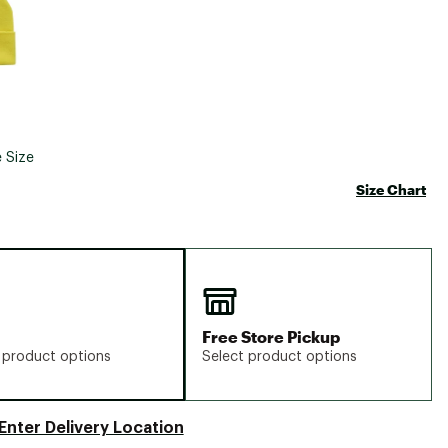
 Size
Size Chart
Free Store Pickup
 product options
Select product options
Enter Delivery Location