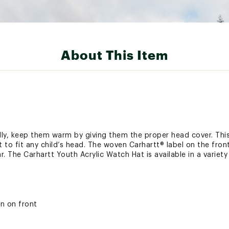
About This Item
lly, keep them warm by giving them the proper head cover. Thi
nit to fit any child’s head. The woven Carhartt® label on the f
. The Carhartt Youth Acrylic Watch Hat is available in a variety 
n on front