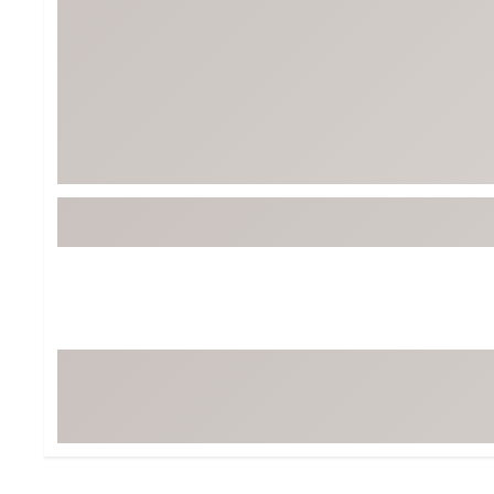
BruMate
BRIXTON
Chubbies
CALIA
Cotopaxi
Camp Chef
Faherty
Hilleberg
Fjallraven
Marine Layer
Free Fly
Seagar
Halfdays
Taylor Stitch
Howler Brothers
Varley
Hydrojug
Vissla
Melin
Z Supply
Owala
SOREL
Ten Thousand
Timberland