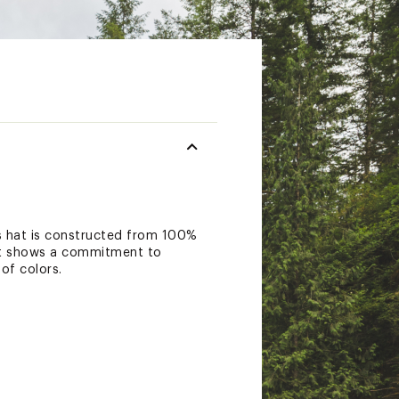
s hat is constructed from 100%
ront shows a commitment to
of colors.