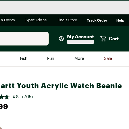
Track Order
Help
 & Events
Expert Advice
Find a Store
My Account
Cart
Faherty
e
Fish
Run
More
Sale
Shop Now
Close
Store Only
artt Youth Acrylic Watch Beanie
Featured in Brands
reen Egg
Arc'teryx
4.8
(705)
Bombas
99
On
Quest
e group