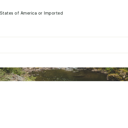
d States of America or Imported
CWTCAPA
Outdoor wear
Cuffed beanie
100% acrylic
Unisex