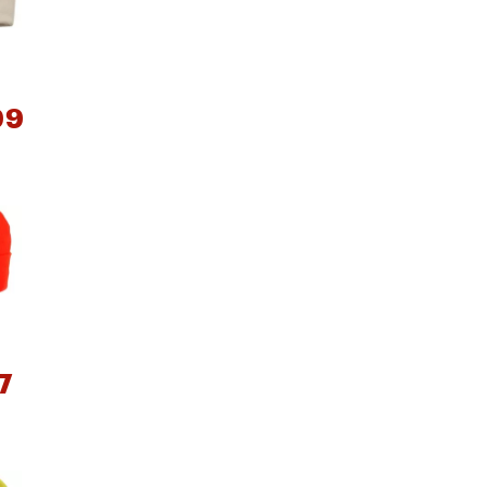
99
e group
7
e group