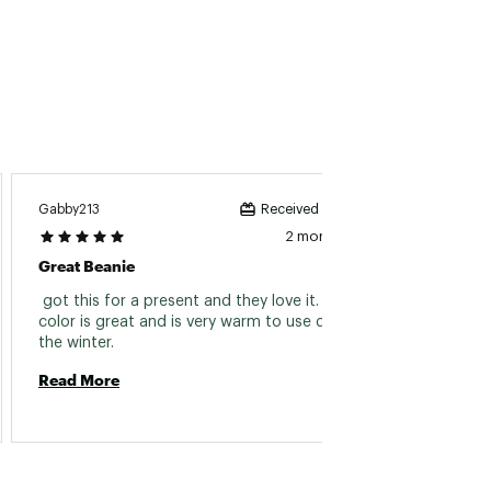
Krystal
Gabby213
Received incentive
2 months ago
Great 
Great Beanie
 This 
 got this for a present and they love it. The 
color is great and is very warm to use during 
the winter. 
Read 
Read More