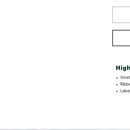
High
Stre
Ribb
Labe