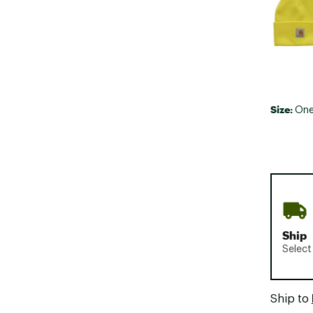
Size:
One
Ship
Select
Ship to