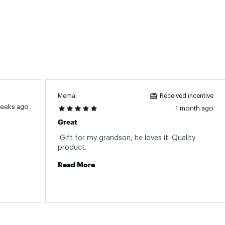
Mema
Received incentive
weeks ago
1 month ago
Great
 Gift for my grandson, he loves it. Quality 
product. 
Read More