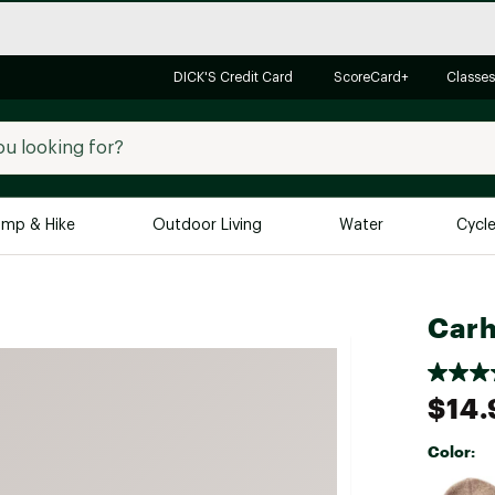
DICK'S Credit Card
ScoreCard+
Classes
mp & Hike
Outdoor Living
Water
Cycl
Brands
Brands We Love
In-
Carh
Alpine Design
Big G
Brooks
Vuori
$14.
Canondale
Carhartt
Color:
Columbia
Selectabl