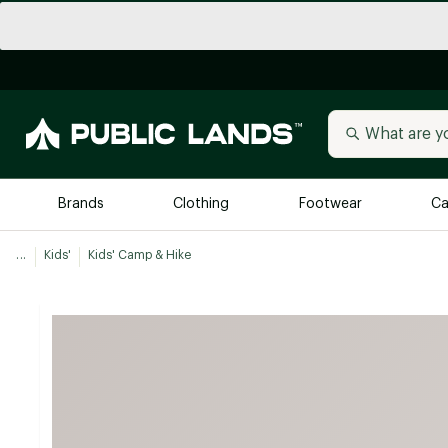
Brands
Clothing
Footwear
Ca
...
Kids'
Kids' Camp & Hike
All Brands
Trending 
Arc'teryx
Billabong
New to Public Lands
BIRKENSTOCK
Allbirds
Blackstone
Away
Bogg Bag
birddogs