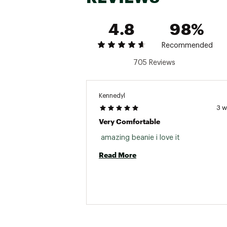
4.8
98%
Recommended
705 Reviews
Kennedyl
3 
Very Comfortable
 amazing beanie i love it 
Read More