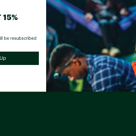
 15%
ill be resubscribed