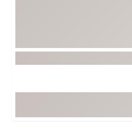
BruMate
BRIXTON
Chubbies
CALIA
Cotopaxi
Camp Chef
Faherty
Hilleberg
Fjallraven
Marine Layer
Free Fly
Seagar
Halfdays
Taylor Stitch
Howler Brothers
Varley
Hydrojug
Vissla
Melin
Z Supply
Owala
SOREL
Ten Thousand
Timberland