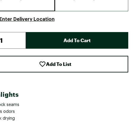
Enter Delivery Location
Add To Cart
Add To List
lights
lock seams
ts odors
k drying