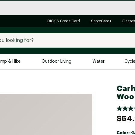
DICK'S Credit Card
ScoreCard+
Classes
mp & Hike
Outdoor Living
Water
Cycl
Brands
Brands We Love
In-
Carh
Wool
Alpine Design
Big G
Brooks
Vuori
Canondale
$54
Carhartt
Columbia
Color:
Bl