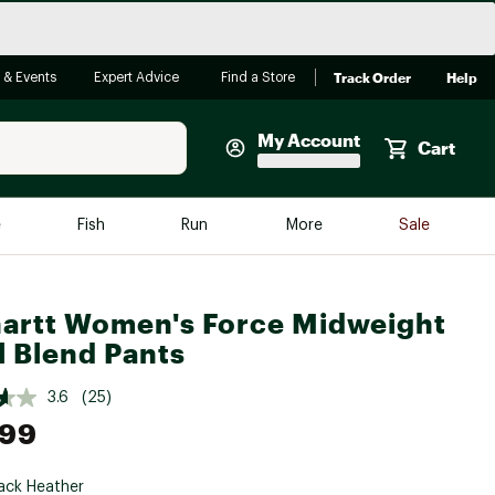
Track Order
Help
 & Events
Expert Advice
Find a Store
My Account
Cart
Faherty
e
Fish
Run
More
Sale
Shop Now
Close
Store Only
artt Women's Force Midweight
Featured in Brands
 Blend Pants
reen Egg
Arc'teryx
3.6
(25)
Bombas
.99
On
Quest
ack Heather