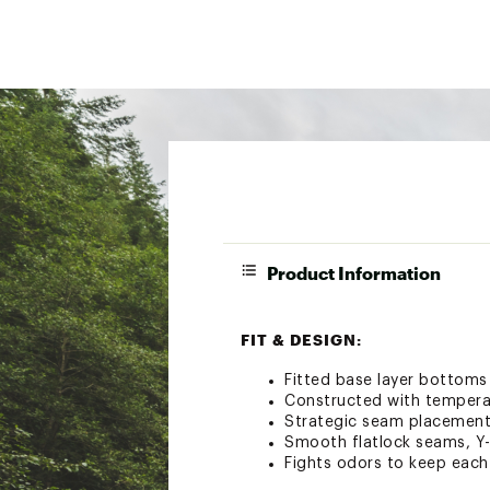
Product Information
FIT & DESIGN:
Fitted base layer bottoms
Constructed with temperat
Strategic seam placement
Smooth flatlock seams, Y-
Fights odors to keep each 