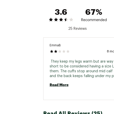
3.6
67%
Recommended
25 Reviews
EmmaB
8 m
 They keep my legs warm but are way 
short to be considered having a size L 
them. The cuffs stop around mid calf 
and the back keeps falling under my p
and it can get annoying after awhile. E
Read More
time I bend over I can feel them slippi
down. When I go to pull them back up,
to struggle to find the top of the ther
pull them up because they don't come
my pants. I have been a carhartt fan fo
while because they hold up for me bei
Read All Reviews (25)