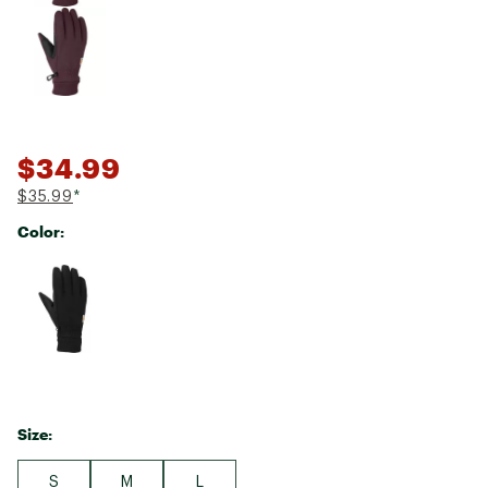
$34.99
$35.99
*
Color:
Selectable group
Size:
S
M
L