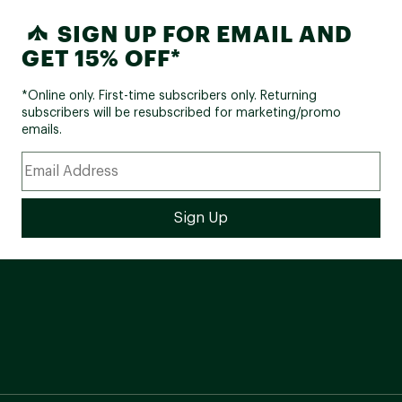
SIGN UP FOR EMAIL AND
GET 15% OFF*
*Online only. First-time subscribers only. Returning
subscribers will be resubscribed for marketing/promo
emails.