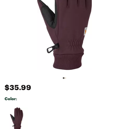
$35.99
Color:
Selectable group