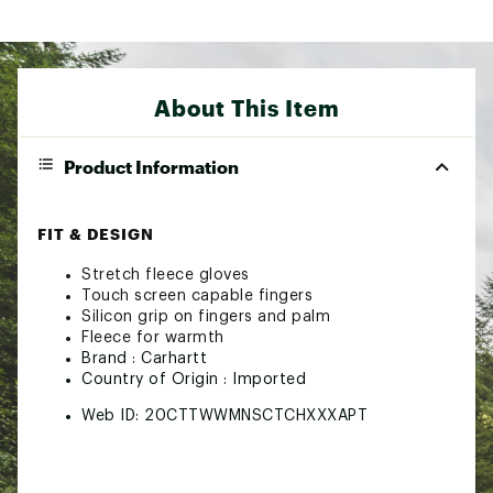
About This Item
Product Information
FIT & DESIGN
Stretch fleece gloves
Touch screen capable fingers
Silicon grip on fingers and palm
Fleece for warmth
Brand :
Carhartt
Country of Origin : Imported
Web ID:
20CTTWWMNSCTCHXXXAPT