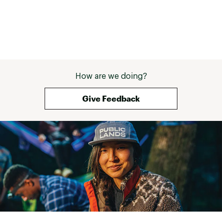
How are we doing?
Give Feedback