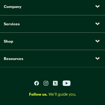
Company
Services
Shop
Resources
Follow us.
We’ll guide you.