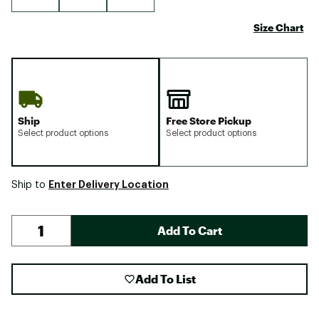
Size Chart
Ship
Free Store Pickup
Select product options
Select product options
Enter Delivery Location
Ship to
Add To Cart
Add To List