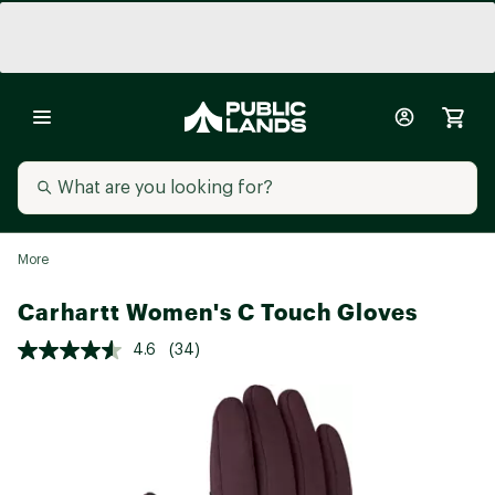
More
Carhartt Women's C Touch Gloves
4.6
(34)