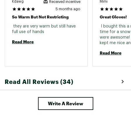
Kdawg
Mimi
Received incentive
5 months ago
So Warm But Not Restricting
Great Gloves!
 they are very warm but still have 
 I bought this a
full use of hands 
time for a snow
were awesome! T
Read More
Read More
Read All Reviews (34)
Write A Review