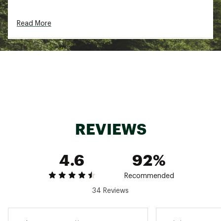
Read More
REVIEWS
4.6
92%
Recommended
34 Reviews