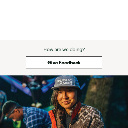
How are we doing?
Give Feedback