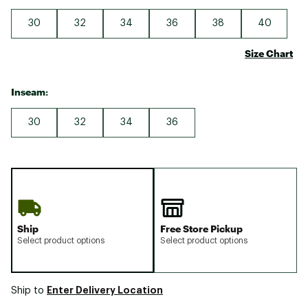
30
32
34
36
38
40
Size Chart
Inseam:
30
32
34
36
Ship
Free Store Pickup
Select product options
Select product options
Enter Delivery Location
Ship to