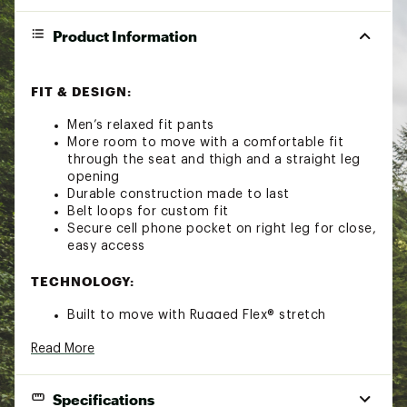
Product Information
FIT & DESIGN:
Men’s relaxed fit pants
More room to move with a comfortable fit
through the seat and thigh and a straight leg
opening
Durable construction made to last
Belt loops for custom fit
Secure cell phone pocket on right leg for close,
easy access
TECHNOLOGY:
Built to move with Rugged Flex® stretch
technology
Read More
ADDITIONAL DETAILS:
Specifications
Weight: 8 oz