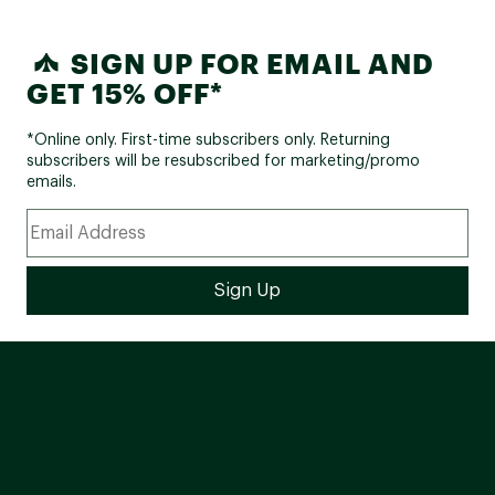
SIGN UP FOR EMAIL AND
GET 15% OFF*
*Online only. First-time subscribers only. Returning
subscribers will be resubscribed for marketing/promo
emails.