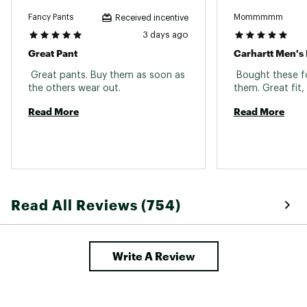
Fancy Pants
Mommmmm
Received incentive
3 days ago
Great Pant
 Great pants. Buy them as soon as 
 Bought these fo
the others wear out. 
Read More
Read More
Read All Reviews (754)
Write A Review