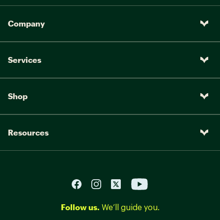
Company
Services
Shop
Resources
Follow us.
We’ll guide you.