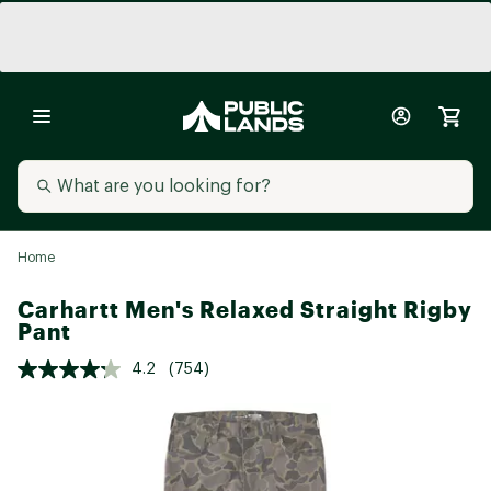
Home
Carhartt Men's Relaxed Straight Rigby
Pant
4.2
(754)