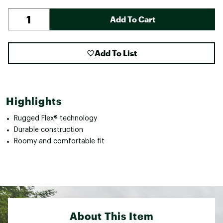
Add To Cart
Add To List
Highlights
Rugged Flex® technology
Durable construction
Roomy and comfortable fit
About This Item