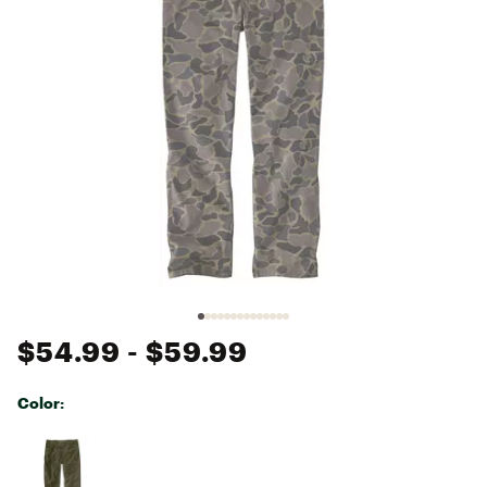
$54.99
- $59.99
Color:
Selectable group