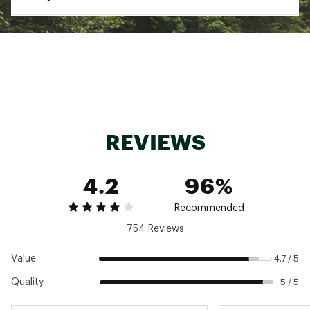
Brand :
Carhartt
Country of Origin : Imported
Gender
Men's
Fabric : 98% cotton/2% spandex canvas
Best Use
Everyday wear
Web ID:
17CTTMRGGDFLXRGBYAPBB
Fabric
98% cotton/2% spandex canvas
Fit Type
Relaxed fit
Pockets
5
REVIEWS
4.2
96%
Recommended
754 Reviews
Value
4.7 / 5
Quality
5 / 5