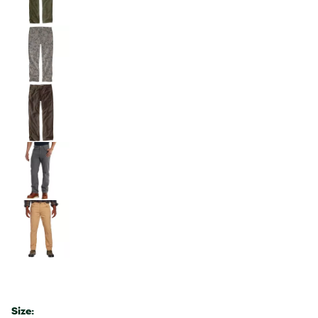
Size: