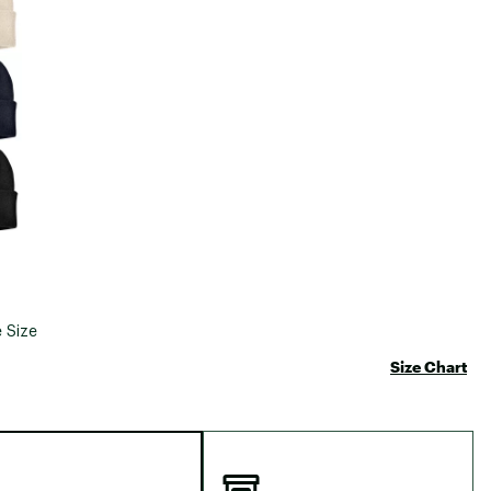
 Size
Size Chart