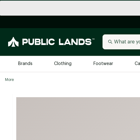
Brands
Clothing
Footwear
Ca
More
All Brands
Trending 
Arc'teryx
Billabong
New to Public Lands
BIRKENSTOCK
Allbirds
Blackstone
Away
Bogg Bag
birddogs