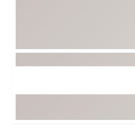
BruMate
BRIXTON
Chubbies
CALIA
Cotopaxi
Camp Chef
Faherty
Hilleberg
Fjallraven
Marine Layer
Free Fly
Seagar
Halfdays
Taylor Stitch
Howler Brothers
Varley
Hydrojug
Vissla
Melin
Z Supply
Owala
SOREL
Ten Thousand
Timberland