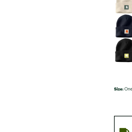
Size:
One