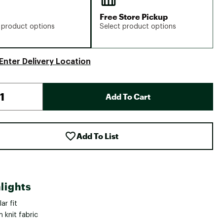
Free Store Pickup
 product options
Select product options
Enter Delivery Location
Add To Cart
Add To List
lights
ar fit
 knit fabric