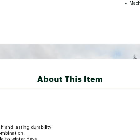
Mach
About This Item
h and lasting durability
ombination
e to winter days