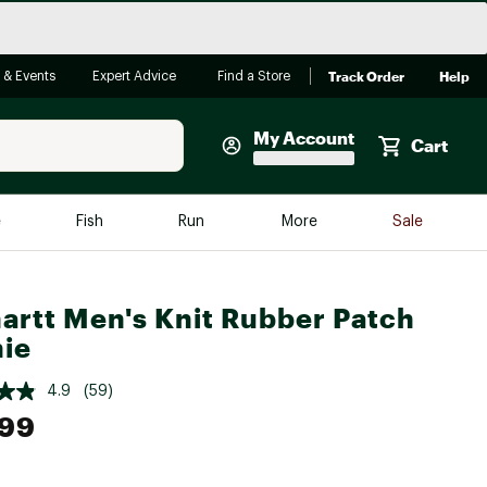
Track Order
Help
 & Events
Expert Advice
Find a Store
My Account
Cart
Faherty
e
Fish
Run
More
Sale
Shop Now
Close
Store Only
artt Men's Knit Rubber Patch
Featured in Brands
ie
reen Egg
Arc'teryx
4.9
(59)
Bombas
.99
On
Quest