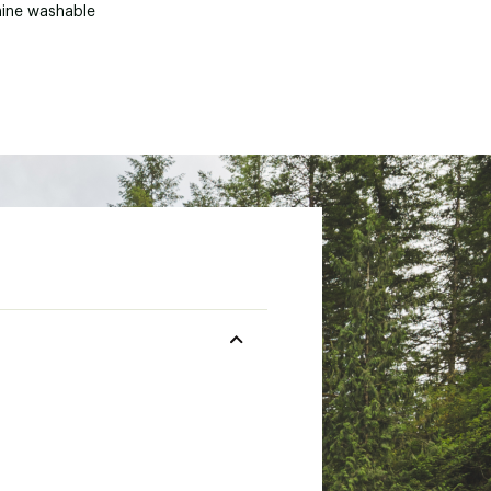
ine washable