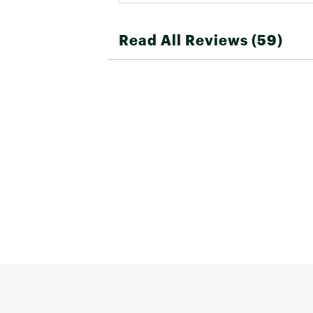
Read All Reviews (59)