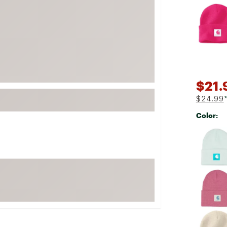
Selectabl
FP Movement
Garmin
goodr
HOKA
KUHL
$21.
Merrell
$24.99
New Balance
Color:
On
Selectabl
Patagonia
Smartwool
Stanley
The North Face
UGG
YETI