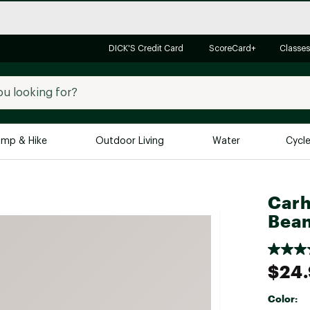
DICK'S Credit Card
ScoreCard+
Classes
mp & Hike
Outdoor Living
Water
Cycl
Brands
Brands We Love
In-
Carh
Bean
Alpine Design
Big G
Brooks
Vuori
Canondale
$24
Carhartt
Color:
Columbia