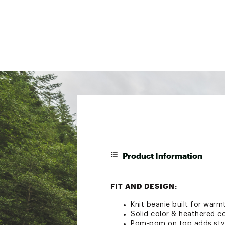
Product Information
FIT AND DESIGN:
Knit beanie built for warmt
Solid color & heathered c
Pom-pom on top adds styl