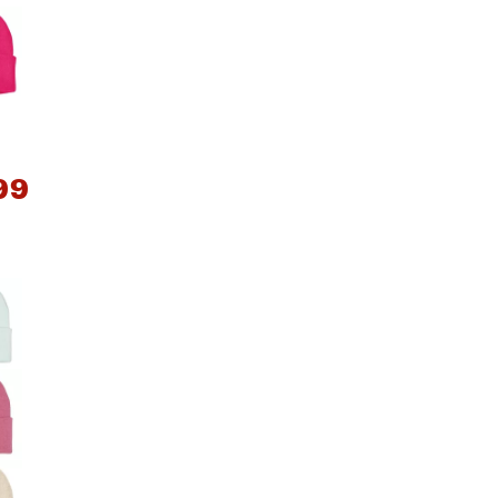
Big Agnes
e group
Camp Chef
UGG
99
*
e group