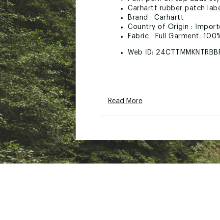
Carhartt rubber patch lab
Brand :
Carhartt
Country of Origin : Impor
Fabric : Full Garment: 100
Web ID:
24CTTMMKNTRBB
Read More