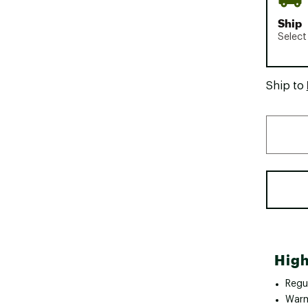
Ship
Select
Ship to
High
Regul
Warm