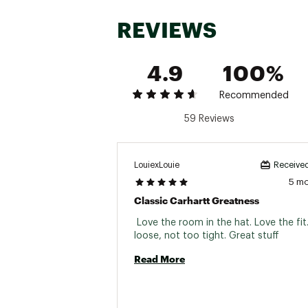
REVIEWS
4.9
100%
Recommended
59 Reviews
LouiexLouie
Received
5 m
Classic Carhartt Greatness
 Love the room in the hat. Love the fit
loose, not too tight. Great stuff 
Read More