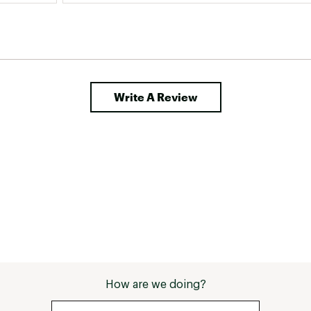
Write A Review
How are we doing?