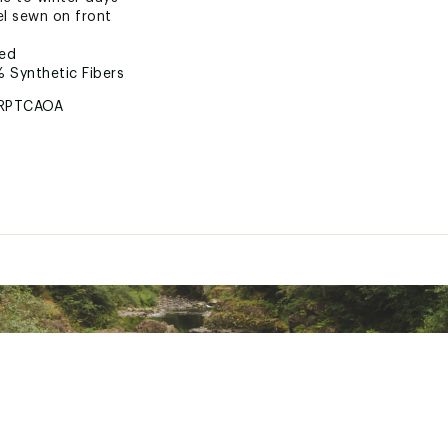
el sewn on front
ted
% Synthetic Fibers
RPTCAOA