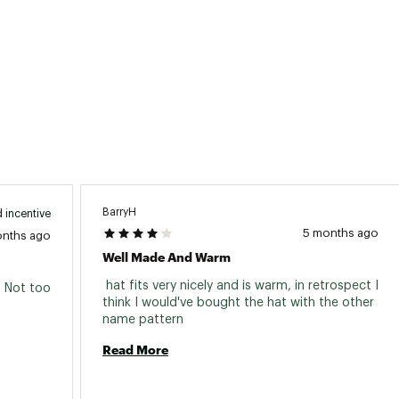
BarryH
 incentive
5 months ago
onths ago
Well Made And Warm
 hat fits very nicely and is warm, in retrospect I 
. Not too 
think I would've bought the hat with the other 
name pattern 
Read More