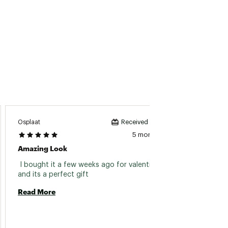
Osplaat
BigDog
Received incentive
5 months ago
Amazing Look
Super
 I bought it a few weeks ago for valentines 
 I bou
and its a perfect gift 
Read More
Read 