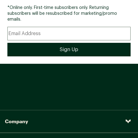
*Online only. First-time subscribers only. Returning
subscribers will be resubscribed for marketing/promo
emails.
Company