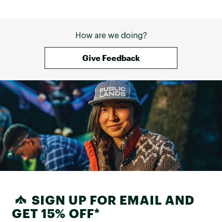
How are we doing?
Give Feedback
SIGN UP FOR EMAIL AND
GET 15% OFF*