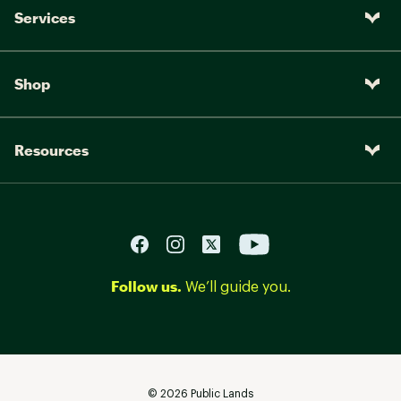
Services
Shop
Resources
Follow us.
We’ll guide you.
©
2026
Public Lands