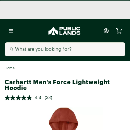
Home
Carhartt Men's Force Lightweight
Hoodie
4.8
(33)