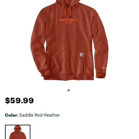
$59.99
Color:
Saddle Red Heather
Selectable group