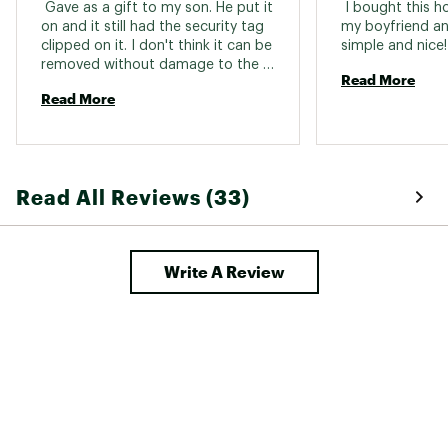
 Gave as a gift to my son. He put it 
 I bought this ho
on and it still had the security tag 
my boyfriend and 
clipped on it. I don't think it can be 
simp
removed without damage to the 
Read More
sweatshirt. 
Read More
Read All Reviews (33)
Write A Review