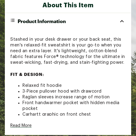
About This Item
Product Information
Stashed in your desk drawer or your back seat, this
men's relaxed-fit sweatshirt is your go-to when you
need an extra layer. It's lightweight, cotton-blend
fabric features Force® technology for the ultimate in
sweat-wicking, fast-drying, and stain-fighting power.
FIT & DESIGN:
Relaxed fit hoodie
3-Piece pullover hood with drawcord
Raglan sleeves increase range of motion
Front handwarmer pocket with hidden media
pocket
Carhartt graphic on front chest
Carhartt label sewn on pocket
Read More
TECHNOLOGY: