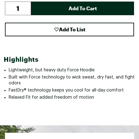
Add To Cart
Add To List
Highlights
Lightweight, but heavy duty Force Hoodie
Built with Force technology to wick sweat, dry fast, and fight
odors
FastDry® technology keeps you cool for all-day comfort
Relaxed Fit for added freedom of motion