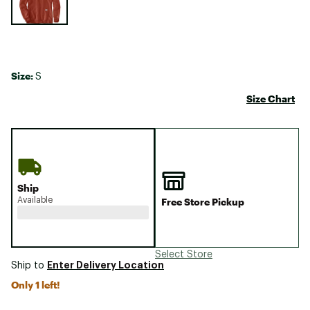
Size:
S
Size Chart
Ship
Available
Free Store Pickup
Select Store
Enter Delivery Location
Ship to
Only 1 left!