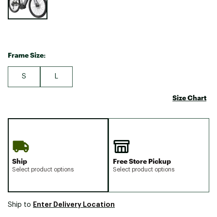
Frame Size:
S
L
Size Chart
Ship
Free Store Pickup
Select product options
Select product options
Enter Delivery Location
Ship to