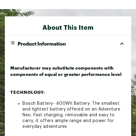
About This Item
Product Information
Manufacturer may substitute components with
components of equal or greater performance level
TECHNOLOGY:
Bosch Battery- 400Wh Battery: The smallest
and lightest battery offered on an Adventure
Neo. Fast charging, removable and easy to
carry, it offers ample range and power for
everyday adventures