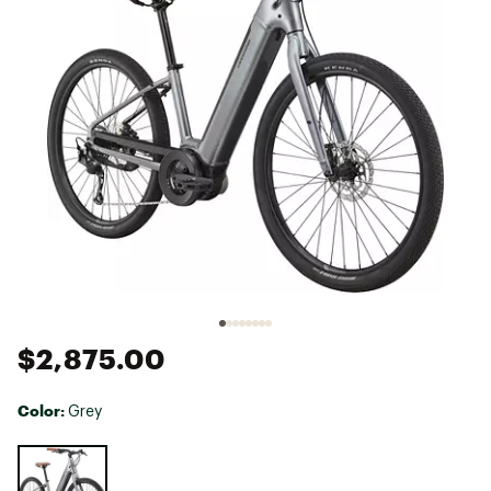
$2,875.00
Color:
Grey
Selectable group