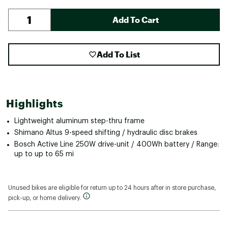
Add To Cart
Add To List
Highlights
Lightweight aluminum step-thru frame
Shimano Altus 9-speed shifting / hydraulic disc brakes
Bosch Active Line 250W drive-unit / 400Wh battery / Range:
up to up to 65 mi
Unused bikes are eligible for return up to 24 hours after in store purchase,
pick-up, or home delivery.