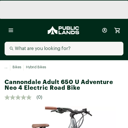
...
Bikes
Hybrid Bikes
Cannondale Adult 650 U Adventure
Neo 4 Electric Road Bike
(0)