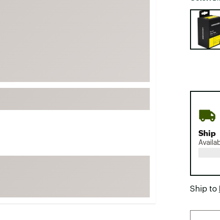
FP Movement
Selectabl
Garmin
goodr
HOKA
KUHL
Merrell
New Balance
On
Patagonia
Ship
Availa
Smartwool
Stanley
The North Face
Ship to
UGG
YETI