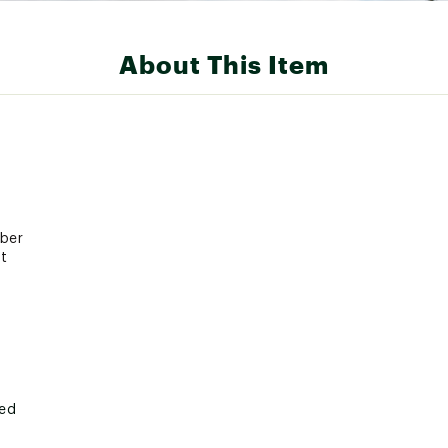
About This Item
bber
t
ted
700XMSC