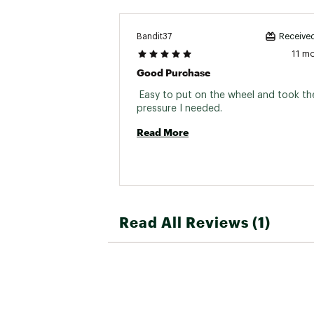
Bandit37
Received
11 m
Good Purchase
 Easy to put on the wheel and took the
pressure I needed. 
Read More
Read All Reviews (1)