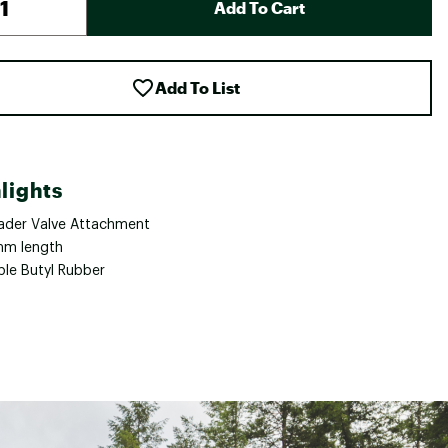
Add To Cart
Add To List
lights
ader Valve Attachment
m length
ble Butyl Rubber