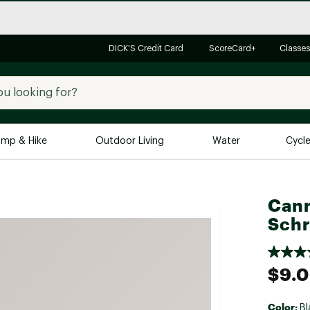
DICK'S Credit Card
ScoreCard+
Classes
mp & Hike
Outdoor Living
Water
Cycl
Brands
Brands We Love
In-
Can
Alpine Design
Big G
Schr
Brooks
Vuori
Canondale
$9.
Carhartt
Columbia
Color:
Bl