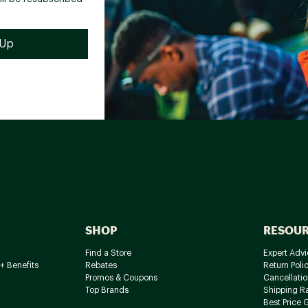
SHOP
RESOU
Find a Store
Expert Advi
+ Benefits
Rebates
Return Poli
Promos & Coupons
Cancellatio
Top Brands
Shipping R
Best Price 