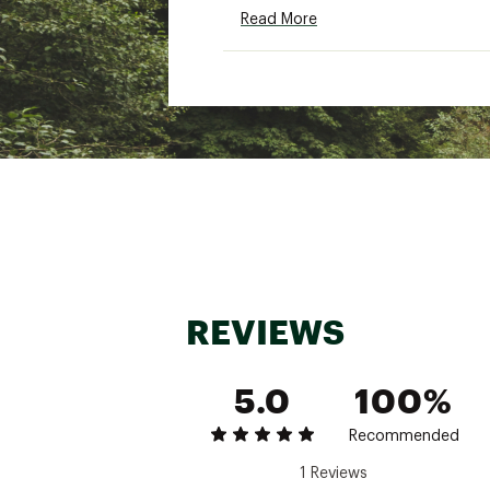
SKU:
22307866
Read More
REVIEWS
5.0
100%
Recommended
1 Reviews