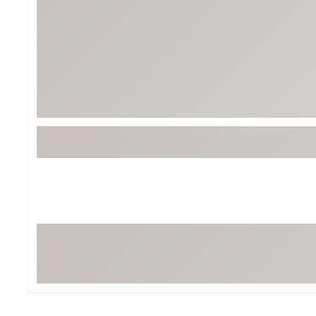
BruMate
BRIXTON
Chubbies
CALIA
Cotopaxi
Camp Chef
Faherty
Hilleberg
Fjallraven
Marine Layer
Free Fly
Seagar
Halfdays
Taylor Stitch
Howler Brothers
Varley
Hydrojug
Vissla
Melin
Z Supply
Owala
SOREL
Ten Thousand
Timberland