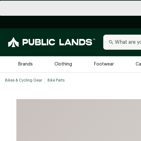
Brands
Clothing
Footwear
Ca
Bikes & Cycling Gear
Bike Parts
All Brands
Trending 
Arc'teryx
Billabong
New to Public Lands
BIRKENSTOCK
Allbirds
Blackstone
Away
Bogg Bag
birddogs