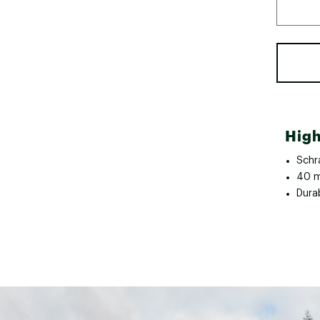
High
Schr
40 m
Dura