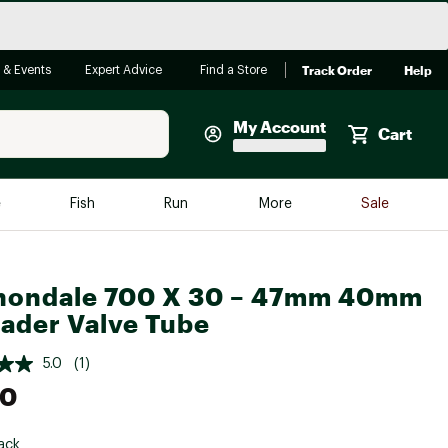
Track Order
Help
 & Events
Expert Advice
Find a Store
My Account
Cart
Faherty
e
Fish
Run
More
Sale
Shop Now
Close
Store Only
nondale 700 X 30 – 47mm 40mm
Featured in Brands
reen Egg
ader Valve Tube
Arc'teryx
Bombas
5.0
(1)
00
On
Quest
ack