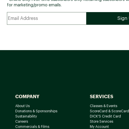
for marketing/promo emails.
COMPANY
SERVICES
About Us
Classes & Events
Donations & Sponsorships
ScoreCard & ScoreCard
Sustainability
DICK'S Credit Card
Careers
Store Services
Commercials & Films
My Account