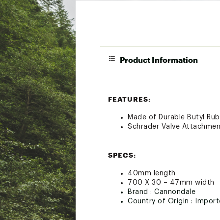
Product Information
FEATURES:
Made of Durable Butyl Ru
Schrader Valve Attachmen
SPECS:
40mm length
700 X 30 – 47mm width
Brand :
Cannondale
Country of Origin : Impor
Web ID:
21QUOU40MMVLV