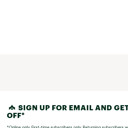
SIGN UP FOR EMAIL AND GET
OFF*
*Online only. First-time subscribers only. Returning subscribers w