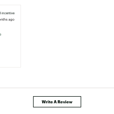
 incentive
onths ago
 
Write A Review