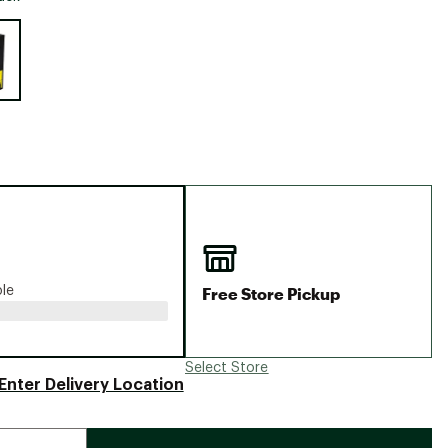
Big Agnes
e group
Camp Chef
UGG
Free Store Pickup
ble
Select Store
Enter Delivery Location