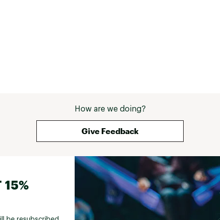
How are we doing?
Give Feedback
 15%
ill be resubscribed