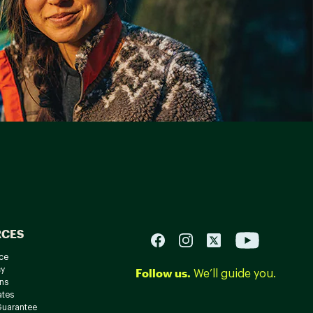
RCES
ce
cy
Follow us.
We’ll guide you.
ns
ates
Guarantee