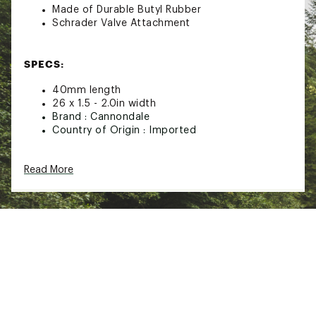
Made of Durable Butyl Rubber
Schrader Valve Attachment
SPECS:
40mm length
26 x 1.5 - 2.0in width
Brand :
Cannondale
Country of Origin : Imported
Web ID:
21QUOU40MMVLV26X1MSC
SKU:
22307858
Read More