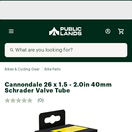
Bikes & Cycling Gear
Bike Parts
Cannondale 26 x 1.5 - 2.0in 40mm
Schrader Valve Tube
(0)