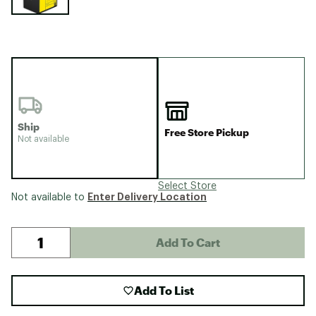
Ship
Free Store Pickup
Not available
Select Store
Enter Delivery Location
Not available to
Add To Cart
Add To List