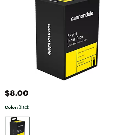
$8.00
Color:
Black
Selectable group