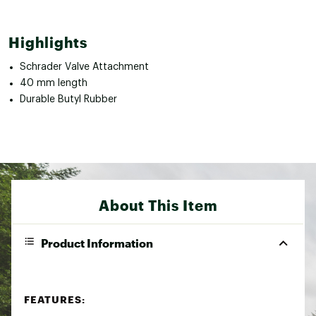
Highlights
Schrader Valve Attachment
40 mm length
Durable Butyl Rubber
About This Item
Product Information
FEATURES: