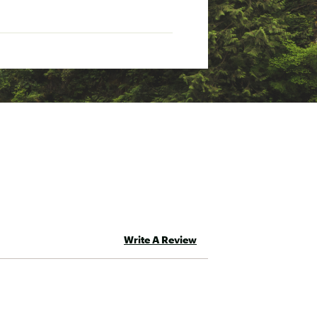
Write A Review