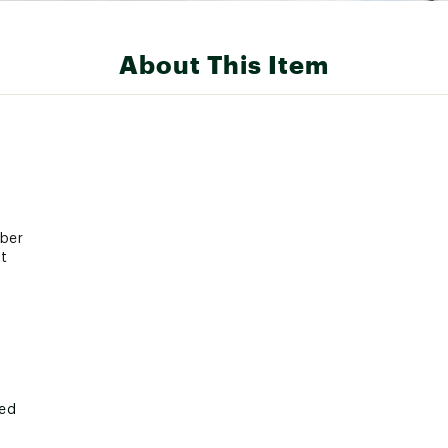
About This Item
bber
t
ted
20X1MSCA