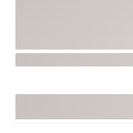
BruMate
BRIXTON
Chubbies
CALIA
Cotopaxi
Camp Chef
Faherty
Hilleberg
Fjallraven
Marine Layer
Free Fly
Seagar
Halfdays
Taylor Stitch
Howler Brothers
Varley
Hydrojug
Vissla
Melin
Z Supply
Owala
SOREL
Ten Thousand
Timberland