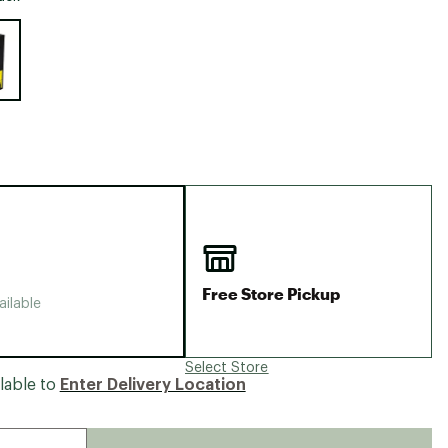
Big Agnes
e group
Camp Chef
UGG
Free Store Pickup
ailable
Select Store
lable to
Enter Delivery Location