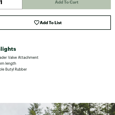
Add To Cart
Add To List
lights
ader Valve Attachment
m length
ble Butyl Rubber