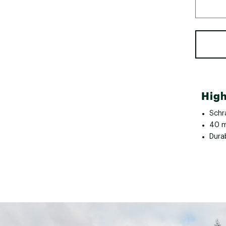
High
Schr
40 m
Dura