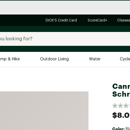
DICK'S Credit Card
ScoreCard+
Classes
mp & Hike
Outdoor Living
Water
Cycl
Brands
Brands We Love
In-
Cann
Alpine Design
Big G
Schr
Brooks
Vuori
Canondale
$8.
Carhartt
Columbia
Color:
Bl