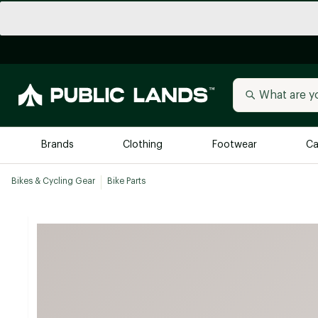
Brands
Clothing
Footwear
Ca
Bikes & Cycling Gear
Bike Parts
All Brands
Trending 
Arc'teryx
Billabong
New to Public Lands
BIRKENSTOCK
Allbirds
Blackstone
Away
Bogg Bag
birddogs