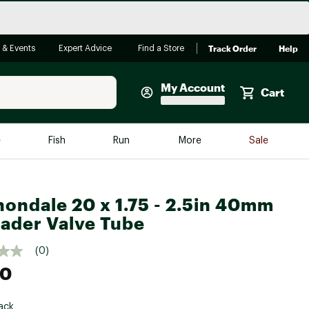
Track Order
Help
 & Events
Expert Advice
Find a Store
My Account
Cart
Faherty
e
Fish
Run
More
Sale
Shop Now
Close
Store Only
ondale 20 x 1.75 - 2.5in 40mm
Featured in Brands
reen Egg
ader Valve Tube
Arc'teryx
Bombas
(0)
00
On
Quest
ack