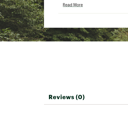
SKU:
22307850
Read More
Reviews (0)