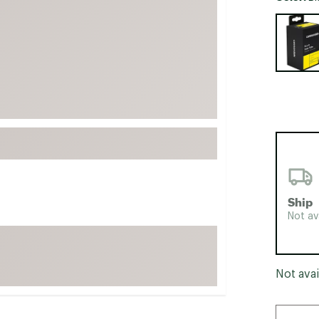
FP Movement
Selectabl
Garmin
goodr
HOKA
KUHL
Merrell
New Balance
On
Patagonia
Ship
Smartwool
Not av
Stanley
The North Face
Not avai
UGG
YETI