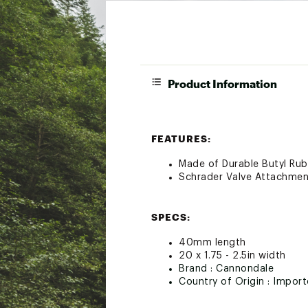
Product Information
FEATURES:
Made of Durable Butyl Ru
Schrader Valve Attachmen
SPECS:
40mm length
20 x 1.75 - 2.5in width
Brand :
Cannondale
Country of Origin : Impor
Web ID:
21QUOU40MMVLV