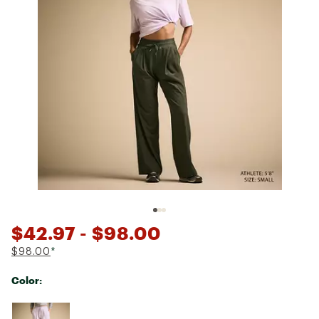
$42.97
- $98.00
$98.00
*
Color:
Selectable group