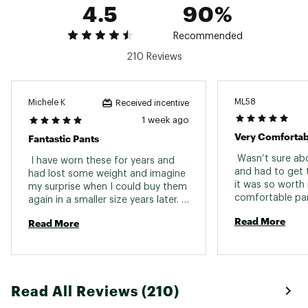
4.5
90%
evaporation time so you stay dry, cool and
comfortable
Recommended
ADDITIONAL DETAILS:
210 Reviews
Inseam: Short 29.5 in., Regular 31.5 in., Long
34.5 in.
Brand :
CALIA
ML58
Michele K
Received incentive
Country of Origin : Imported
1 week ago
Fabric : Full Garment: 90% Polyester, 10%
Very Comfortab
Fantastic Pants
Spandex
 Wasn’t sure abo
 I have worn these for years and 
Web ID:
23JLOWCLMDRSTRLGHWAA
and had to get
had lost some weight and imagine 
it was so worth i
my surprise when I could buy them 
comfortable pan
again in a smaller size years later. 
look really dres
Fabric is lightweight, washes 
Read More
Read More
to. 
beautifully and holds up after 
years of wear!! I also tried the 
short length and it's perfect. 
Wonderful 
Read All Reviews (210)