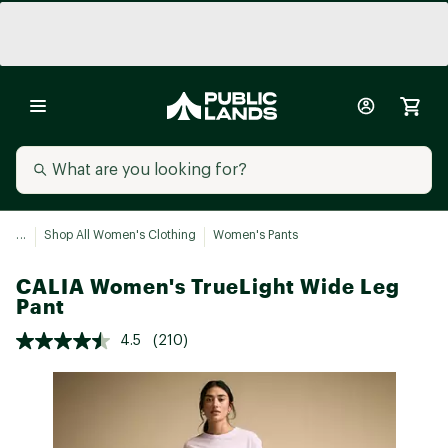
...
Shop All Women's Clothing
Women's Pants
CALIA Women's TrueLight Wide Leg
Pant
4.5
(210)