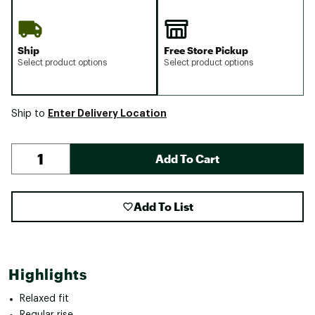
Ship
Free Store Pickup
Select product options
Select product options
Enter Delivery Location
Ship to
Add To Cart
Add To List
Highlights
Relaxed fit
Regular rise