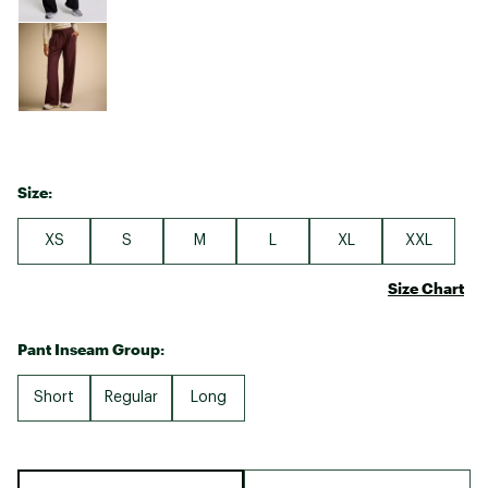
Size:
XS
S
M
L
XL
XXL
Size Chart
Pant Inseam Group:
Short
Regular
Long