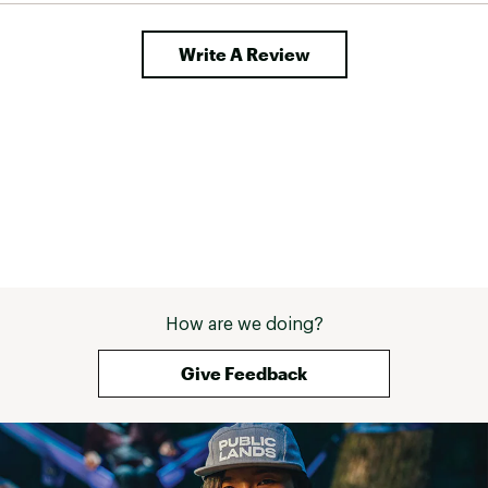
Write A Review
How are we doing?
Give Feedback