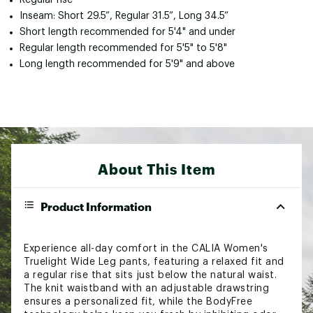
Inseam: Short 29.5”, Regular 31.5”, Long 34.5”
Short length recommended for 5'4" and under
Regular length recommended for 5'5" to 5'8"
Long length recommended for 5'9" and above
About This Item
Product Information
Experience all-day comfort in the CALIA Women's
Truelight Wide Leg pants, featuring a relaxed fit and
a regular rise that sits just below the natural waist.
The knit waistband with an adjustable drawstring
ensures a personalized fit, while the BodyFree