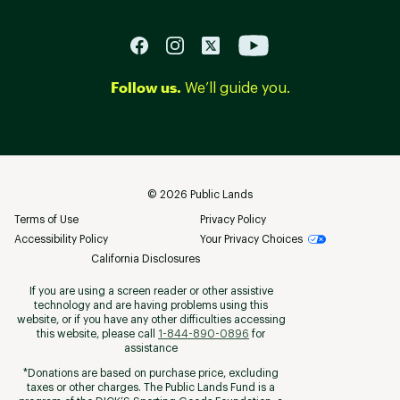
Follow us.
We’ll guide you.
©
2026
Public Lands
Terms of Use
Privacy Policy
Accessibility Policy
Your Privacy Choices
California Disclosures
If you are using a screen reader or other assistive
technology and are having problems using this
website, or if you have any other difficulties accessing
this website, please call
1-844-890-0896
for
assistance
*Donations are based on purchase price, excluding
taxes or other charges. The Public Lands Fund is a