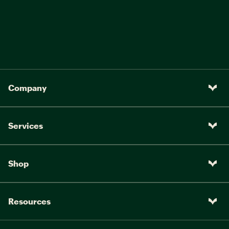
Company
Services
Shop
Resources