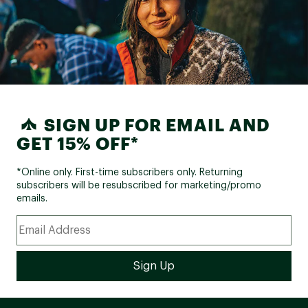
SIGN UP FOR EMAIL AND
GET 15% OFF*
*Online only. First-time subscribers only. Returning
subscribers will be resubscribed for marketing/promo
emails.