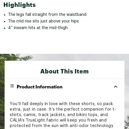
Highlights
The legs fall straight from the waistband
The mid rise sits just above your hips
4” inseam hits at the mid-thigh
About This Item
Product Information
You’ll fall deeply in love with these shorts, so pack
extra, just in case. It’s the perfect companion for t-
shirts, camis, track jackets, and bikini tops, and
CALIA’s TrueLight fabric will keep you fresh and
protected from the sun with anti-odor technology