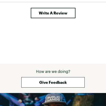
Write A Review
How are we doing?
Give Feedback