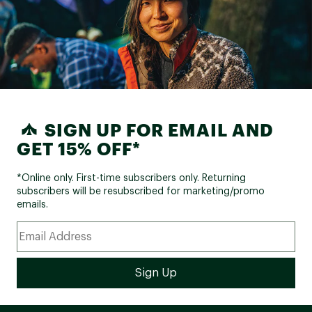
SIGN UP FOR EMAIL AND
GET 15% OFF*
*Online only. First-time subscribers only. Returning
subscribers will be resubscribed for marketing/promo
emails.