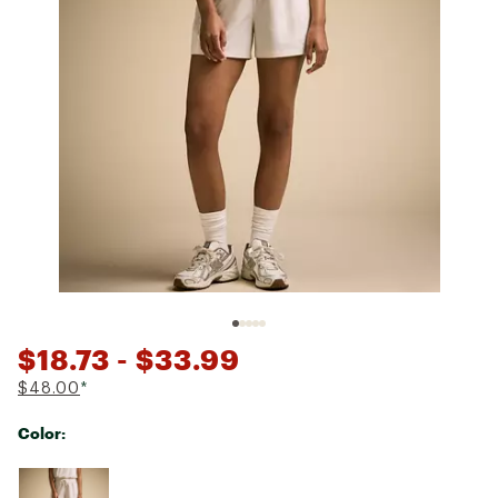
$18.73
- $33.99
$48.00
*
Color:
Selectable group