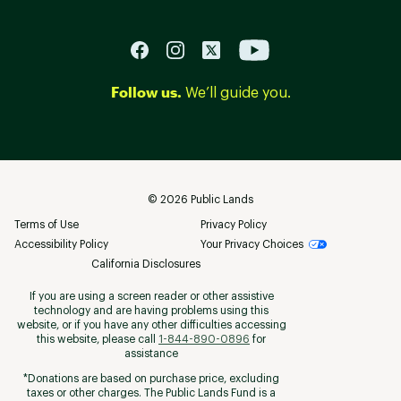
Follow us.
We’ll guide you.
©
2026
Public Lands
Terms of Use
Privacy Policy
Accessibility Policy
Your Privacy Choices
California Disclosures
If you are using a screen reader or other assistive
technology and are having problems using this
website, or if you have any other difficulties accessing
this website, please call
1-844-890-0896
for
assistance
*Donations are based on purchase price, excluding
taxes or other charges. The Public Lands Fund is a