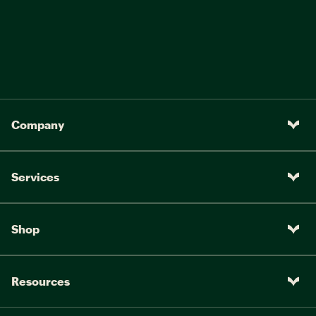
Company
Services
Shop
Resources