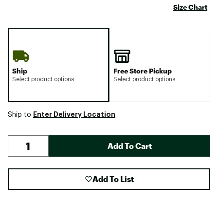
Size Chart
Ship
Free Store Pickup
Select product options
Select product options
Enter Delivery Location
Ship to
Add To Cart
Add To List