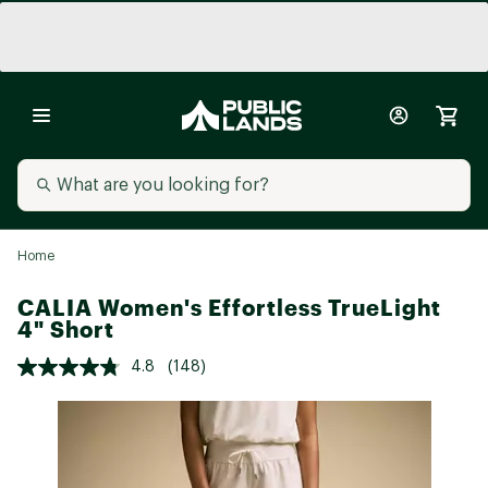
Home
CALIA Women's Effortless TrueLight
4" Short
4.8
(148)