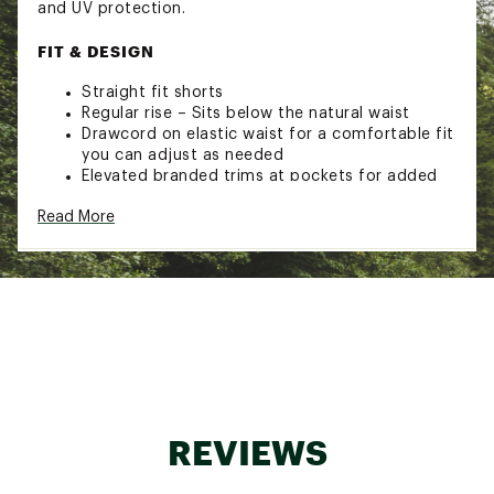
and UV protection.
FIT & DESIGN
Straight fit shorts
Regular rise – Sits below the natural waist
Drawcord on elastic waist for a comfortable fit
you can adjust as needed
Elevated branded trims at pockets for added
detail
Read More
Perfect for traveling and your daily commute
Favorites you'll wear on repeat
Easy to pack or throw on and go
Lightweight TrueLight fabric wicks away sweat
for all-day comfort
TECHNOLOGY
BodyFree – Go confidently from the studio to
the street. This technology inhibits odor
growth and with an incredibly resilient
REVIEWS
application directly on the fabric, it lasts wear
after wear so you stay fresh.
BodyBreeze – It’s good to work up a sweat,