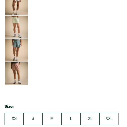
Size:
XS
S
M
L
XL
XXL