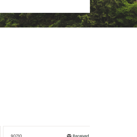
90710
K52213
Received incentive