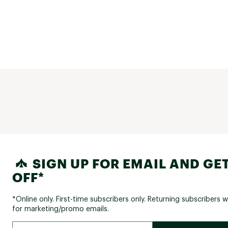
SIGN UP FOR EMAIL AND GET
OFF*
*Online only. First-time subscribers only. Returning subscribers w
for marketing/promo emails.