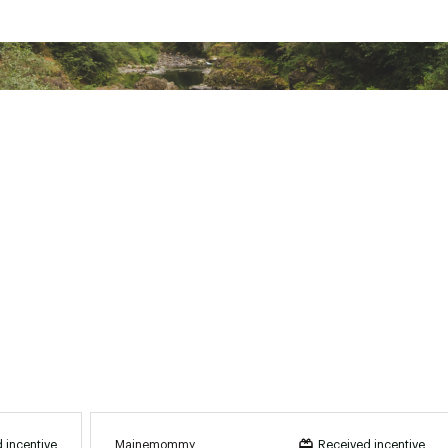
Mainemommy
 incentive
Received incentive