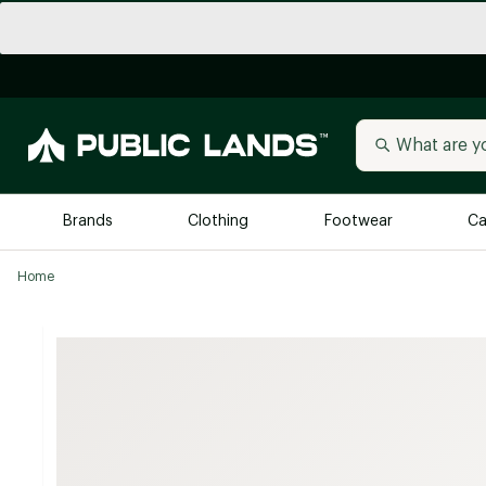
Brands
Clothing
Footwear
Ca
Home
All Brands
Trending 
Arc'teryx
Billabong
New to Public Lands
BIRKENSTOCK
Allbirds
Blackstone
Away
Bogg Bag
birddogs