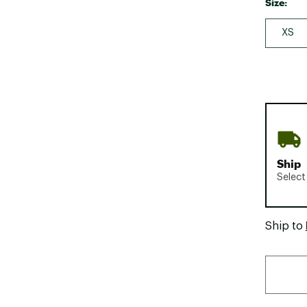
Size:
XS
Ship
Select
Ship to