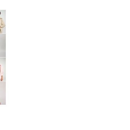
Big Agnes
Camp Chef
e group
UGG