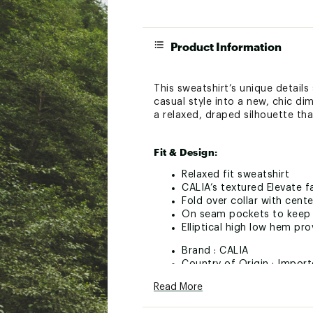
Product Information
This sweatshirt’s unique details
casual style into a new, chic di
a relaxed, draped silhouette that
Fit & Design:
Relaxed fit sweatshirt
CALIA’s textured Elevate f
Fold over collar with cente
On seam pockets to keep y
Elliptical high low hem pr
Brand :
CALIA
Country of Origin : Impor
Fabric : Full Garment: 51
Read More
Web ID:
24JLOWCLLVTFLL