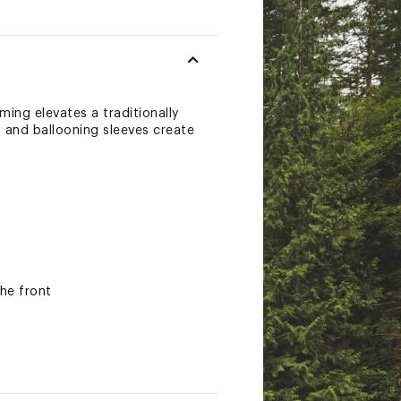
ming elevates a traditionally
m and ballooning sleeves create
the front