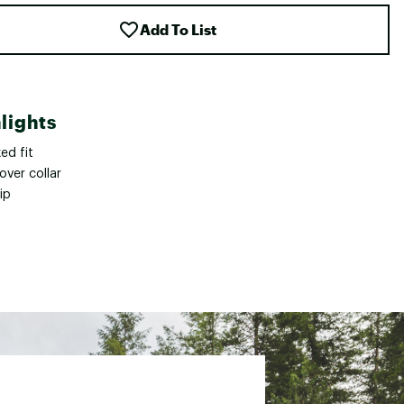
Add To List
lights
ed fit
over collar
zip