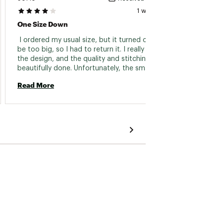
1 week ago
One Size Down
Comf
 I ordered my usual size, but it turned out to 
 It is 
be too big, so I had to return it. I really liked 
the design, and the quality and stitching were 
Read 
beautifully done. Unfortunately, the smaller 
size was sold out, so I had no choice but to 
Read More
return it. I was disappointed because I truly 
wanted to keep it. 