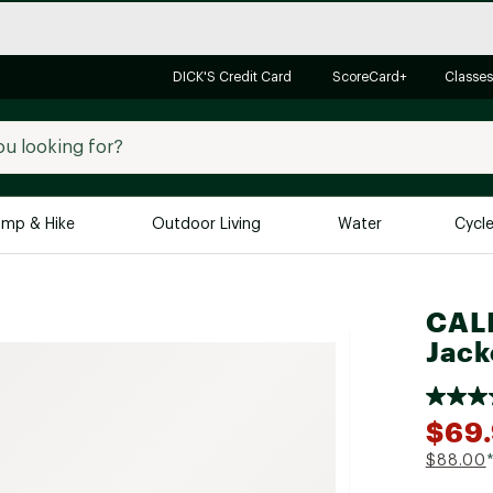
DICK'S Credit Card
ScoreCard+
Classes
mp & Hike
Outdoor Living
Water
Cycl
Brands
Brands We Love
In-
CALI
Jack
Alpine Design
Big G
Brooks
Vuori
Canondale
$69.
Carhartt
$88.00
Columbia