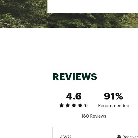
REVIEWS
4.6
91%
Recommended
180 Reviews
ABV72
Received