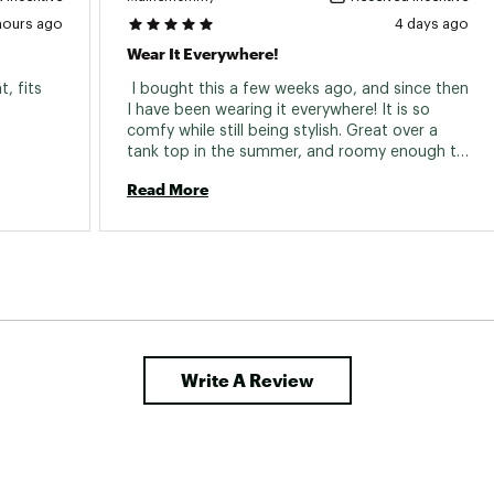
hours ago
4 days ago
Wear It Everywhere!
, fits 
 I bought this a few weeks ago, and since then 
I have been wearing it everywhere! It is so 
comfy while still being stylish. Great over a 
tank top in the summer, and roomy enough to 
wear over layers in the fall. I love it! 
Read More
Write A Review