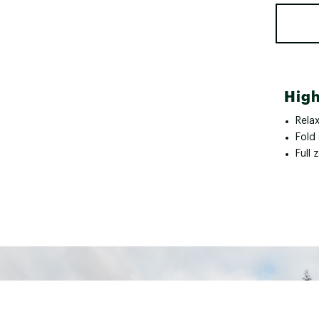
High
Relax
Fold 
Full 