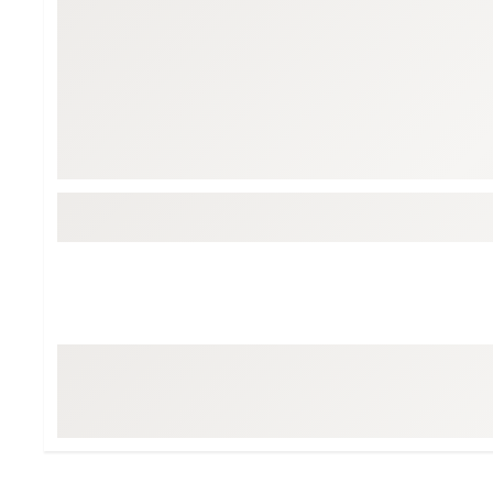
BruMate
BRIXTON
Chubbies
CALIA
Cotopaxi
Camp Chef
Faherty
Hilleberg
Fjallraven
Marine Layer
Free Fly
Seagar
Halfdays
Taylor Stitch
Howler Brothers
Varley
Hydrojug
Vissla
Melin
Z Supply
Owala
SOREL
Ten Thousand
Timberland