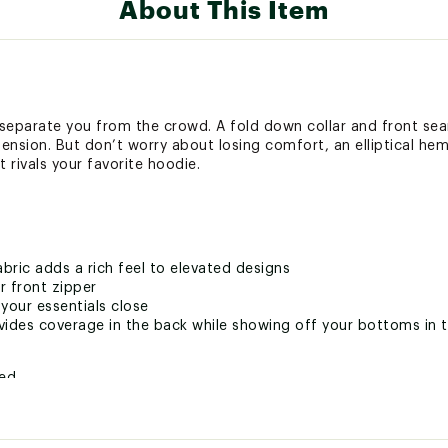
About This Item
 separate you from the crowd. A fold down collar and front sea
mension. But don’t worry about losing comfort, an elliptical he
 rivals your favorite hoodie.
abric adds a rich feel to elevated designs
r front zipper
our essentials close
ovides coverage in the back while showing off your bottoms in 
ted
% Cotton, 32% Synthetic Fibers, 15% Polyester, 2% Spandex
ZPXAPO