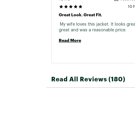
10 
Great Look. Great Fit.
 My wife loves this jacket. It looks great
great and was a reasonable price. 
Read More
Read All Reviews (180)