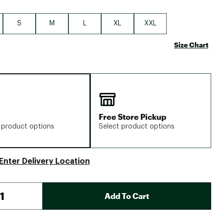
S
M
L
XL
XXL
Size Chart
Free Store Pickup
 product options
Select product options
Enter Delivery Location
Add To Cart