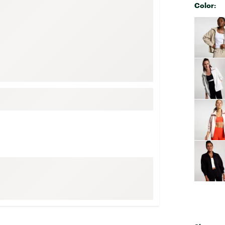
Color:
FP Movement
Selectabl
Garmin
goodr
HOKA
KUHL
Merrell
New Balance
On
Patagonia
Smartwool
Stanley
The North Face
UGG
YETI