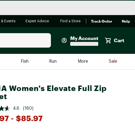
Track Order
Help
 & Events
Expert Advice
Find a Store
My Account
Cart
Faherty
e
Fish
Run
More
Sale
Shop Now
Close
Store Only
A Women's Elevate Full Zip
Featured in Brands
et
reen Egg
Arc'teryx
4.6
(180)
Bombas
97
- $85.97
On
*
Quest