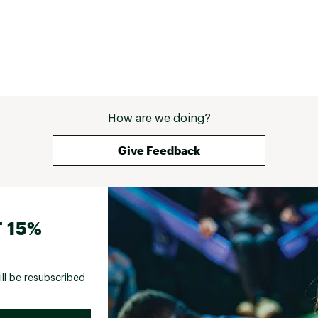
How are we doing?
Give Feedback
 15%
ill be resubscribed